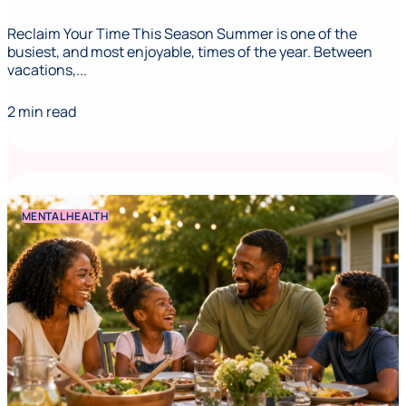
Reclaim Your Time This Season Summer is one of the
busiest, and most enjoyable, times of the year. Between
vacations,...
2 min read
MENTAL HEALTH