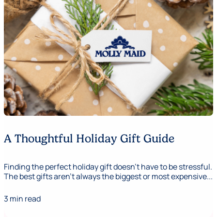
A Thoughtful Holiday Gift Guide
Finding the perfect holiday gift doesn’t have to be stressful.
The best gifts aren’t always the biggest or most expensive...
3 min read