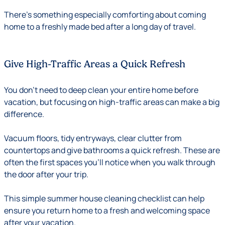
There’s something especially comforting about coming
home to a freshly made bed after a long day of travel.
Give High-Traffic Areas a Quick Refresh
You don’t need to deep clean your entire home before
vacation, but focusing on high-traffic areas can make a big
difference.
Vacuum floors, tidy entryways, clear clutter from
countertops and give bathrooms a quick refresh. These are
often the first spaces you’ll notice when you walk through
the door after your trip.
This simple summer house cleaning checklist can help
ensure you return home to a fresh and welcoming space
after your vacation.