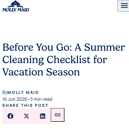
menu
Skip to content
Before You Go: A Summer
Cleaning Checklist for
Vacation Season
By
MOLLY MAID
16 Jun 2026
•
3 min read
SHARE THIS POST
link