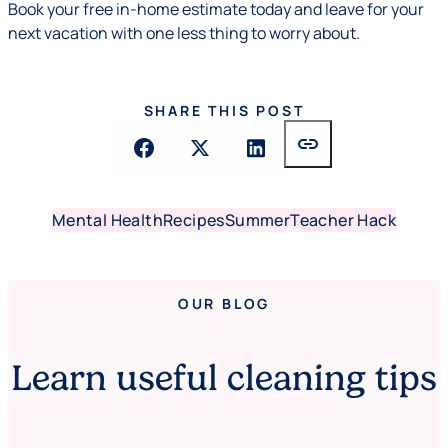
Book your free in-home estimate today and leave for your
next vacation with one less thing to worry about.
SHARE THIS POST
link
Mental Health
Recipes
Summer
Teacher Hack
OUR BLOG
Learn useful cleaning tips