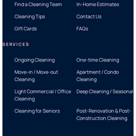
Find a Cleaning Team
In-Home Estimates
Cleaning Tips
Contact Us
Gift Cards
FAQs
SERVICES
Ongoing Cleaning
One-time Cleaning
Move-in / Move-out
Apartment / Condo
Cleaning
Cleaning
Light Commercial / Office
Deep Cleaning / Seasonal
Cleaning
Cleaning for Seniors
Post-Renovation & Post-
Construction Cleaning