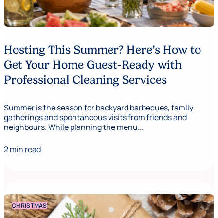
Hosting This Summer? Here’s How to
Get Your Home Guest-Ready with
Professional Cleaning Services
Summer is the season for backyard barbecues, family
gatherings and spontaneous visits from friends and
neighbours. While planning the menu...
2 min read
CHRISTMAS