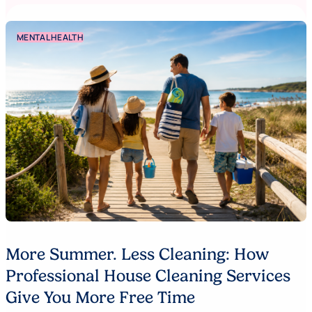
MENTAL HEALTH
More Summer. Less Cleaning: How
Professional House Cleaning Services
Give You More Free Time