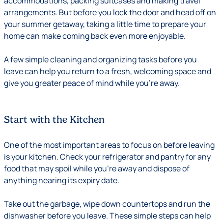
accommodations, packing suitcases and making travel
arrangements. But before you lock the door and head off on
your summer getaway, taking a little time to prepare your
home can make coming back even more enjoyable.
A few simple cleaning and organizing tasks before you
leave can help you return to a fresh, welcoming space and
give you greater peace of mind while you’re away.
Start with the Kitchen
One of the most important areas to focus on before leaving
is your kitchen. Check your refrigerator and pantry for any
food that may spoil while you’re away and dispose of
anything nearing its expiry date.
Take out the garbage, wipe down countertops and run the
dishwasher before you leave. These simple steps can help