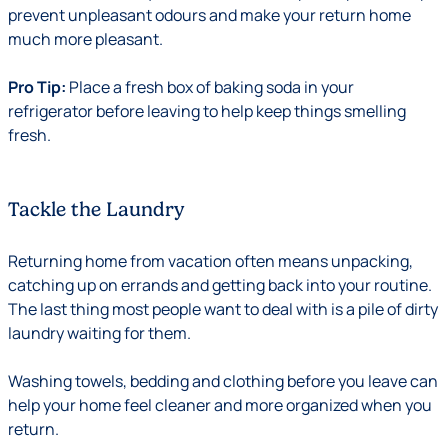
prevent unpleasant odours and make your return home
much more pleasant.
Pro Tip:
Place a fresh box of baking soda in your
refrigerator before leaving to help keep things smelling
fresh.
Tackle the Laundry
Returning home from vacation often means unpacking,
catching up on errands and getting back into your routine.
The last thing most people want to deal with is a pile of dirty
laundry waiting for them.
Washing towels, bedding and clothing before you leave can
help your home feel cleaner and more organized when you
return.