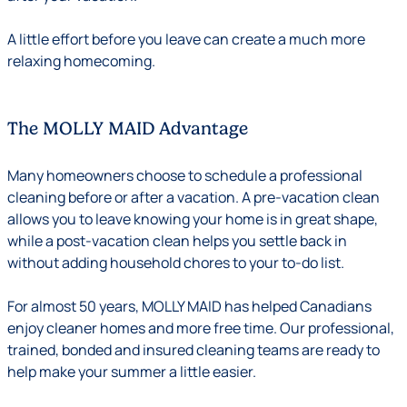
A little effort before you leave can create a much more
relaxing homecoming.
The MOLLY MAID Advantage
Many homeowners choose to schedule a professional
cleaning before or after a vacation. A pre-vacation clean
allows you to leave knowing your home is in great shape,
while a post-vacation clean helps you settle back in
without adding household chores to your to-do list.
For almost 50 years, MOLLY MAID has helped Canadians
enjoy cleaner homes and more free time. Our professional,
trained, bonded and insured cleaning teams are ready to
help make your summer a little easier.