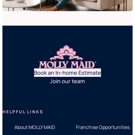
Book an In-home Estimate
Join our team
HELPFUL LINKS
About MOLLY MAID
Franchise Opportunities