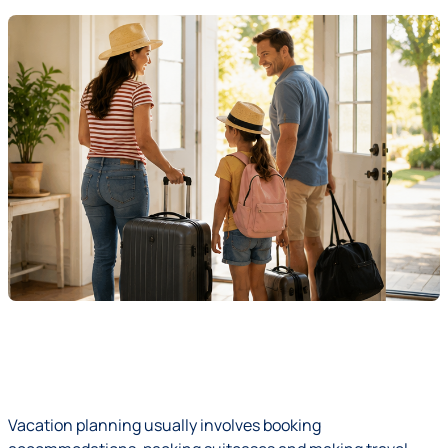
Vacation planning usually involves booking