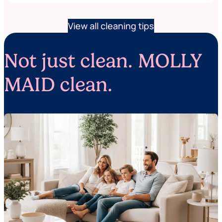
View all cleaning tips
Not just clean. MOLLY
MAID clean.