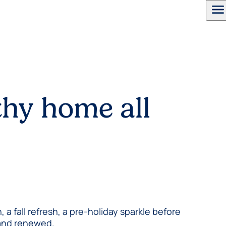
menu
thy home all
 fall refresh, a pre-holiday sparkle before
y and renewed.