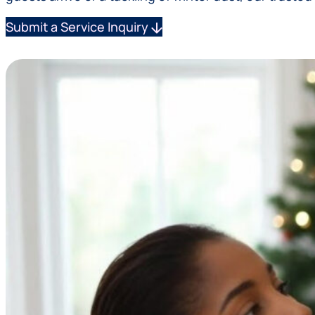
Submit a Service Inquiry
arrow_downward