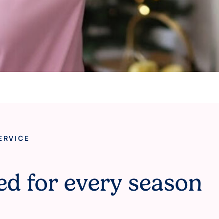
ERVICE
ed for every season