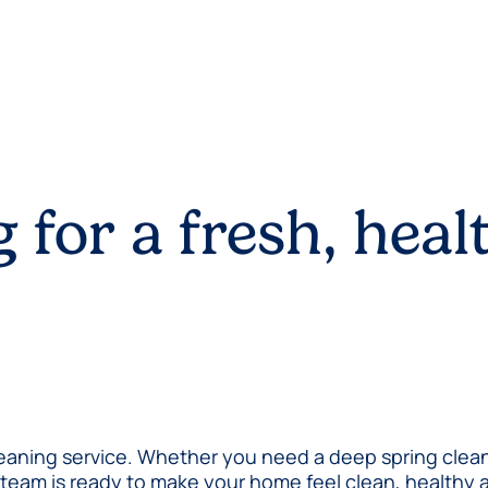
 for a fresh, heal
aning service. Whether you need a deep spring clean, a
ed team is ready to make your home feel clean, health