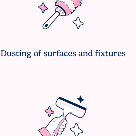
Dusting of surfaces and fixtures