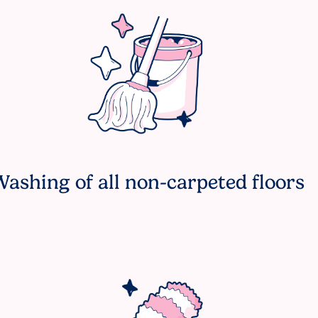
ashing of all non-carpeted floors