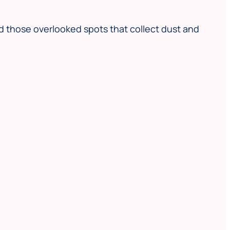
d those overlooked spots that collect dust and