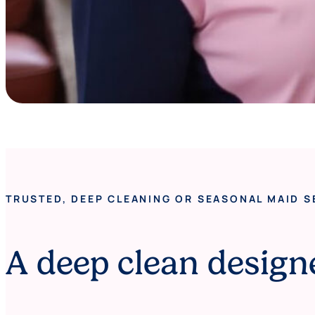
TRUSTED, DEEP CLEANING OR SEASONAL MAID S
A deep clean design