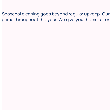
Seasonal cleaning goes beyond regular upkeep. Our t
grime throughout the year. We give your home a fresh