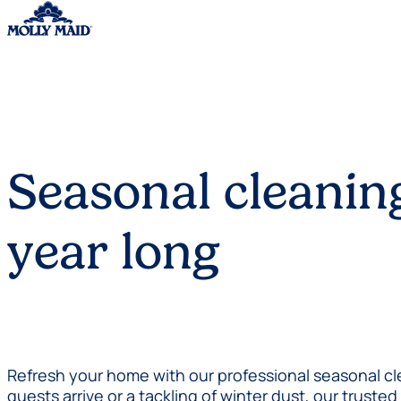
Skip to content
Seasonal cleaning
year long
Refresh your home with our professional seasonal cle
guests arrive or a tackling of winter dust, our trust