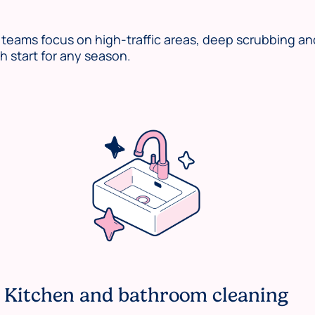
eams focus on high-traffic areas, deep scrubbing an
 start for any season.
Kitchen and bathroom cleaning