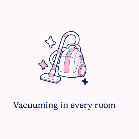
Vacuuming in every room