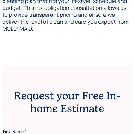
cleaning plan that fits your lifestyle, schedule and
budget. This no-obligation consultation allows us
to provide transparent pricing and ensure we
deliver the level of clean and care you expect from
MOLLY MAID.
Request your Free In-
home Estimate
First Name
*