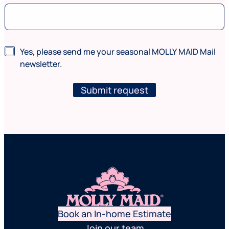
e
(
w
h
e
N
Yes, please send me your seasonal MOLLY MAID Mail
r
e
newsletter.
e
w
*
s
P
l
Submit request
h
e
o
t
n
t
e
e
r
Book an In-home Estimate
Join our team