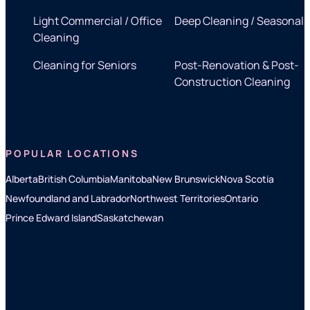
Light Commercial / Office
Deep Cleaning / Seasonal
Cleaning
Cleaning for Seniors
Post-Renovation & Post-
Construction Cleaning
POPULAR LOCATIONS
Alberta
British Columbia
Manitoba
New Brunswick
Nova Scotia
Newfoundland and Labrador
Northwest Territories
Ontario
Prince Edward Island
Saskatchewan