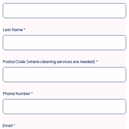
Last Name
*
Postal Code (where cleaning services are needed)
*
Phone Number
*
a
Email
*
r