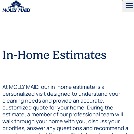
menu
Skip to content
In-Home Estimates
At MOLLY MAID, our in-home estimate is a
personalized visit designed to understand your
cleaning needs and provide an accurate,
customized quote for your home. During the
estimate, a member of our professional team will
walk through your home with you, discuss your
priorities, answer any questions and recommend a