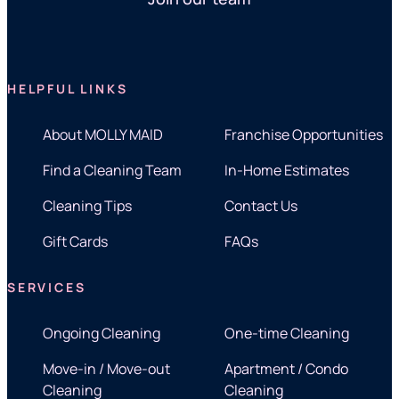
HELPFUL LINKS
About MOLLY MAID
Franchise Opportunities
Find a Cleaning Team
In-Home Estimates
Cleaning Tips
Contact Us
Gift Cards
FAQs
SERVICES
Ongoing Cleaning
One-time Cleaning
Move-in / Move-out
Apartment / Condo
Cleaning
Cleaning