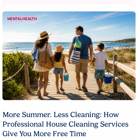
MENTAL HEALTH
More Summer. Less Cleaning: How
Professional House Cleaning Services
Give You More Free Time