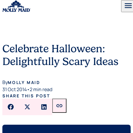
menu
Skip to content
Celebrate Halloween:
Delightfully Scary Ideas
By
MOLLY MAID
31 Oct 2014
•
2 min read
SHARE THIS POST
link