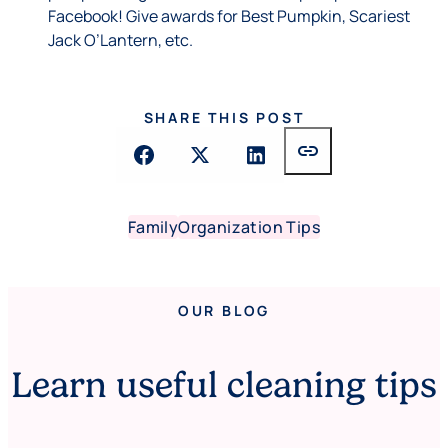
Facebook! Give awards for Best Pumpkin, Scariest
Jack O’Lantern, etc.
SHARE THIS POST
link
Family
Organization Tips
OUR BLOG
Learn useful cleaning tips