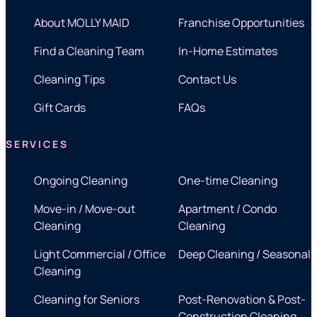
About MOLLY MAID
Franchise Opportunities
Find a Cleaning Team
In-Home Estimates
Cleaning Tips
Contact Us
Gift Cards
FAQs
SERVICES
Ongoing Cleaning
One-time Cleaning
Move-in / Move-out
Apartment / Condo
Cleaning
Cleaning
Light Commercial / Office
Deep Cleaning / Seasonal
Cleaning
Cleaning for Seniors
Post-Renovation & Post-
Construction Cleaning