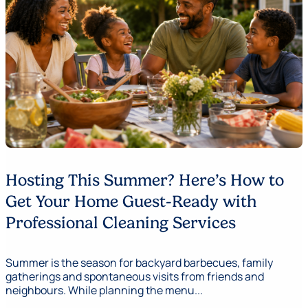
Hosting This Summer? Here’s How to
Get Your Home Guest-Ready with
Professional Cleaning Services
Summer is the season for backyard barbecues, family
gatherings and spontaneous visits from friends and
neighbours. While planning the menu...