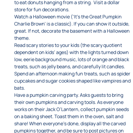
to eat donuts hanging from a string. Visit a dollar
store for fun decorations.
Watch a Halloween movie (‘It’s the Great Pumpkin
Charlie Brown’ is a classic). If you can show it outside,
great. If not, decorate the basement with a Halloween
theme.
Read scary stories to your kids (the scary quotient
dependent on kids’ ages) with the lights turned down
low, eerie background music, lots of orange and black
treats, such as jelly beans, and carefully lit candles.
Spend an afternoon making fun treats, such as spider
cupcakes and sugar cookies shaped like vampires and
bats.
Have a pumpkin carving party. Asks guests to bring
their own pumpkins and carving tools. As everyone
works on their Jack O’Lantern, collect pumpkin seeds
on a baking sheet. Toast them in the oven, salt and
share! When everyone’s done, display all the carved
pumpkins together, and be sure to post pictures on