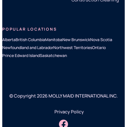
POPULAR LOCATIONS
Alberta
British Columbia
Manitoba
New Brunswick
Nova Scotia
Newfoundland and Labrador
Northwest Territories
Ontario
Prince Edward Island
Saskatchewan
© Copyright 2026 MOLLY MAID INTERNATIONAL INC.
Privacy Policy