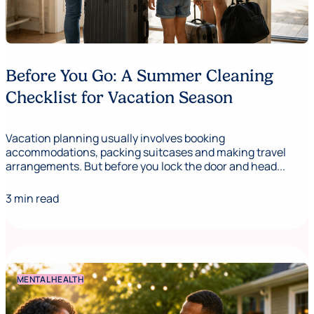
Before You Go: A Summer Cleaning
Checklist for Vacation Season
Vacation planning usually involves booking
accommodations, packing suitcases and making travel
arrangements. But before you lock the door and head...
3 min read
MENTAL HEALTH