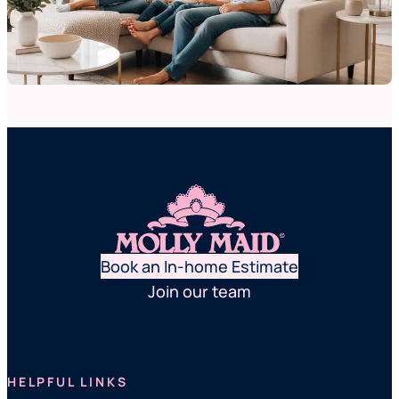
Book an In-home Estimate
Join our team
HELPFUL LINKS