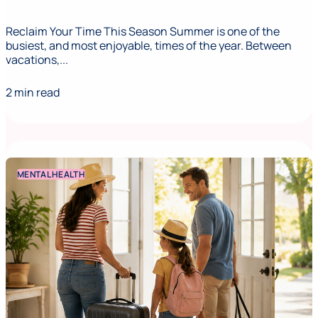
Reclaim Your Time This Season Summer is one of the
busiest, and most enjoyable, times of the year. Between
vacations,...
2 min read
MENTAL HEALTH