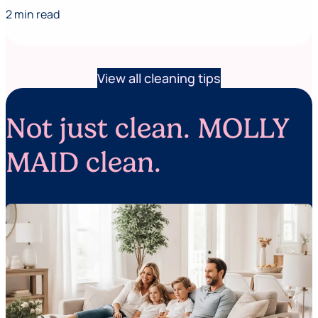
2 min read
View all cleaning tips
Not just clean. MOLLY
MAID clean.