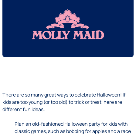
There are so many great ways to celebrate Halloween! If
kids are too young (or too old) to trick or treat, here are
different fun ideas:
Plan an old-fashioned Halloween party for kids with
classic games, such as bobbing for apples and a race