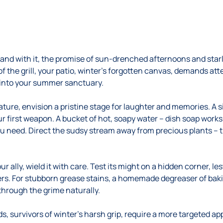
 and with it, the promise of sun-drenched afternoons and starl
 of the grill, your patio, winter’s forgotten canvas, demands at
 into your summer sanctuary.
ture, envision a pristine stage for laughter and memories. A 
ur first weapon. A bucket of hot, soapy water – dish soap work
you need. Direct the sudsy stream away from precious plants – 
ur ally, wield it with care. Test its might on a hidden corner, 
ers. For stubborn grease stains, a homemade degreaser of baki
hrough the grime naturally.
 survivors of winter’s harsh grip, require a more targeted ap