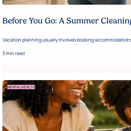
Before You Go: A Summer Cleaning
Vacation planning usually involves booking accommodations,
3 min read
MENTAL HEALTH