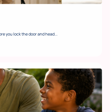
e you lock the door and head...