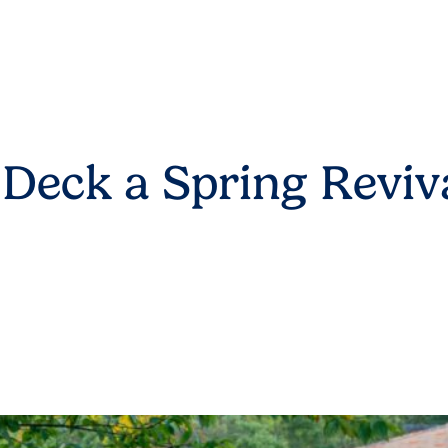
 Deck a Spring Reviv