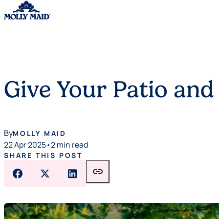
Skip to content
Give Your Patio and
By
MOLLY MAID
22 Apr 2025
•
2 min read
SHARE THIS POST
link