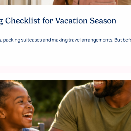
 Checklist for Vacation Season
 packing suitcases and making travel arrangements. But befor