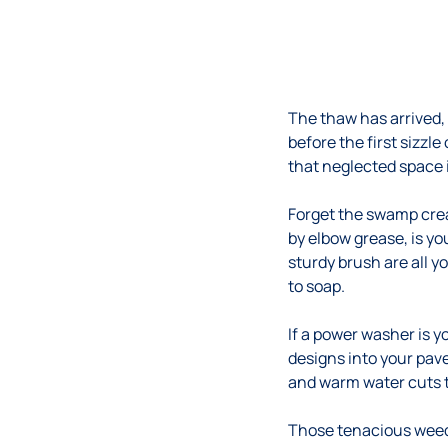
The thaw has arrived,
before the first sizzle
that neglected space
Forget the swamp crea
by elbow grease, is yo
sturdy brush are all 
to soap.
If a power washer is yo
designs into your pav
and warm water cuts t
Those tenacious weeds,