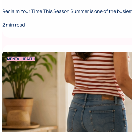
Reclaim Your Time This Season Summer is one of the busiest,
2 min read
MENTAL HEALTH