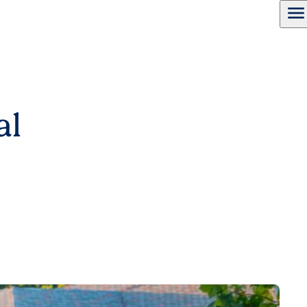
menu
al