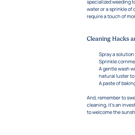
specialized weeding too
water or a sprinkle of
require a touch of mort
Cleaning Hacks a
Spray a solution
Sprinkle cornme
A gentle wash wi
natural luster to
A paste of bakin
And, remember to sweep
cleaning, it’s an inve
to welcome the sunshi