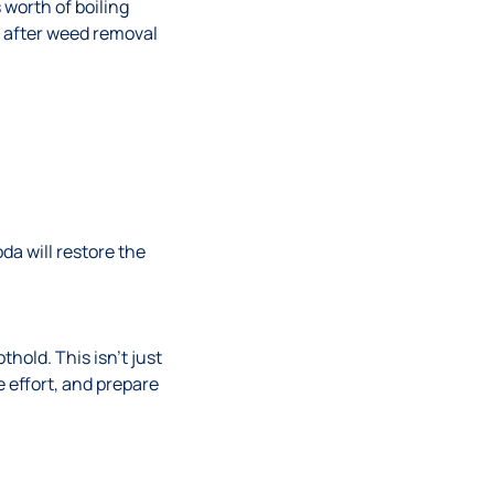
s worth of boiling
s after weed removal
da will restore the
hold. This isn’t just
e effort, and prepare