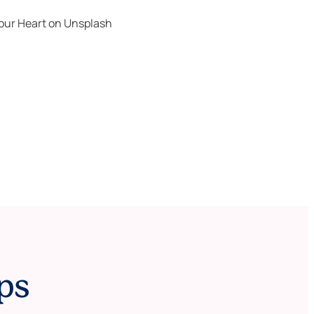
our Heart
on
Unsplash
ps