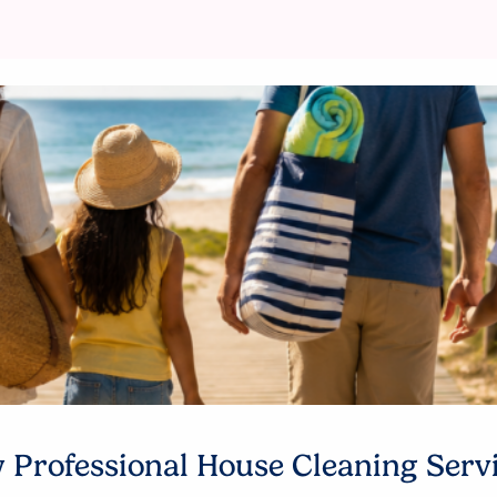
Professional House Cleaning Serv