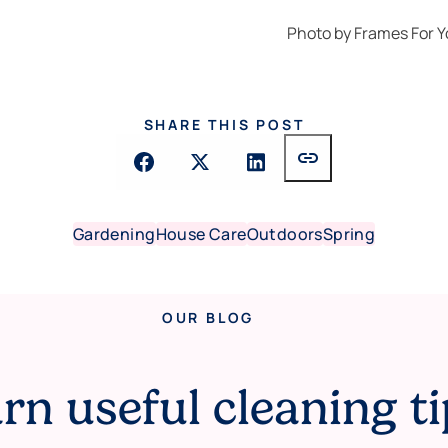
Photo by
Frames For Y
SHARE THIS POST
link
Gardening
House Care
Outdoors
Spring
OUR BLOG
rn useful cleaning ti