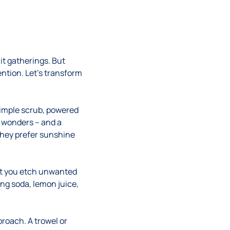
it gatherings. But
tention. Let’s transform
simple scrub, powered
s wonders – and a
they prefer sunshine
lest you etch unwanted
ng soda, lemon juice,
proach. A trowel or