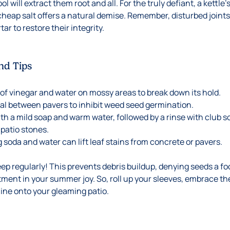
l will extract them root and all. For the truly defiant, a kettle’
 cheap salt offers a natural demise. Remember, disturbed joint
ar to restore their integrity.
nd Tips
 of vinegar and water on mossy areas to break down its hold.
al between pavers to inhibit weed seed germination.
th a mild soap and warm water, followed by a rinse with club so
 patio stones.
g soda and water can lift leaf stains from concrete or pavers.
 regularly! This prevents debris buildup, denying seeds a foot
stment in your summer joy. So, roll up your sleeves, embrace th
ne onto your gleaming patio.