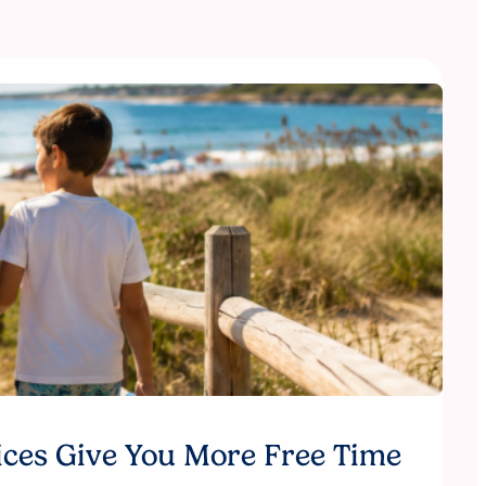
ices Give You More Free Time