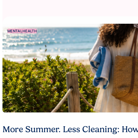
MENTAL HEALTH
More Summer. Less Cleaning: How 