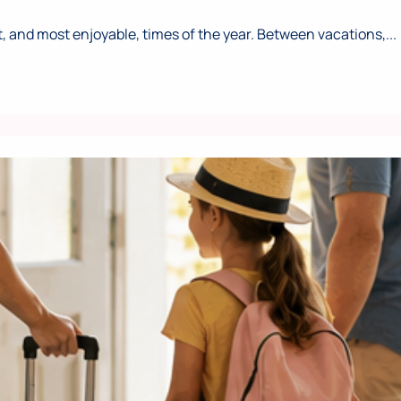
 and most enjoyable, times of the year. Between vacations,...