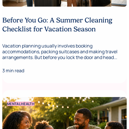
Before You Go: A Summer Cleaning
Checklist for Vacation Season
Vacation planning usually involves booking
accommodations, packing suitcases and making travel
arrangements. But before you lock the door and head...
3 min read
MENTAL HEALTH