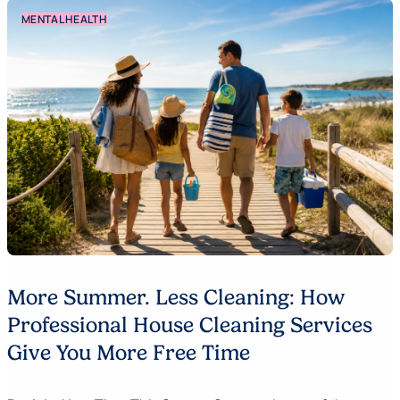
MENTAL HEALTH
More Summer. Less Cleaning: How
Professional House Cleaning Services
Give You More Free Time