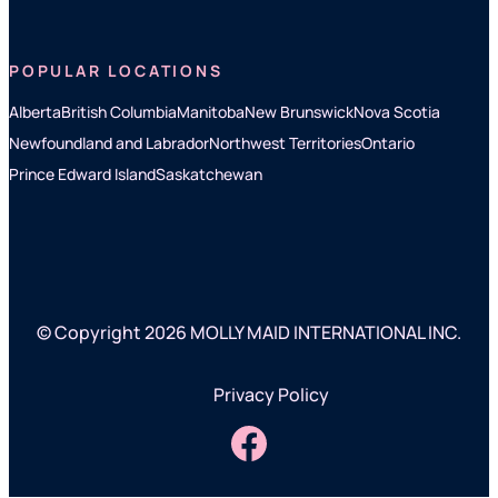
POPULAR LOCATIONS
Alberta
British Columbia
Manitoba
New Brunswick
Nova Scotia
Newfoundland and Labrador
Northwest Territories
Ontario
Prince Edward Island
Saskatchewan
© Copyright 2026 MOLLY MAID INTERNATIONAL INC.
Privacy Policy