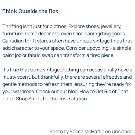
Think Outside the Box
Thrifting isn’t just for clothes. Explore shoes, jewellery,
furniture, home decor and even spocleaningrting goods.
Canadian thrift stores often have unique vintage finds that
add character to your space. Consider upcycling – a simple
paint job or fabric swap can transform a tired piece.
It’s true that some vintage clothing can occasionally have a
musty scent, but thankfully, there are several effective and
gentle methods to refresh them, ensuring they’re ready for
your wardrobe. Check out our blog,
How to Get Rid of That
Thrift Shop Smell
, for the best solution.
Photo by
Becca McHaffie
on
Unsplash