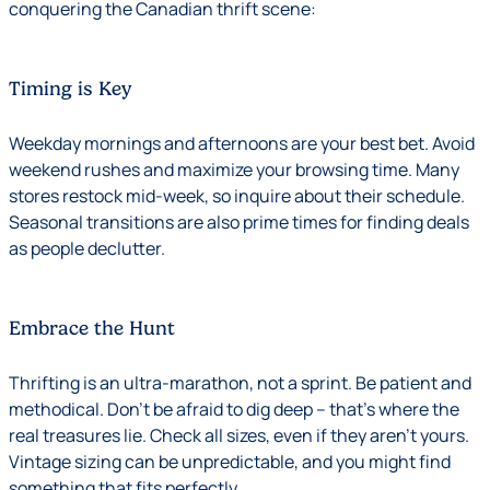
conquering the Canadian thrift scene:
Timing is Key
Weekday mornings and afternoons are your best bet. Avoid
weekend rushes and maximize your browsing time. Many
stores restock mid-week, so inquire about their schedule.
Seasonal transitions are also prime times for finding deals
as people declutter.
Embrace the Hunt
Thrifting is an ultra-marathon, not a sprint. Be patient and
methodical. Don’t be afraid to dig deep – that’s where the
real treasures lie. Check all sizes, even if they aren’t yours.
Vintage sizing can be unpredictable, and you might find
something that fits perfectly.