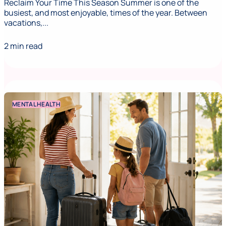
Reclaim Your Time This Season Summer is one of the
busiest, and most enjoyable, times of the year. Between
vacations,...
2 min read
MENTAL HEALTH