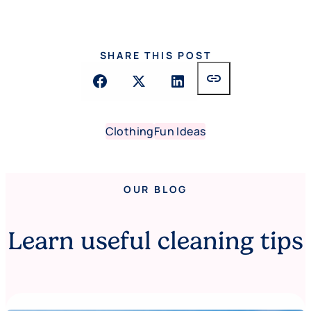
SHARE THIS POST
link
Clothing
Fun Ideas
OUR BLOG
Learn useful cleaning tips