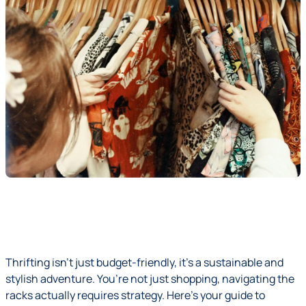
Thrifting isn’t just budget-friendly, it’s a sustainable and
stylish adventure. You’re not just shopping, navigating the
racks actually requires strategy. Here’s your guide to