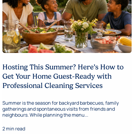
Hosting This Summer? Here’s How to
Get Your Home Guest-Ready with
Professional Cleaning Services
Summer is the season for backyard barbecues, family
gatherings and spontaneous visits from friends and
neighbours. While planning the menu...
2 min read