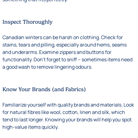
Inspect Thoroughly
Canadian winters can be harsh on clothing. Check for
stains, tears and pilling, especially around hems, seams
and underarms. Examine zippers and buttons for
functionality. Don’t forget to sniff – sometimes items need
a good wash to remove lingering odours.
Know Your Brands (and Fabrics)
Familiarize yourself with quality brands and materials. Look
for natural fibres like wool, cotton, linen and silk, which
tend to last longer. Knowing your brands will help you spot
high-value items quickly.