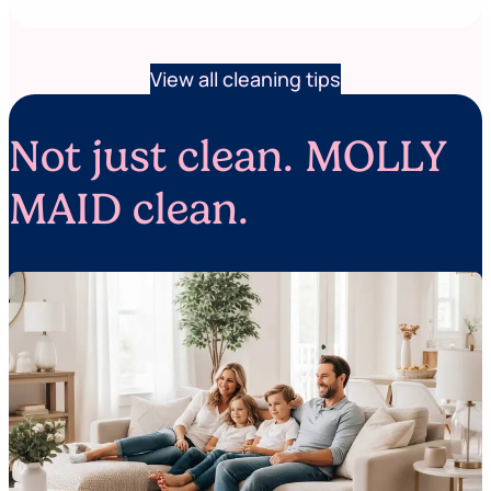
View all cleaning tips
Not just clean. MOLLY
MAID clean.