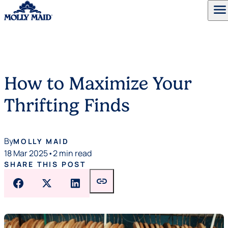
menu
Skip to content
How to Maximize Your
Thrifting Finds
By
MOLLY MAID
18 Mar 2025
•
2 min read
SHARE THIS POST
link