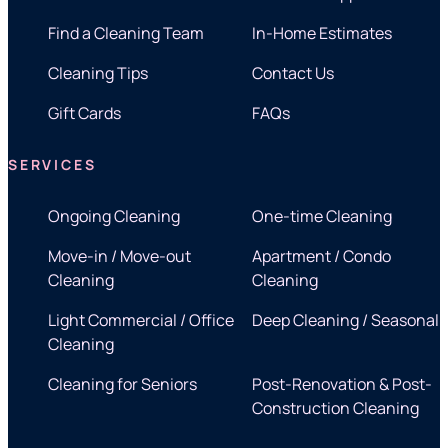
Find a Cleaning Team
In-Home Estimates
Cleaning Tips
Contact Us
Gift Cards
FAQs
SERVICES
Ongoing Cleaning
One-time Cleaning
Move-in / Move-out
Apartment / Condo
Cleaning
Cleaning
Light Commercial / Office
Deep Cleaning / Seasonal
Cleaning
Cleaning for Seniors
Post-Renovation & Post-
Construction Cleaning