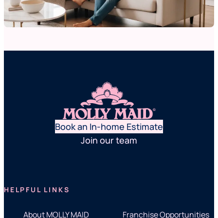
Book an In-home Estimate
Join our team
HELPFUL LINKS
About MOLLY MAID
Franchise Opportunities