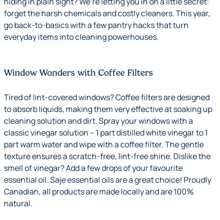
hiding in plain sight? We’re letting you in on a little secret:
forget the harsh chemicals and costly cleaners. This year,
go back-to-basics with a few pantry hacks that turn
everyday items into cleaning powerhouses.
Window Wonders with Coffee Filters
Tired of lint-covered windows? Coffee filters are designed
to absorb liquids, making them very effective at soaking up
cleaning solution and dirt. Spray your windows with a
classic vinegar solution – 1 part distilled white vinegar to 1
part warm water and wipe with a coffee filter. The gentle
texture ensures a scratch-free, lint-free shine. Dislike the
smell of vinegar? Add a few drops of your favourite
essential oil. Saje essential oils are a great choice! Proudly
Canadian, all products are made locally and are 100%
natural.