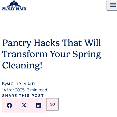
menu
Skip to content
Pantry Hacks That Will
Transform Your Spring
Cleaning!
By
MOLLY MAID
14 Mar 2025
•
3 min read
SHARE THIS POST
link