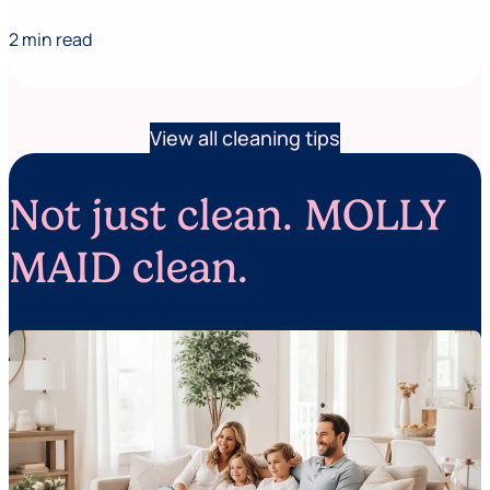
2 min read
View all cleaning tips
Not just clean. MOLLY
MAID clean.