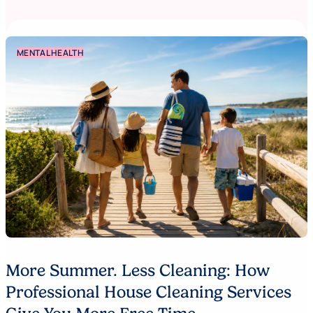
MENTAL HEALTH
More Summer. Less Cleaning: How
Professional House Cleaning Services