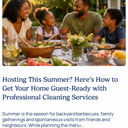
Hosting This Summer? Here’s How to
Get Your Home Guest-Ready with
Professional Cleaning Services
Summer is the season for backyard barbecues, family
gatherings and spontaneous visits from friends and
neighbours. While planning the menu...