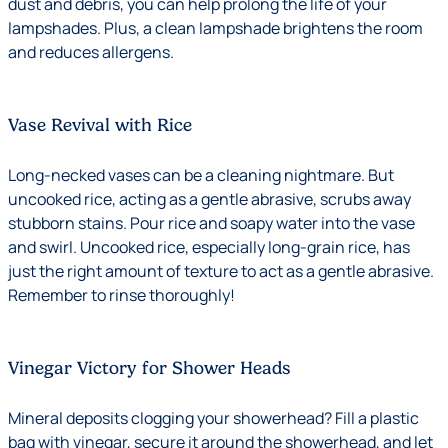
dust and debris, you can help prolong the life of your
lampshades. Plus, a clean lampshade brightens the room
and reduces allergens.
Vase Revival with Rice
Long-necked vases can be a cleaning nightmare. But
uncooked rice, acting as a gentle abrasive, scrubs away
stubborn stains. Pour rice and soapy water into the vase
and swirl. Uncooked rice, especially long-grain rice, has
just the right amount of texture to act as a gentle abrasive.
Remember to rinse thoroughly!
Vinegar Victory for Shower Heads
Mineral deposits clogging your showerhead? Fill a plastic
bag with vinegar, secure it around the showerhead, and let