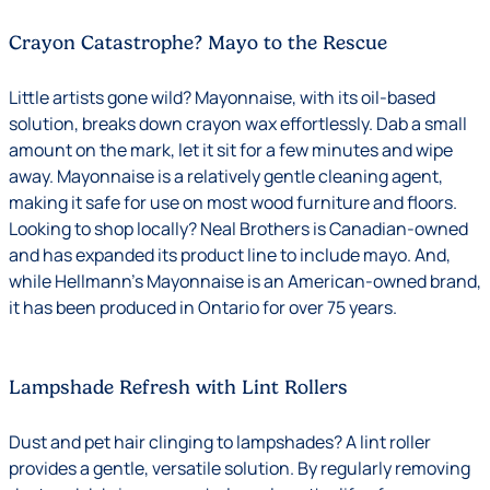
Crayon Catastrophe? Mayo to the Rescue
Little artists gone wild? Mayonnaise, with its oil-based
solution, breaks down crayon wax effortlessly. Dab a small
amount on the mark, let it sit for a few minutes and wipe
away. Mayonnaise is a relatively gentle cleaning agent,
making it safe for use on most wood furniture and floors.
Looking to shop locally? Neal Brothers is Canadian-owned
and has expanded its product line to include mayo. And,
while Hellmann’s Mayonnaise is an American-owned brand,
it has been produced in Ontario for over 75 years.
Lampshade Refresh with Lint Rollers
Dust and pet hair clinging to lampshades? A lint roller
provides a gentle, versatile solution. By regularly removing