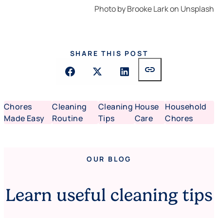
Photo by
Brooke Lark
on
Unsplash
SHARE THIS POST
link
Chores
Cleaning
Cleaning
House
Household
Made Easy
Routine
Tips
Care
Chores
OUR BLOG
Learn useful cleaning tips