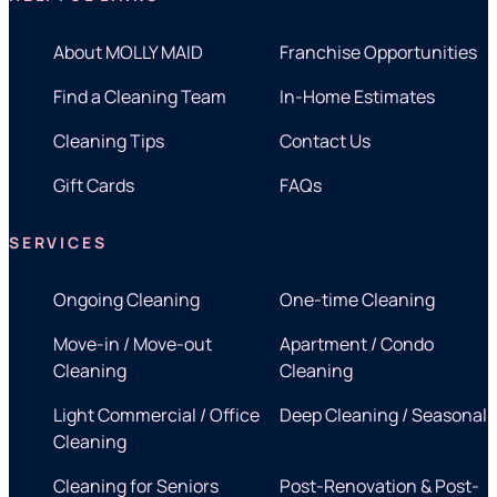
About MOLLY MAID
Franchise Opportunities
Find a Cleaning Team
In-Home Estimates
Cleaning Tips
Contact Us
Gift Cards
FAQs
SERVICES
Ongoing Cleaning
One-time Cleaning
Move-in / Move-out
Apartment / Condo
Cleaning
Cleaning
Light Commercial / Office
Deep Cleaning / Seasonal
Cleaning
Cleaning for Seniors
Post-Renovation & Post-