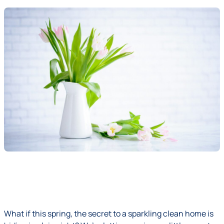
What if this spring, the secret to a sparkling clean home is