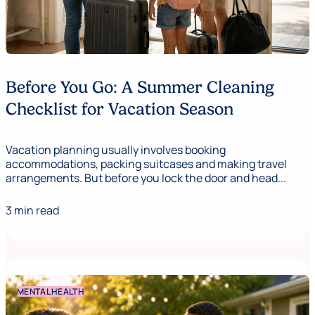
Before You Go: A Summer Cleaning
Checklist for Vacation Season
Vacation planning usually involves booking
accommodations, packing suitcases and making travel
arrangements. But before you lock the door and head...
3 min read
MENTAL HEALTH