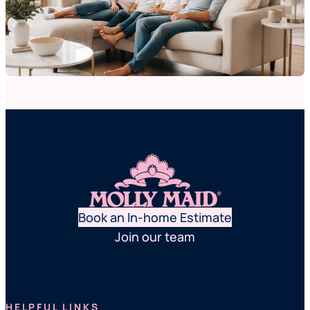
Book an In-home Estimate
Join our team
HELPFUL LINKS