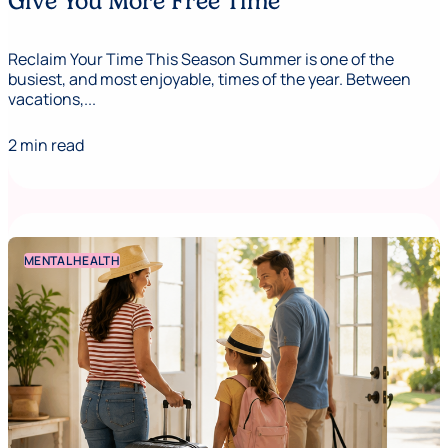
Give You More Free Time
Reclaim Your Time This Season Summer is one of the
busiest, and most enjoyable, times of the year. Between
vacations,...
2 min read
MENTAL HEALTH