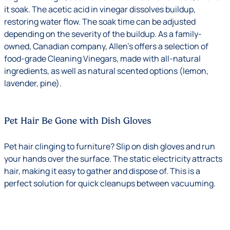
it soak. The acetic acid in vinegar dissolves buildup,
restoring water flow. The soak time can be adjusted
depending on the severity of the buildup. As a family-
owned, Canadian company, Allen’s offers a selection of
food-grade Cleaning Vinegars, made with all-natural
ingredients, as well as natural scented options (lemon,
lavender, pine).
Pet Hair Be Gone with Dish Gloves
Pet hair clinging to furniture? Slip on dish gloves and run
your hands over the surface. The static electricity attracts
hair, making it easy to gather and dispose of. This is a
perfect solution for quick cleanups between vacuuming.