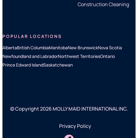
Construction Cleaning
POPULAR LOCATIONS
Alberta
British Columbia
Manitoba
New Brunswick
Nova Scotia
Newfoundland and Labrador
Northwest Territories
Ontario
Prince Edward Island
Saskatchewan
© Copyright 2026 MOLLY MAID INTERNATIONAL INC.
Privacy Policy