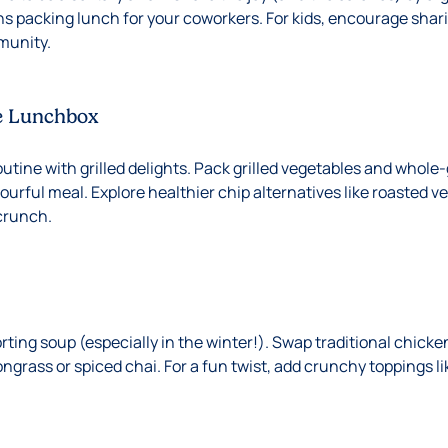
ns packing lunch for your coworkers. For kids, encourage shari
munity.
e Lunchbox
utine with grilled delights. Pack grilled vegetables and whole-
urful meal. Explore healthier chip alternatives like roasted v
 crunch.
ing soup (especially in the winter!). Swap traditional chicken
ongrass or spiced chai. For a fun twist, add crunchy toppings li