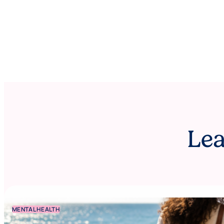
Lea
MENTAL HEALTH