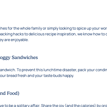
es for the whole family or simply looking to spice up your wor
packing hacks to delicious recipe inspiration, we know how to 
hey are enjoyable.
Soggy Sandwiches
sandwich. To prevent this lunchtime disaster, pack your condi
 your bread fresh and your taste buds happy.
and Food)
 to be a solitary affair. Share the joy (and the calories) by or