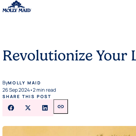
Skip to content
Revolutionize Your
By
MOLLY MAID
26 Sep 2024
•
2 min read
SHARE THIS POST
link