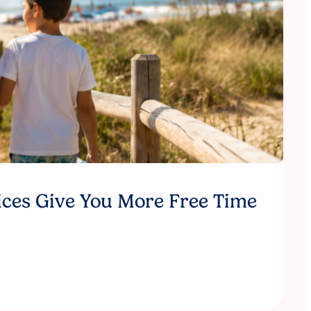
ices Give You More Free Time