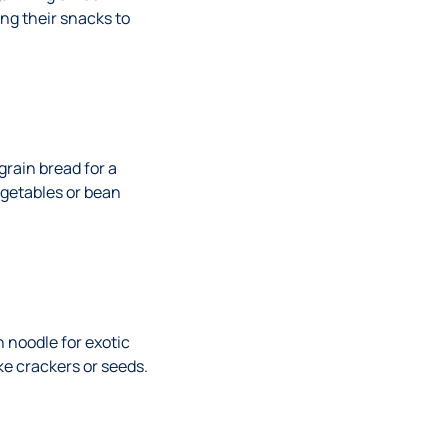
ng their snacks to
grain bread for a
egetables or bean
 noodle for exotic
ke crackers or seeds.