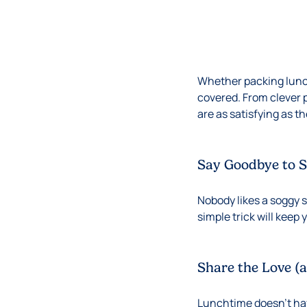
Whether packing lunch
covered. From clever 
are as satisfying as t
Say Goodbye to 
Nobody likes a soggy 
simple trick will keep
Share the Love (
Lunchtime doesn’t have