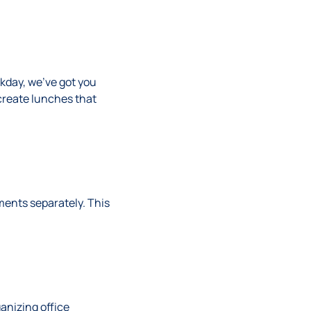
kday, we’ve got you
create lunches that
ments separately. This
ganizing office