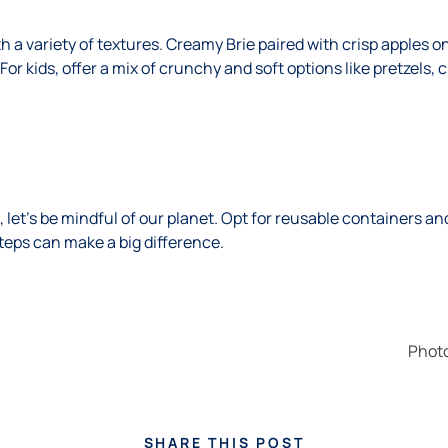
h a variety of textures. Creamy Brie paired with crisp apples on
For kids, offer a mix of crunchy and soft options like pretzel
 let’s be mindful of our planet. Opt for reusable containers an
teps can make a big difference.
Phot
SHARE THIS POST