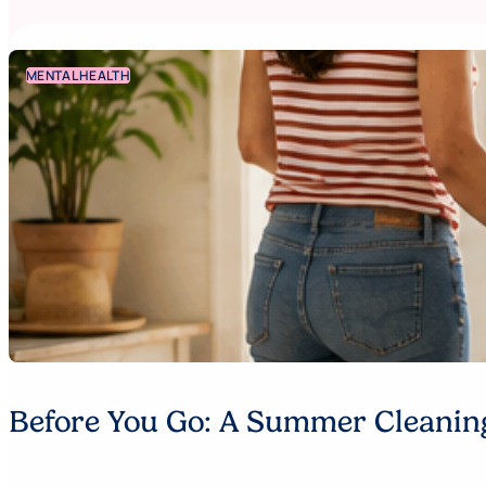
MENTAL HEALTH
Before You Go: A Summer Cleaning