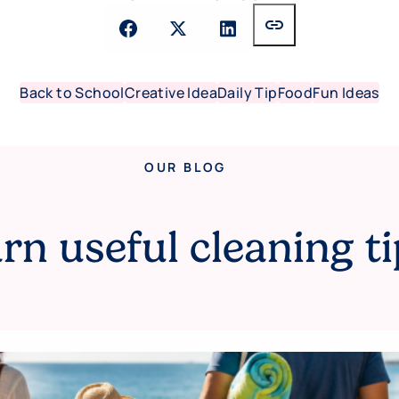
link
Back to School
Creative Idea
Daily Tip
Food
Fun Ideas
OUR BLOG
rn useful cleaning ti