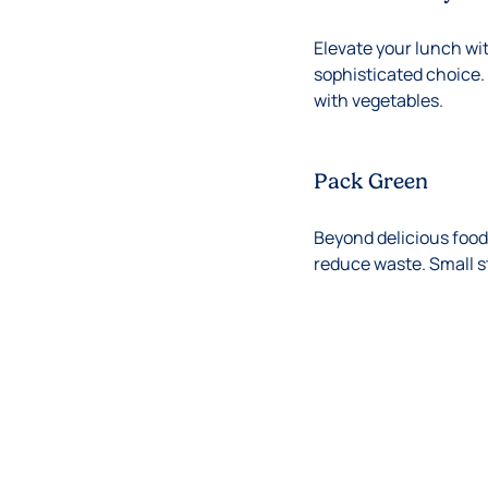
Elevate your lunch wit
sophisticated choice. 
with vegetables.
Pack Green
Beyond delicious food,
reduce waste. Small s