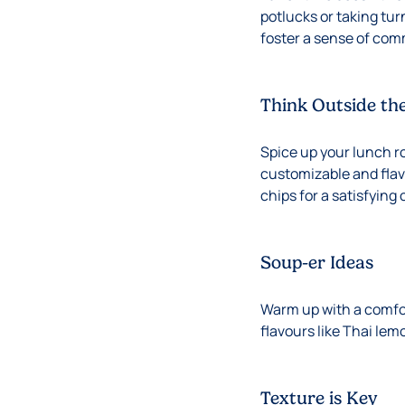
potlucks or taking tur
foster a sense of com
Think Outside th
Spice up your lunch ro
customizable and flavo
chips for a satisfying
Soup-er Ideas
Warm up with a comfort
flavours like Thai lem
Texture is Key