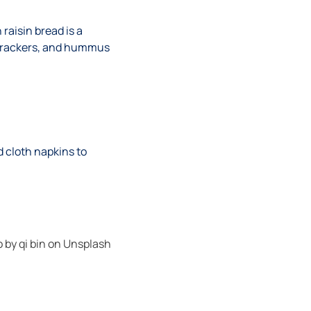
 raisin bread is a
s, crackers, and hummus
d cloth napkins to
o by
qi bin
on
Unsplash