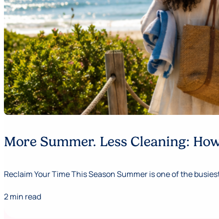
More Summer. Less Cleaning: How 
Reclaim Your Time This Season Summer is one of the busiest,
2 min read