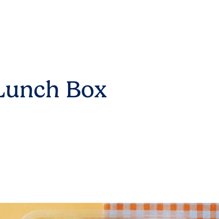
 Lunch Box