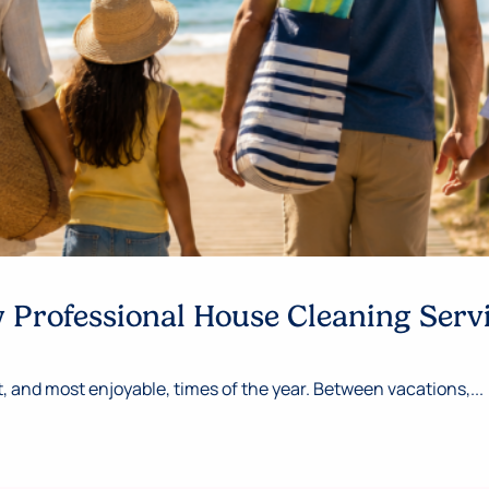
Professional House Cleaning Serv
 and most enjoyable, times of the year. Between vacations,...