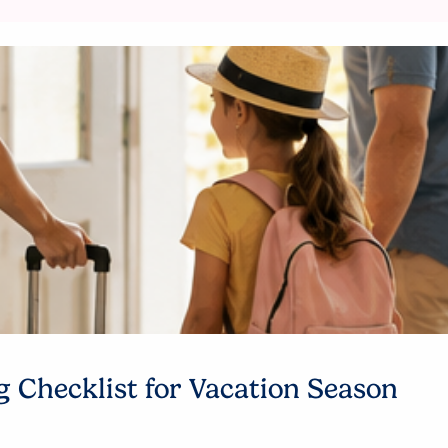
 Checklist for Vacation Season