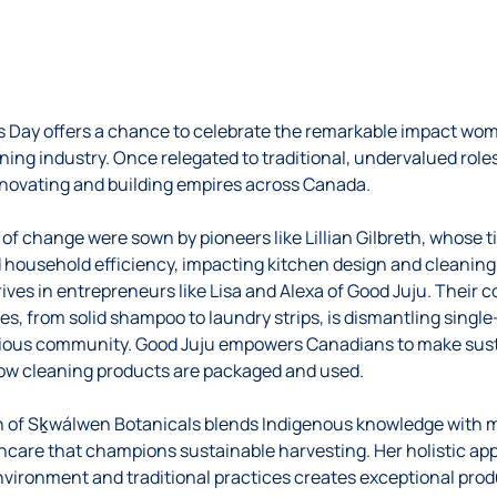
s Day offers a chance to celebrate the remarkable impact wo
ning industry. Once relegated to traditional, undervalued rol
nnovating and building empires across Canada.
s of change were sown by pioneers like Lillian Gilbreth, whos
 household efficiency, impacting kitchen design and cleaning t
hrives in entrepreneurs like Lisa and Alexa of Good Juju. Their
ves, from solid shampoo to laundry strips, is dismantling single
cious community. Good Juju empowers Canadians to make sust
how cleaning products are packaged and used.
ph of Sḵwálwen Botanicals blends Indigenous knowledge with 
incare that champions sustainable harvesting. Her holistic 
nvironment and traditional practices creates exceptional prod