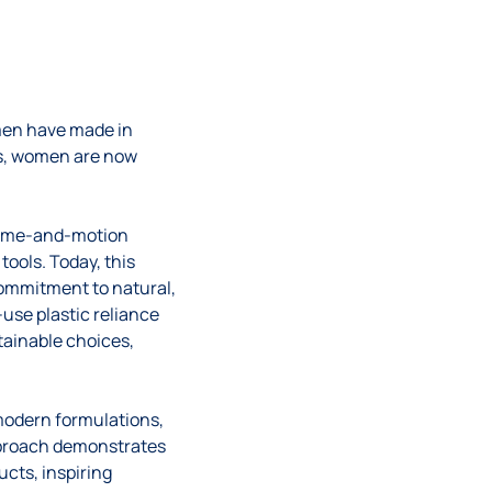
men have made in
es, women are now
e time-and-motion
ools. Today, this
 commitment to natural,
-use plastic reliance
ainable choices,
modern formulations,
approach demonstrates
ucts, inspiring