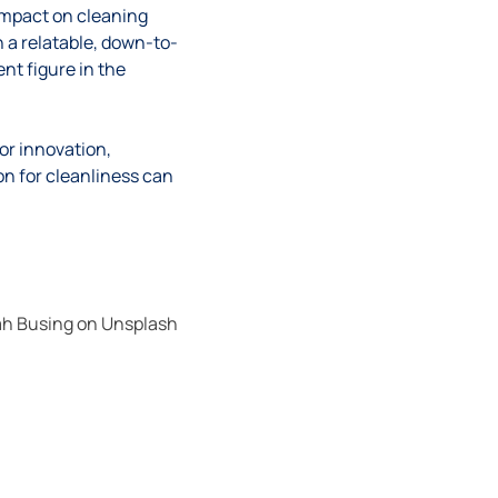
impact on cleaning
 a relatable, down-to-
nt figure in the
or innovation,
ion for cleanliness can
h Busing
on
Unsplash