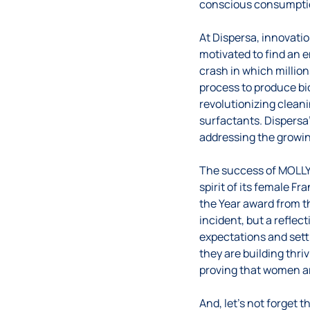
conscious consumpti
At Dispersa, innovati
motivated to find an e
crash in which millions
process to produce bi
revolutionizing cleani
surfactants. Dispersa
addressing the growin
The success of MOLLY 
spirit of its female F
the Year award from t
incident, but a refle
expectations and sett
they are building thr
proving that women ar
And, let’s not forget