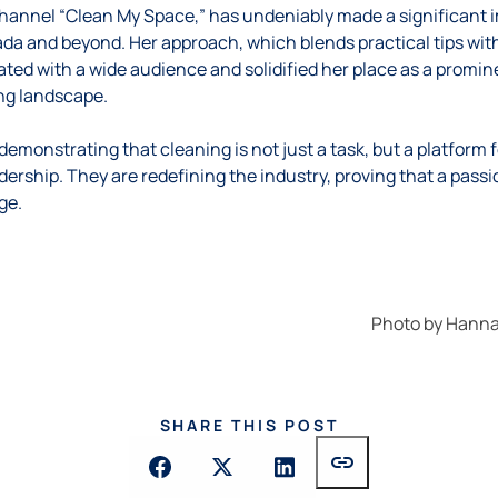
hannel “Clean My Space,” has undeniably made a significant 
da and beyond. Her approach, which blends practical tips with
ated with a wide audience and solidified her place as a promine
g landscape.
monstrating that cleaning is not just a task, but a platform f
adership. They are redefining the industry, proving that a pass
ge.
Photo by
Hanna
SHARE THIS POST
link