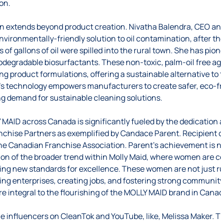
on.
on extends beyond product creation. Nivatha Balendra, CEO a
nvironmentally-friendly solution to oil contamination, after t
 of gallons of oil were spilled into the rural town. She has pio
odegradable biosurfactants. These non-toxic, palm-oil free a
ng product formulations, offering a sustainable alternative to 
’s technology empowers manufacturers to create safer, eco-fr
g demand for sustainable cleaning solutions.
MAID across Canada is significantly fueled by the dedication
ranchise Partners as exemplified by Candace Parent. Recipient 
he Canadian Franchise Association. Parent’s achievement is n
ction of the broader trend within Molly Maid, where women are 
ing new standards for excellence. These women are not just 
iving enterprises, creating jobs, and fostering strong communi
e integral to the flourishing of the MOLLY MAID brand in Cana
 the influencers on CleanTok and YouTube, like, Melissa Maker.