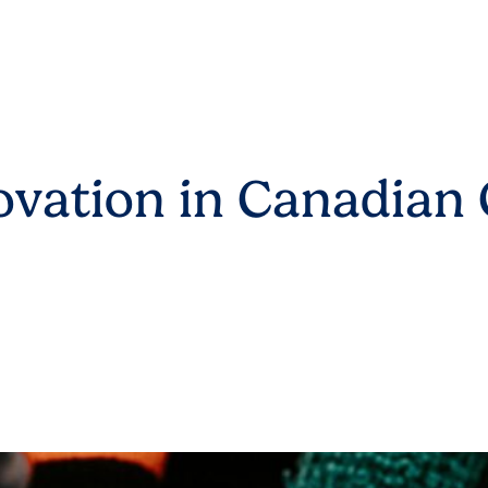
vation in Canadian 