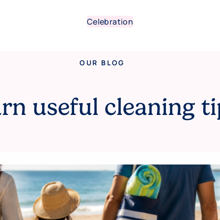
Celebration
OUR BLOG
rn useful cleaning ti