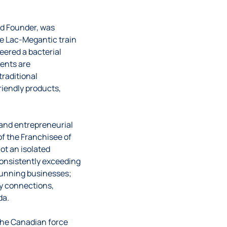
nd Founder, was
he Lac-Megantic train
neered a bacterial
gents are
traditional
iendly products,
 and entrepreneurial
of the Franchisee of
ot an isolated
consistently exceeding
running businesses;
ty connections,
da.
 The Canadian force