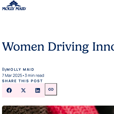
Skip to content
Women Driving Inno
By
MOLLY MAID
7 Mar 2025
•
3 min read
SHARE THIS POST
link