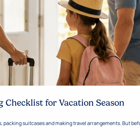
 Checklist for Vacation Season
 packing suitcases and making travel arrangements. But befor