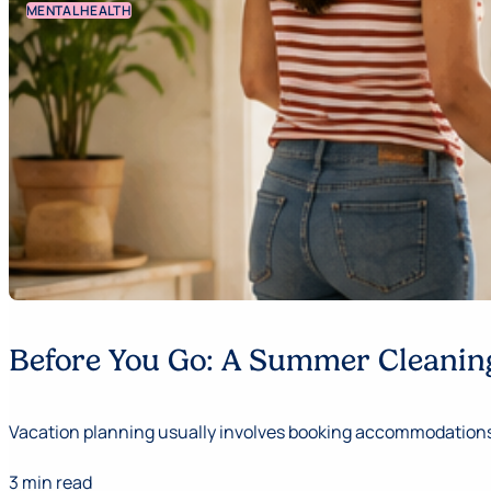
MENTAL HEALTH
Before You Go: A Summer Cleaning
Vacation planning usually involves booking accommodations,
3 min read