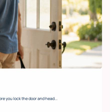
e you lock the door and head...