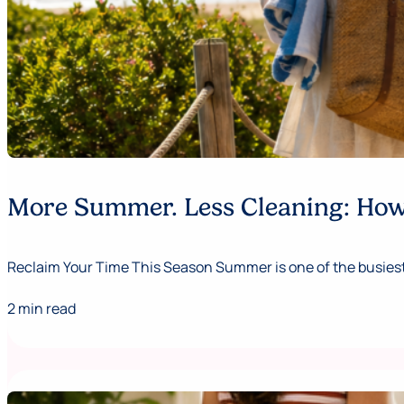
More Summer. Less Cleaning: How 
Reclaim Your Time This Season Summer is one of the busiest,
2 min read