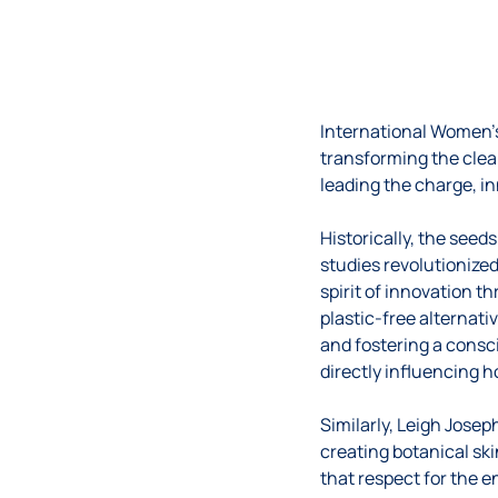
International Women’
transforming the clea
leading the charge, i
Historically, the seed
studies revolutionized
spirit of innovation t
plastic-free alternati
and fostering a cons
directly influencing 
Similarly, Leigh Jose
creating botanical sk
that respect for the e