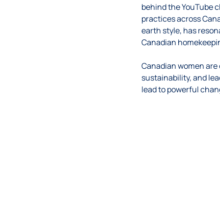
behind the YouTube c
practices across Cana
earth style, has reson
Canadian homekeepin
Canadian women are de
sustainability, and le
lead to powerful chan