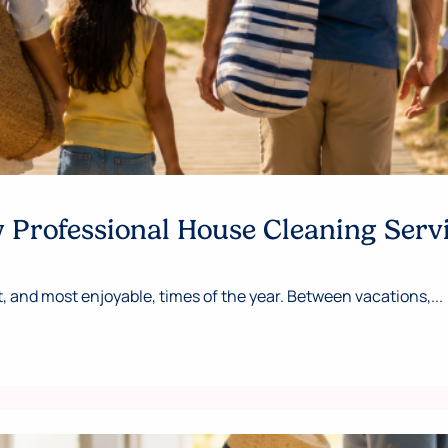
Professional House Cleaning Serv
 and most enjoyable, times of the year. Between vacations,...