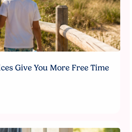
ices Give You More Free Time