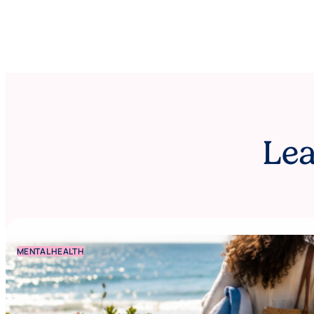
Lea
MENTAL HEALTH