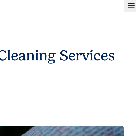
menu
Cleaning Services