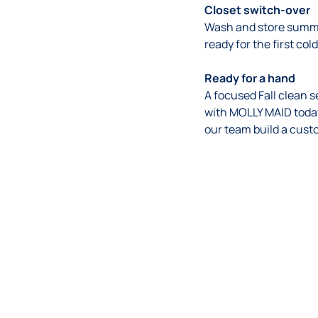
Closet switch-over
Wash and store summe
ready for the first col
Ready for a hand
A focused Fall clean s
with MOLLY MAID today
our team build a cust