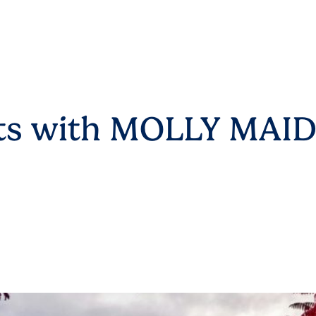
arts with MOLLY MAI