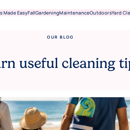
s Made Easy
Fall
Gardening
Maintenance
Outdoors
Yard Cl
OUR BLOG
rn useful cleaning ti