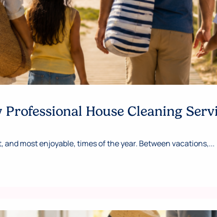
Professional House Cleaning Serv
 and most enjoyable, times of the year. Between vacations,...