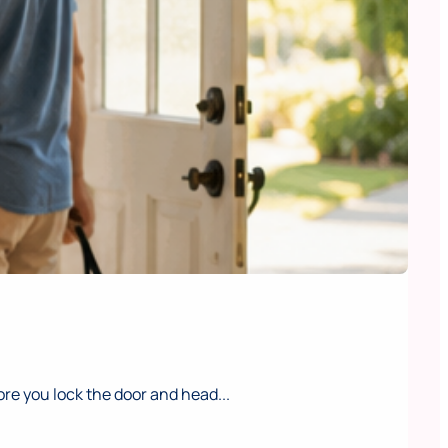
e you lock the door and head...