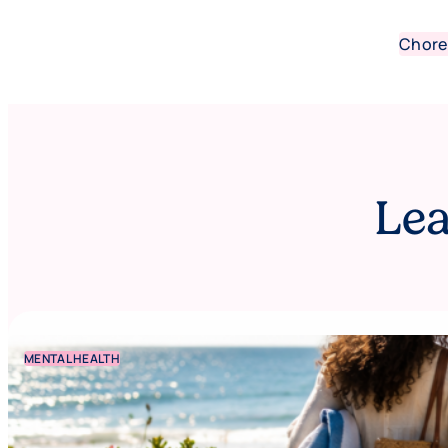
Chore
Lea
MENTAL HEALTH