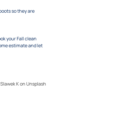
oots so they are
ok your Fall clean
ome estimate and let
y
Slawek K
on
Unsplash