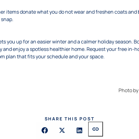
r items donate what you do not wear and freshen coats and b
d snap.
ets you up for an easier winter and a calmer holiday season. Bo
 and enjoy a spotless healthier home. Request your free in-h
om plan that fits your schedule and your space.
Photo b
SHARE THIS POST
link