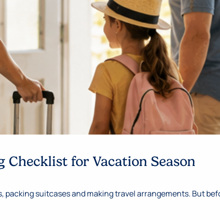
 Checklist for Vacation Season
 packing suitcases and making travel arrangements. But befor