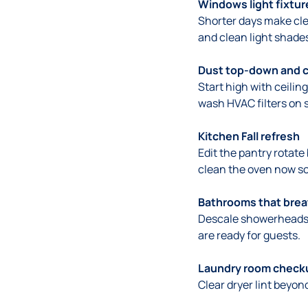
Windows light fixtur
Shorter days make clea
and clean light shades
Dust top-down and cl
Start high with ceili
wash HVAC filters on 
Kitchen Fall refresh
Edit the pantry rotat
clean the oven now so 
Bathrooms that bre
Descale showerheads w
are ready for guests.
Laundry room check
Clear dryer lint beyon