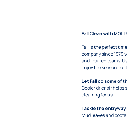
Fall Clean with MOLL
Fall is the perfect ti
company since 1979 w
and insured teams. Us
enjoy the season not 
Let Fall do some of t
Cooler drier air helps
cleaning for us.
Tackle the entryway 
Mud leaves and boots 