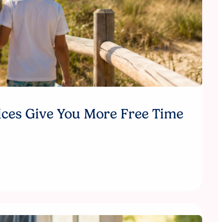
ices Give You More Free Time