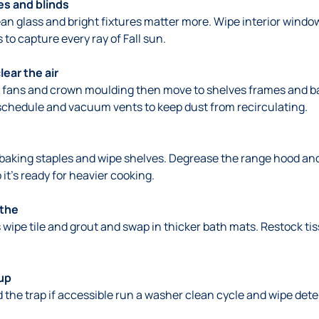
es and blinds
n glass and bright fixtures matter more. Wipe interior windows
 to capture every ray of Fall sun.
ear the air
ng fans and crown moulding then move to shelves frames and b
schedule and vacuum vents to keep dust from recirculating.
e baking staples and wipe shelves. Degrease the range hood a
it’s ready for heavier cooking.
athe
ipe tile and grout and swap in thicker bath mats. Restock ti
up
d the trap if accessible run a washer clean cycle and wipe deter