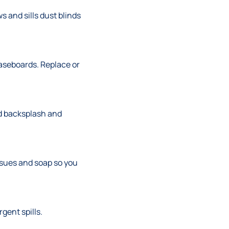
 and sills dust blinds
aseboards. Replace or
nd backsplash and
ssues and soap so you
gent spills.