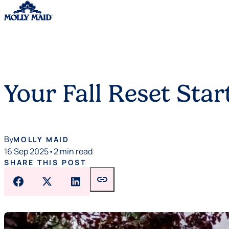
Skip to content
Your Fall Reset St
By
MOLLY MAID
16 Sep 2025
•
2 min read
SHARE THIS POST
link