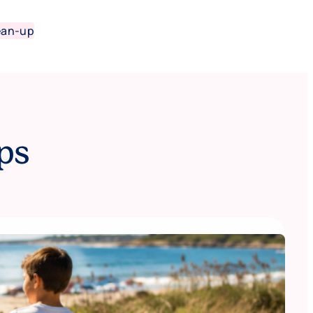
ean-up
ps