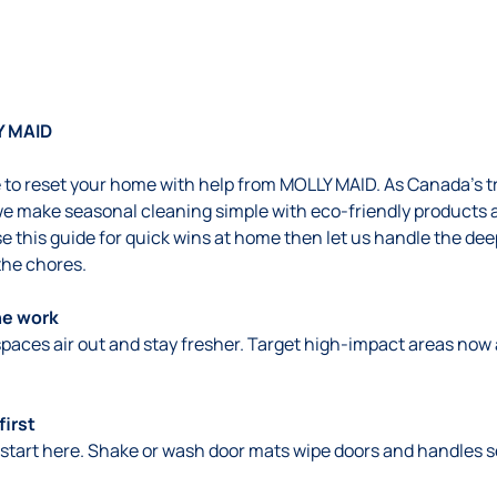
Y MAID
me to reset your home with help from MOLLY MAID. As Canada’s 
e make seasonal cleaning simple with eco-friendly products 
e this guide for quick wins at home then let us handle the de
the chores.
he work
 spaces air out and stay fresher. Target high-impact areas no
first
start here. Shake or wash door mats wipe doors and handles se