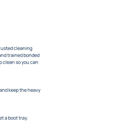
trusted cleaning
and trained bonded
ep clean so you can
w and keep the heavy
t a boot tray.