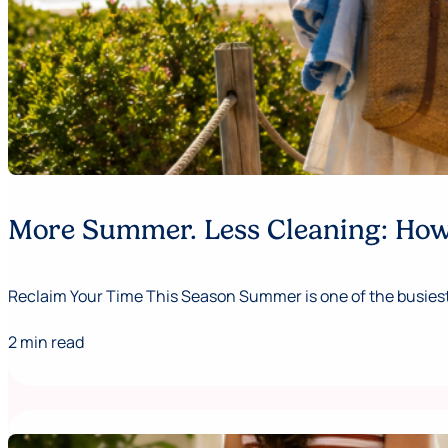
More Summer. Less Cleaning: How 
Reclaim Your Time This Season Summer is one of the busiest,
2 min read