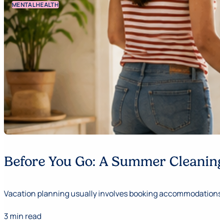
MENTAL HEALTH
Before You Go: A Summer Cleaning
Vacation planning usually involves booking accommodations,
3 min read