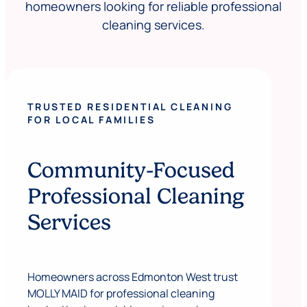
homeowners looking for reliable professional
cleaning services.
TRUSTED RESIDENTIAL CLEANING
FOR LOCAL FAMILIES
Community-Focused
Professional Cleaning
Services
Homeowners across Edmonton West trust
MOLLY MAID for professional cleaning