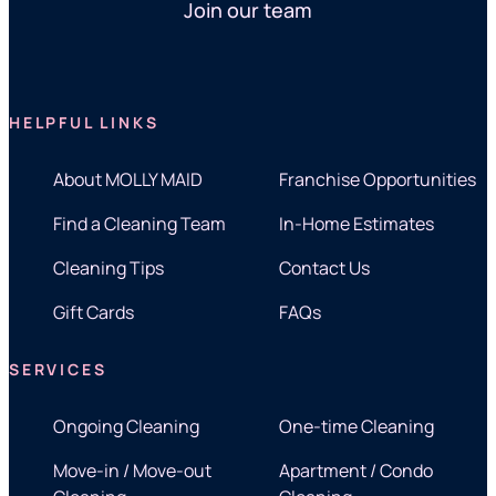
Join our team
HELPFUL LINKS
About MOLLY MAID
Franchise Opportunities
Find a Cleaning Team
In-Home Estimates
Cleaning Tips
Contact Us
Gift Cards
FAQs
SERVICES
Ongoing Cleaning
One-time Cleaning
Move-in / Move-out
Apartment / Condo