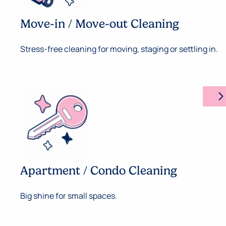
Move-in / Move-out Cleaning
Stress-free cleaning for moving, staging or settling in.
arrow_forward_ios
Apartment / Condo Cleaning
Big shine for small spaces.