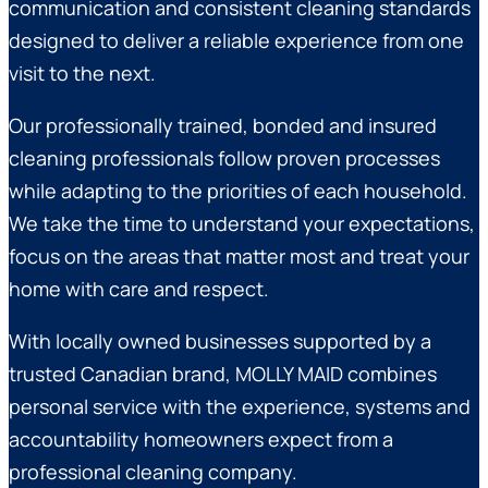
communication and consistent cleaning standards
designed to deliver a reliable experience from one
visit to the next.
Our professionally trained, bonded and insured
cleaning professionals follow proven processes
while adapting to the priorities of each household.
We take the time to understand your expectations,
focus on the areas that matter most and treat your
home with care and respect.
With locally owned businesses supported by a
trusted Canadian brand, MOLLY MAID combines
personal service with the experience, systems and
accountability homeowners expect from a
professional cleaning company.