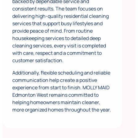
backed by dependable service and
consistent results. The team focuses on
delivering high-quality residential cleaning
services that support busy lifestyles and
provide peace of mind. From routine
housekeeping services to detailed deep
cleaning services, every visit is completed
with care, respect and a commitment to
customer satisfaction.
Additionally, flexible scheduling and reliable
communication help create a positive
experience from start to finish. MOLLY MAID
Edmonton West remains committed to
helping homeowners maintain cleaner,
more organized homes throughout the year.