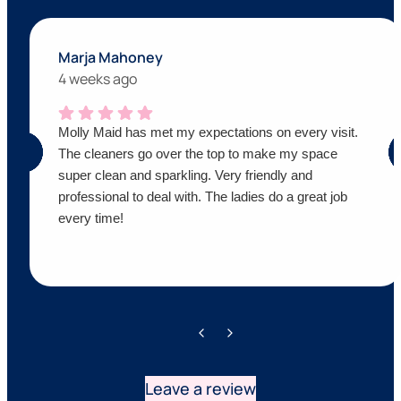
Marja Mahoney
4 weeks ago
Molly Maid has met my expectations on every visit.
The cleaners go over the top to make my space
super clean and sparkling. Very friendly and
professional to deal with. The ladies do a great job
every time!
Leave a review