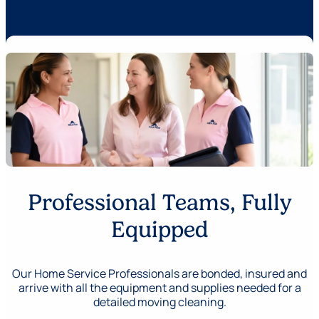
Professional Teams, Fully
Equipped
Our Home Service Professionals are bonded, insured and
arrive with all the equipment and supplies needed for a
detailed moving cleaning.