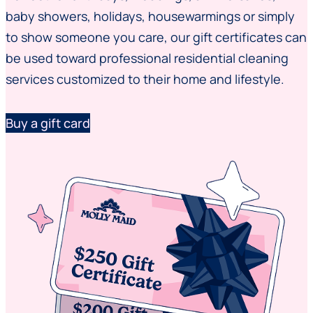
baby showers, holidays, housewarmings or simply
to show someone you care, our gift certificates can
be used toward professional residential cleaning
services customized to their home and lifestyle.
Buy a gift card