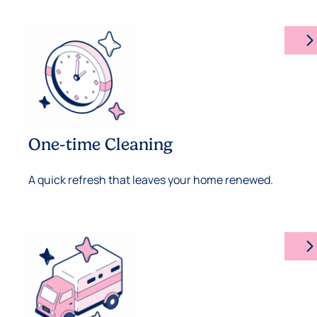
arrow_forward_ios
One-time Cleaning
A quick refresh that leaves your home renewed.
arrow_forward_ios