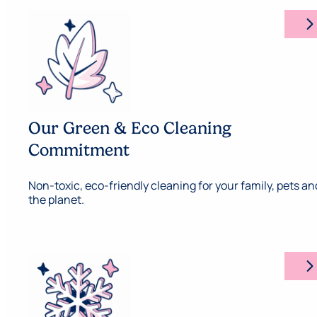
arrow_forward_ios
Our Green & Eco Cleaning
Commitment
Non-toxic, eco-friendly cleaning for your family, pets an
the planet.
arrow_forward_ios