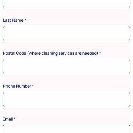
Last Name
*
Postal Code (where cleaning services are needed)
*
Phone Number
*
Email
*