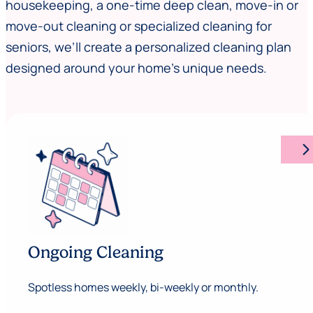
housekeeping, a one-time deep clean, move-in or
move-out cleaning or specialized cleaning for
seniors, we’ll create a personalized cleaning plan
designed around your home’s unique needs.
arrow_forward_ios
Ongoing Cleaning
Spotless homes weekly, bi-weekly or monthly.