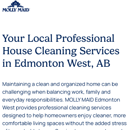
Skip to content
Your Local Professional
House Cleaning Services
in Edmonton West, AB
Maintaining a clean and organized home can be
challenging when balancing work, family and
everyday responsibilities. MOLLY MAID Edmonton
West provides professional cleaning services
designed to help homeowners enjoy cleaner, more
comfortable living spaces without the added stress