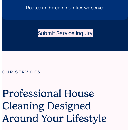
Rooted in the communities we serve.
Submit Service Inquiry
OUR SERVICES
Professional House
Cleaning Designed
Around Your Lifestyle