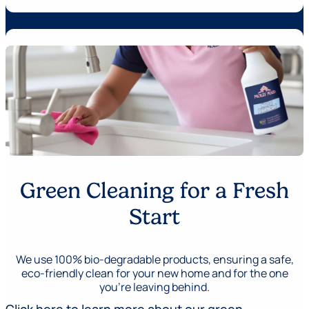
Green Cleaning for a Fresh
Start
We use 100% bio-degradable products, ensuring a safe,
eco-friendly clean for your new home and for the one
you’re leaving behind.