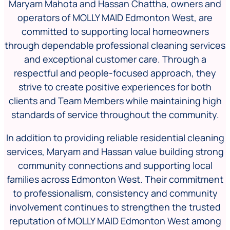
Maryam Mahota and Hassan Chattha, owners and
operators of MOLLY MAID Edmonton West, are
committed to supporting local homeowners
through dependable professional cleaning services
and exceptional customer care. Through a
respectful and people-focused approach, they
strive to create positive experiences for both
clients and Team Members while maintaining high
standards of service throughout the community.
In addition to providing reliable residential cleaning
services, Maryam and Hassan value building strong
community connections and supporting local
families across Edmonton West. Their commitment
to professionalism, consistency and community
involvement continues to strengthen the trusted
reputation of MOLLY MAID Edmonton West among