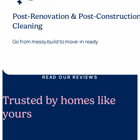
Post-Renovation & Post-Constructio
Cleaning
Go from messy build to move-in ready.
READ OUR REVIEWS
Trusted by homes like
yours