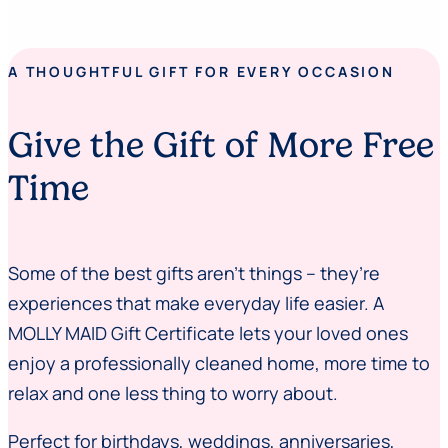
A THOUGHTFUL GIFT FOR EVERY OCCASION
Give the Gift of More Free
Time
Some of the best gifts aren’t things – they’re
experiences that make everyday life easier. A
MOLLY MAID Gift Certificate lets your loved ones
enjoy a professionally cleaned home, more time to
relax and one less thing to worry about.
Perfect for birthdays, weddings, anniversaries,