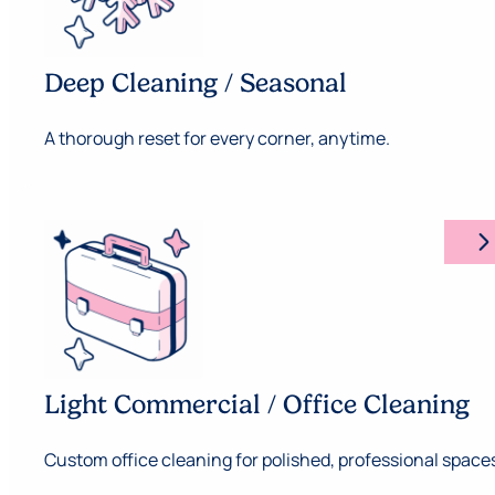
Deep Cleaning / Seasonal
A thorough reset for every corner, anytime.
arrow_forward_ios
Light Commercial / Office Cleaning
Custom office cleaning for polished, professional space