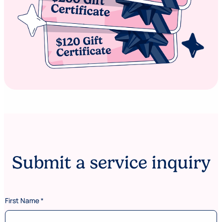
Submit a service inquiry
First Name
*