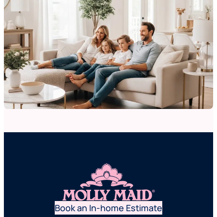
Book an In-home Estimate