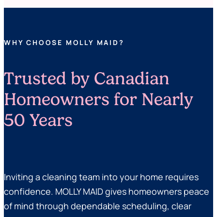
WHY CHOOSE MOLLY MAID?
Trusted by Canadian
Homeowners for Nearly
50 Years
Inviting a cleaning team into your home requires
confidence. MOLLY MAID gives homeowners peace
of mind through dependable scheduling, clear