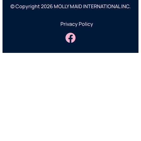
© Copyright 2026 MOLLY MAID INTERNATIONAL INC.
Privacy Policy