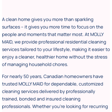
A clean home gives you more than sparkling
surfaces – it gives you more time to focus on the
people and moments that matter most. At MOLLY
MAID, we provide professional residential cleaning
services tailored to your lifestyle, making it easier to
enjoy a cleaner, healthier home without the stress
of managing household chores.
For nearly 50 years, Canadian homeowners have
trusted MOLLY MAID for dependable, customized
cleaning services delivered by professionally
trained, bonded and insured cleaning
professionals. Whether you’re looking for recurring