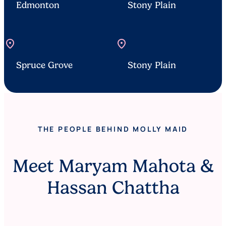
Edmonton
Stony Plain
location_on
location_on
Spruce Grove
Stony Plain
THE PEOPLE BEHIND MOLLY MAID
Meet Maryam Mahota &
Hassan Chattha