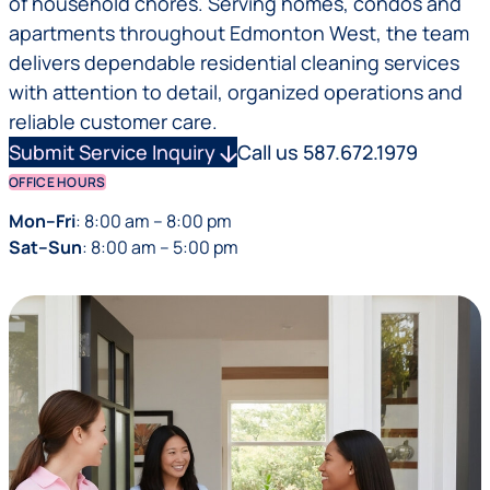
of household chores. Serving homes, condos and
apartments throughout Edmonton West, the team
delivers dependable residential cleaning services
with attention to detail, organized operations and
reliable customer care.
Submit Service Inquiry
arrow_downward
Call us 587.672.1979
OFFICE HOURS
Mon–Fri
: 8:00 am – 8:00 pm
Sat–Sun
: 8:00 am – 5:00 pm