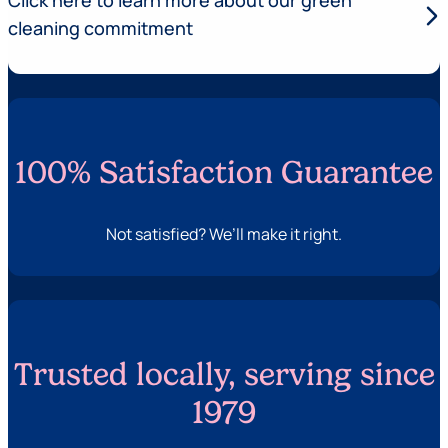
Click here to learn more about our green
arrow_forward_ios
cleaning commitment
100% Satisfaction Guarantee
Not satisfied? We’ll make it right.
Trusted locally, serving since
1979