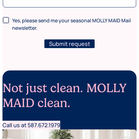
G
N
Yes, please send me your seasonal MOLLY MAID Mail
C
e
L
newsletter.
w
I
s
D
l
Submit request
*
e
(
t
w
t
h
e
e
r
r
e
Not just clean. MOLLY
MAID clean.
Call us at 587.672.1979