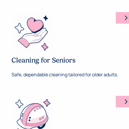
arrow_forward_ios
Cleaning for Seniors
Safe, dependable cleaning tailored for older adults.
arrow_forward_ios