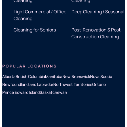
Cleaning
Cleaning
Light Commercial / Office
Deep Cleaning / Seasonal
Cleaning
Cleaning for Seniors
Post-Renovation & Post-
Construction Cleaning
POPULAR LOCATIONS
Alberta
British Columbia
Manitoba
New Brunswick
Nova Scotia
Newfoundland and Labrador
Northwest Territories
Ontario
Prince Edward Island
Saskatchewan