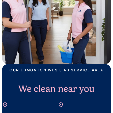
OUR EDMONTON WEST, AB SERVICE AREA
We clean near you
location_on
location_on