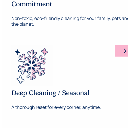
Commitment
Non-toxic, eco-friendly cleaning for your family, pets an
the planet.
arrow_forward_ios
Deep Cleaning / Seasonal
A thorough reset for every corner, anytime.