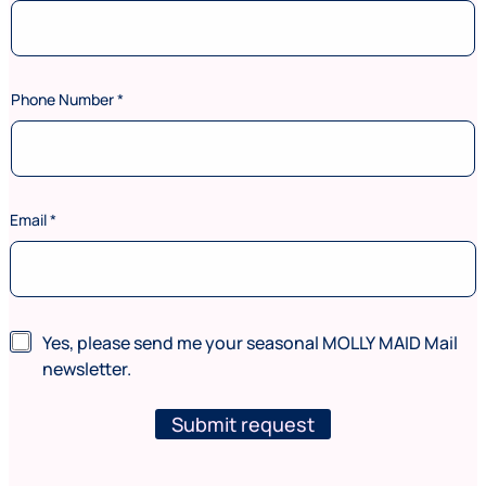
Phone Number
*
s
Email
*
e
r
v
i
c
e
N
Yes, please send me your seasonal MOLLY MAID Mail
s
e
newsletter.
N
w
u
s
m
l
Submit request
b
e
e
t
r
t