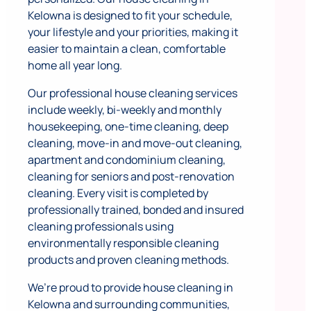
Kelowna is designed to fit your schedule,
your lifestyle and your priorities, making it
easier to maintain a clean, comfortable
home all year long.
Our professional house cleaning services
include weekly, bi-weekly and monthly
housekeeping, one-time cleaning, deep
cleaning, move-in and move-out cleaning,
apartment and condominium cleaning,
cleaning for seniors and post-renovation
cleaning. Every visit is completed by
professionally trained, bonded and insured
cleaning professionals using
environmentally responsible cleaning
products and proven cleaning methods.
We’re proud to provide house cleaning in
Kelowna and surrounding communities,