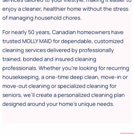
enjoy a cleaner, healthier home without the stress
of managing household chores.
For nearly 50 years, Canadian homeowners have
trusted MOLLY MAID for dependable, customized
cleaning services delivered by professionally
trained, bonded and insured cleaning
professionals. Whether you’re looking for recurring
housekeeping, a one-time deep clean, move-in or
move-out cleaning or specialized cleaning for
seniors, we’ll create a personalized cleaning plan
designed around your home’s unique needs.