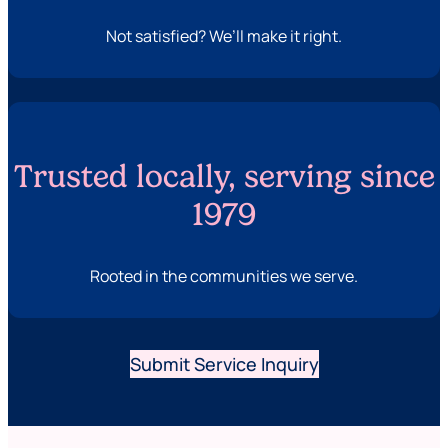
Not satisfied? We’ll make it right.
Trusted locally, serving since
1979
Rooted in the communities we serve.
Submit Service Inquiry