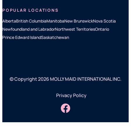
POPULAR LOCATIONS
Alberta
British Columbia
Manitoba
New Brunswick
Nova Scotia
Newfoundland and Labrador
Northwest Territories
Ontario
Prince Edward Island
Saskatchewan
© Copyright 2026 MOLLY MAID INTERNATIONAL INC.
Privacy Policy