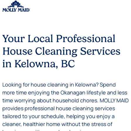
Skip to content
Your Local Professional
House Cleaning Services
in Kelowna, BC
Looking for house cleaning in Kelowna? Spend
more time enjoying the Okanagan lifestyle and less
time worrying about household chores. MOLLY MAID
provides professional house cleaning services
tailored to your schedule, helping you enjoy a
cleaner, healthier home without the stress of