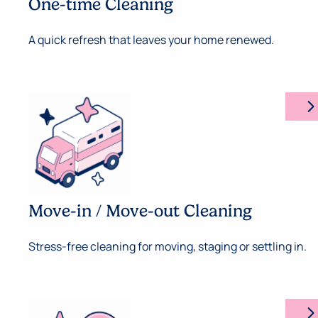
One-time Cleaning
A quick refresh that leaves your home renewed.
arrow_forward_ios
Move-in / Move-out Cleaning
Stress-free cleaning for moving, staging or settling in.
arrow_forward_ios