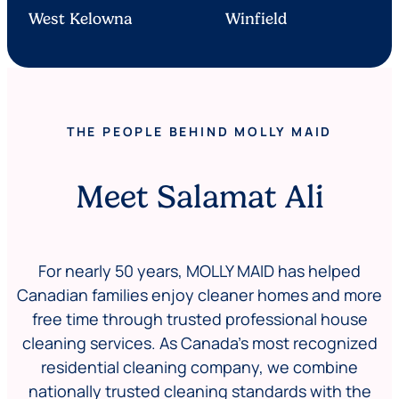
West Kelowna
Winfield
THE PEOPLE BEHIND MOLLY MAID
Meet Salamat Ali
For nearly 50 years, MOLLY MAID has helped
Canadian families enjoy cleaner homes and more
free time through trusted professional house
cleaning services. As Canada’s most recognized
residential cleaning company, we combine
nationally trusted cleaning standards with the