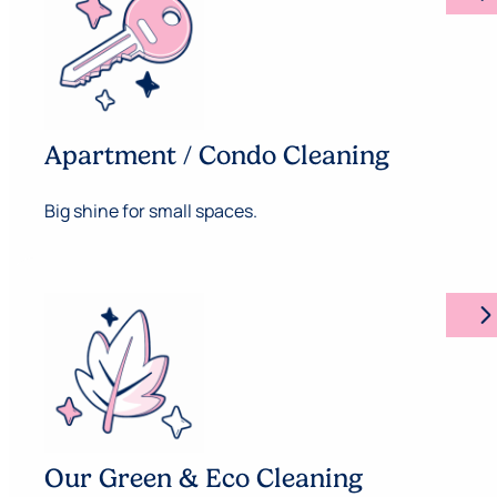
Apartment / Condo Cleaning
Big shine for small spaces.
arrow_forward_ios
Our Green & Eco Cleaning