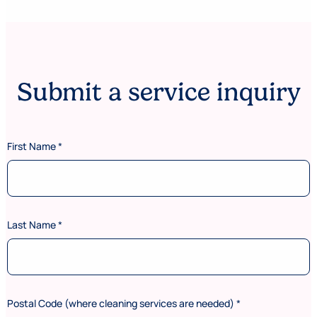
Submit a service inquiry
First Name
*
Last Name
*
Postal Code (where cleaning services are needed)
*