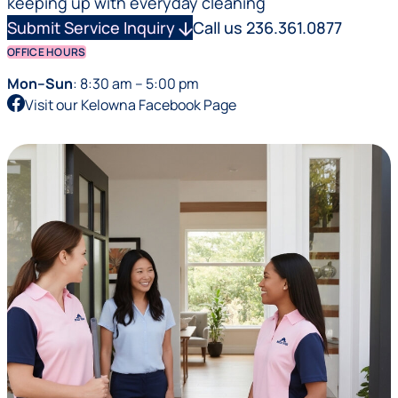
keeping up with everyday cleaning
Submit Service Inquiry
arrow_downward
Call us 236.361.0877
OFFICE HOURS
Mon–Sun
: 8:30 am – 5:00 pm
Visit our Kelowna Facebook Page