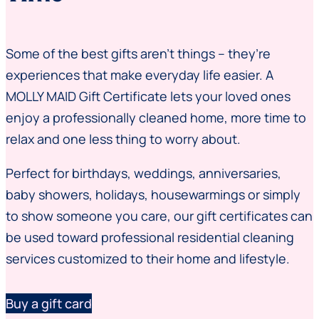
Some of the best gifts aren’t things – they’re
experiences that make everyday life easier. A
MOLLY MAID Gift Certificate lets your loved ones
enjoy a professionally cleaned home, more time to
relax and one less thing to worry about.
Perfect for birthdays, weddings, anniversaries,
baby showers, holidays, housewarmings or simply
to show someone you care, our gift certificates can
be used toward professional residential cleaning
services customized to their home and lifestyle.
Buy a gift card