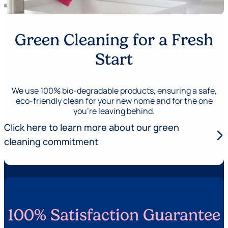
Green Cleaning for a Fresh
Start
We use 100% bio-degradable products, ensuring a safe,
eco-friendly clean for your new home and for the one
you’re leaving behind.
Click here to learn more about our green
arrow_forward_ios
cleaning commitment
100% Satisfaction Guarantee