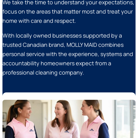
We take the time to understand your expectations,
focus on the areas that matter most and treat your
home with care and respect.
With locally owned businesses supported by a
trusted Canadian brand, MOLLY MAID combines
personal service with the experience, systems and
accountability homeowners expect from a
professional cleaning company.