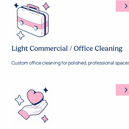
arrow_forward_ios
Light Commercial / Office Cleaning
Custom office cleaning for polished, professional space
arrow_forward_ios