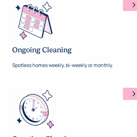
arrow_forward_ios
Ongoing Cleaning
Spotless homes weekly, bi-weekly or monthly.
arrow_forward_ios