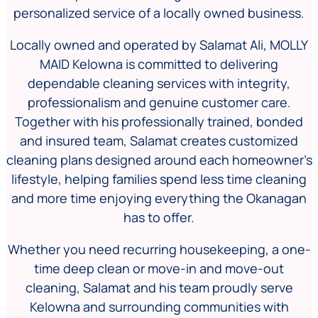
personalized service of a locally owned business.
Locally owned and operated by Salamat Ali, MOLLY
MAID Kelowna is committed to delivering
dependable cleaning services with integrity,
professionalism and genuine customer care.
Together with his professionally trained, bonded
and insured team, Salamat creates customized
cleaning plans designed around each homeowner’s
lifestyle, helping families spend less time cleaning
and more time enjoying everything the Okanagan
has to offer.
Whether you need recurring housekeeping, a one-
time deep clean or move-in and move-out
cleaning, Salamat and his team proudly serve
Kelowna and surrounding communities with