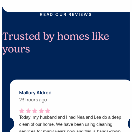
READ OUR REVIEWS
Trusted by homes like
yours
Mallory Aldred
23 hours ago
Today, my husband and I had Nea and Lea do a deep
clean of our home. We have been using cleaning
services for many years now and this is hands-down