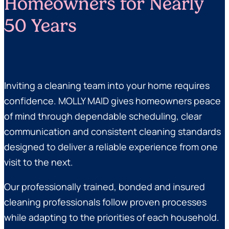
Homeowners for Nearly
50 Years
Inviting a cleaning team into your home requires
confidence. MOLLY MAID gives homeowners peace
of mind through dependable scheduling, clear
communication and consistent cleaning standards
designed to deliver a reliable experience from one
visit to the next.
Our professionally trained, bonded and insured
cleaning professionals follow proven processes
while adapting to the priorities of each household.