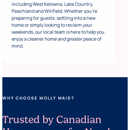
including West Kelowna, Lake Country,
Peachland and Winfield. Whether you’re
preparing for guests, settling into a new
home or simply looking to reclaim your
weekends, our local team is here to help you
enjoy a cleaner home and greater peace of
mind.
WHY CHOOSE MOLLY MAID?
Trusted by Canadian