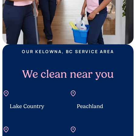
OUR KELOWNA, BC SERVICE AREA
We clean near you
location_on
location_on
Lake Country
Peachland
location_on
location_on