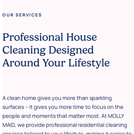
OUR SERVICES
Professional House
Cleaning Designed
Around Your Lifestyle
A clean home gives you more than sparkling
surfaces – it gives you more time to focus on the
people and moments that matter most. At MOLLY
MAID, we provide professional residential cleaning
services tailored to your lifestyle, making it easier to