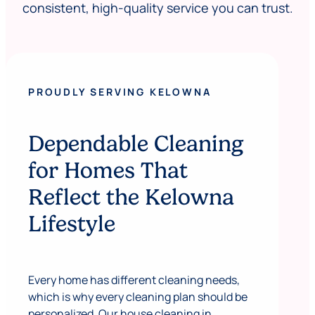
consistent, high-quality service you can trust.
PROUDLY SERVING KELOWNA
Dependable Cleaning
for Homes That
Reflect the Kelowna
Lifestyle
Every home has different cleaning needs,
which is why every cleaning plan should be
personalized. Our house cleaning in