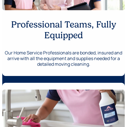
Professional Teams, Fully
Equipped
Our Home Service Professionals are bonded, insured and
arrive with all the equipment and supplies needed for a
detailed moving cleaning.