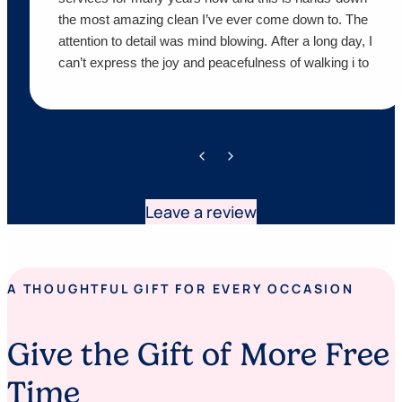
the most amazing clean I’ve ever come down to. The
attention to detail was mind blowing. After a long day, I
can’t express the joy and peacefulness of walking i to
a sparkling home. Words can’t express my gratitude.
We appreciate you both so much. I would recommend
these two to anybody looking for an impeccable job. I
also want to thank them for following up on their
services to ensure we were happy customers. I am
overjoyed!!!!!
Leave a review
A THOUGHTFUL GIFT FOR EVERY OCCASION
Give the Gift of More Free
Time