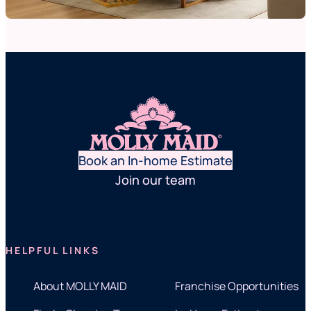
Book an In-home Estimate
Join our team
HELPFUL LINKS
About MOLLY MAID
Franchise Opportunities