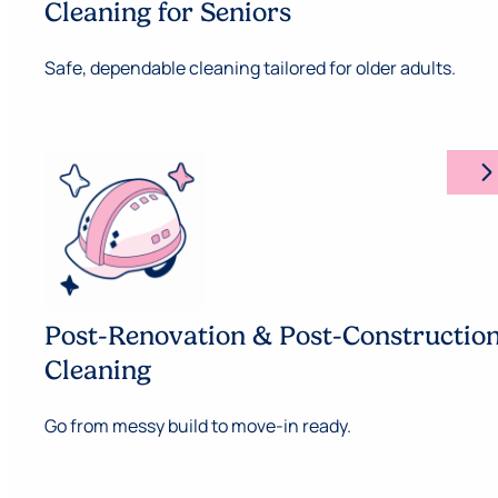
Cleaning for Seniors
Safe, dependable cleaning tailored for older adults.
arrow_forward_ios
Post-Renovation & Post-Constructio
Cleaning
Go from messy build to move-in ready.