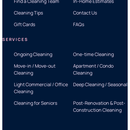
Find a Cleaning Team
In-Home Estimates
Cleaning Tips
Contact Us
Gift Cards
FAQs
SERVICES
Ongoing Cleaning
One-time Cleaning
Move-in / Move-out
Apartment / Condo
Cleaning
Cleaning
Light Commercial / Office
Deep Cleaning / Seasonal
Cleaning
Cleaning for Seniors
Post-Renovation & Post-
Construction Cleaning