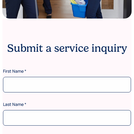
Submit a service inquiry
First Name
*
Last Name
*