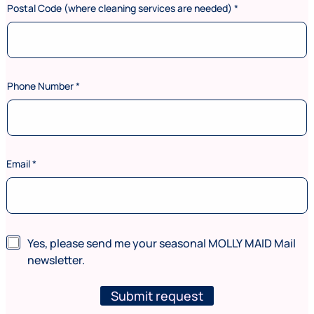
Postal Code (where cleaning services are needed)
*
Phone Number
*
(
Email
*
w
h
e
r
e
*
N
Yes, please send me your seasonal MOLLY MAID Mail
L
e
newsletter.
a
w
s
s
t
l
Submit request
*
e
L