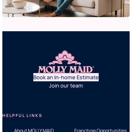
Book an In-home Estimate
Join our team
HELPFUL LINKS
About MOLLY MAID
Franchise Opportunities