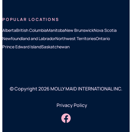
POPULAR LOCATIONS
Alberta
British Columbia
Manitoba
New Brunswick
Nova Scotia
Newfoundland and Labrador
Northwest Territories
Ontario
Prince Edward Island
Saskatchewan
© Copyright 2026 MOLLY MAID INTERNATIONAL INC.
Privacy Policy