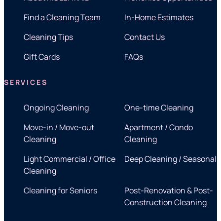
Find a Cleaning Team
In-Home Estimates
Cleaning Tips
Contact Us
Gift Cards
FAQs
SERVICES
Ongoing Cleaning
One-time Cleaning
Move-in / Move-out
Apartment / Condo
Cleaning
Cleaning
Light Commercial / Office
Deep Cleaning / Seasonal
Cleaning
Cleaning for Seniors
Post-Renovation & Post-
Construction Cleaning