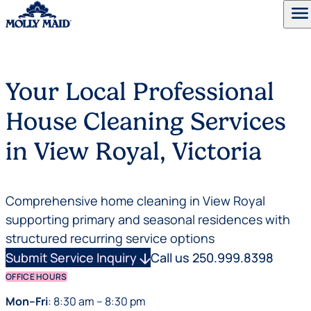
menu
Skip to content
Your Local Professional
House Cleaning Services
in View Royal, Victoria
Comprehensive home cleaning in View Royal
supporting primary and seasonal residences with
structured recurring service options
Submit Service Inquiry
arrow_downward
Call us 250.999.8398
OFFICE HOURS
Mon–Fri
: 8:30 am – 8:30 pm