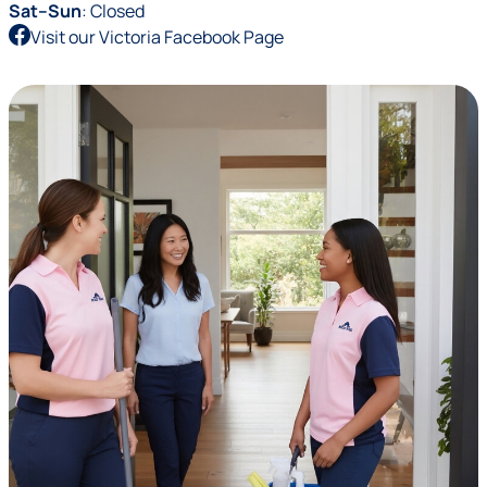
Sat–Sun
: Closed
Visit our Victoria Facebook Page