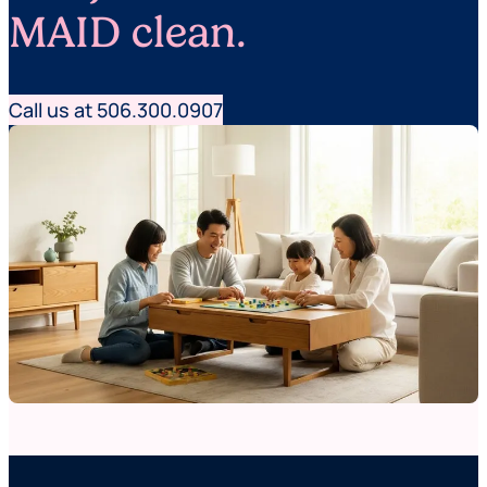
MAID clean.
Call us at 506.300.0907