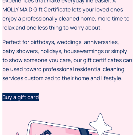
experiences that make everyday life easier. A
MOLLY MAID Gift Certificate lets your loved ones
enjoy a professionally cleaned home, more time to
relax and one less thing to worry about.
Perfect for birthdays, weddings, anniversaries,
baby showers, holidays, housewarmings or simply
to show someone you care, our gift certificates can
be used toward professional residential cleaning
services customized to their home and lifestyle.
Buy a gift card