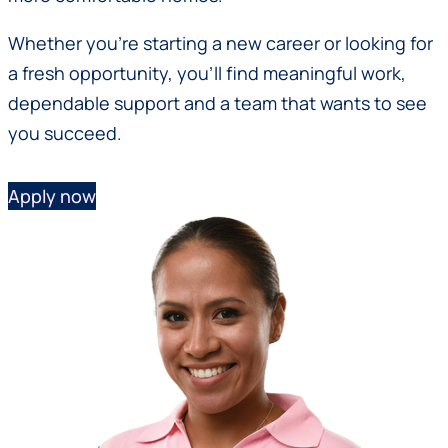
Whether you’re starting a new career or looking for
a fresh opportunity, you’ll find meaningful work,
dependable support and a team that wants to see
you succeed.
Apply now