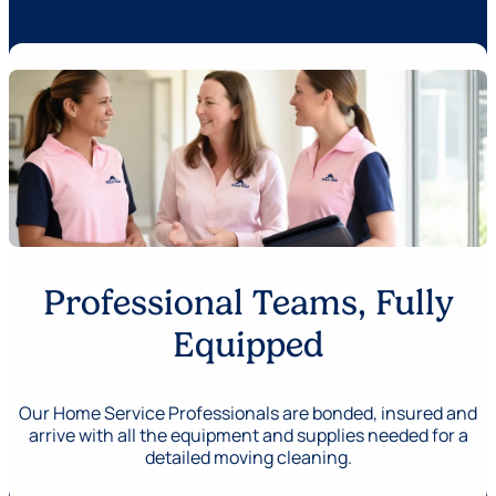
Professional Teams, Fully
Equipped
Our Home Service Professionals are bonded, insured and
arrive with all the equipment and supplies needed for a
detailed moving cleaning.