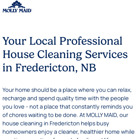
Skip to content
Your Local Professional
House Cleaning Services
in Fredericton, NB
Your home should be a place where you can relax,
recharge and spend quality time with the people
you love - not a place that constantly reminds you
of chores waiting to be done. At MOLLY MAID, our
house cleaning in Fredericton helps busy
homeowners enjoy a cleaner, healthier home while