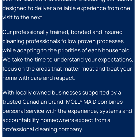
designed to deliver a reliable experience from one
visit to the next.
Our professionally trained, bonded and insured
cleaning professionals follow proven processes
while adapting to the priorities of each household.
We take the time to understand your expectations,
focus on the areas that matter most and treat your
home with care and respect.
With locally owned businesses supported by a
trusted Canadian brand, MOLLY MAID combines
personal service with the experience, systems and
accountability homeowners expect from a
professional cleaning company.