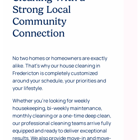
Strong Local
Community
Connection
No two homes or homeowners are exactly
alike. That’s why our house cleaning in
Fredericton is completely customized
around your schedule, your priorities and
your lifestyle.
Whether you’re looking for weekly
housekeeping, bi-weekly maintenance,
monthly cleaning or a one-time deep clean,
our professional cleaning teams arrive fully
equipped and ready to deliver exceptional
results. We also provide move-in and move-