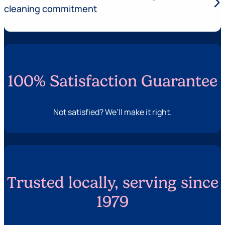
arrow_forward_ios
cleaning commitment
100% Satisfaction Guarantee
Not satisfied? We’ll make it right.
Trusted locally, serving since
1979