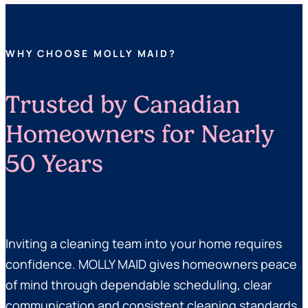
WHY CHOOSE MOLLY MAID?
Trusted by Canadian
Homeowners for Nearly
50 Years
Inviting a cleaning team into your home requires
confidence. MOLLY MAID gives homeowners peace
of mind through dependable scheduling, clear
communication and consistent cleaning standards