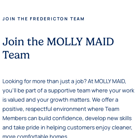
JOIN THE FREDERICTON TEAM
Join the MOLLY MAID
Team
Looking for more than just a job? At MOLLY MAID,
you’ll be part of a supportive team where your work
is valued and your growth matters. We offer a
positive, respectful environment where Team
Members can build confidence, develop new skills
and take pride in helping customers enjoy cleaner,
more comfortable homes.