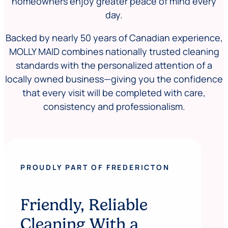
homeowners enjoy greater peace of mind every
day.
Backed by nearly 50 years of Canadian experience,
MOLLY MAID combines nationally trusted cleaning
standards with the personalized attention of a
locally owned business—giving you the confidence
that every visit will be completed with care,
consistency and professionalism.
PROUDLY PART OF FREDERICTON
Friendly, Reliable
Cleaning With a