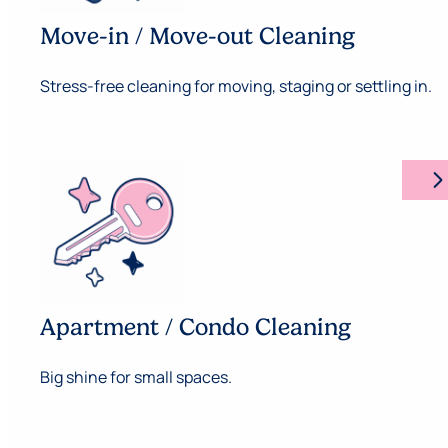
Move-in / Move-out Cleaning
Stress-free cleaning for moving, staging or settling in.
arrow_forward_ios
Apartment / Condo Cleaning
Big shine for small spaces.