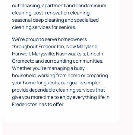
out cleaning, apartment and condominium
cleaning, post-renovation cleaning,
seasonal deep cleaning and specialized
cleaning services for seniors.
We’re proud to serve homeowners
throughout Fredericton, New Maryland,
Hanwell, Marysville, Nashwaaksis, Lincoln,
Oromocto and surrounding communities.
Whether you’re managing a busy
household, working from home or preparing
your home for guests, our goal is simple:
provide dependable cleaning services that
give you more time to enjoy everything life in
Fredericton has to offer.