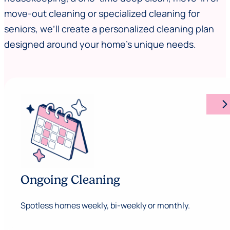
move-out cleaning or specialized cleaning for
seniors, we’ll create a personalized cleaning plan
designed around your home’s unique needs.
arrow_forward_ios
Ongoing Cleaning
Spotless homes weekly, bi-weekly or monthly.