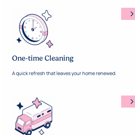
arrow_forward_ios
One-time Cleaning
A quick refresh that leaves your home renewed.
arrow_forward_ios