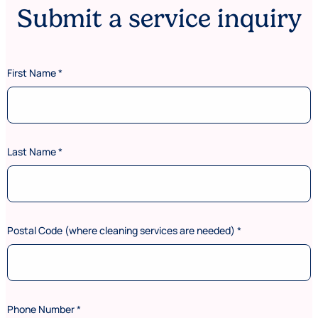
Submit a service inquiry
First Name
*
Last Name
*
Postal Code (where cleaning services are needed)
*
Phone Number
*