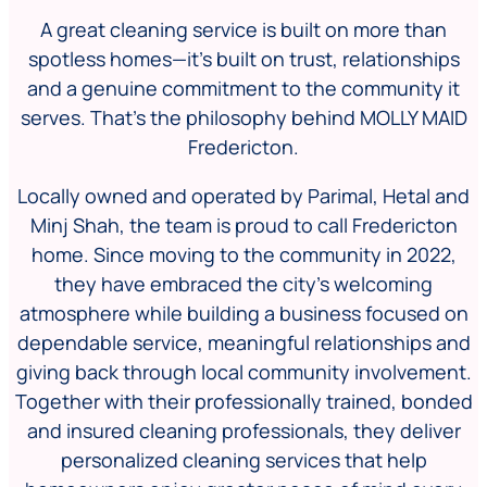
A great cleaning service is built on more than
spotless homes—it’s built on trust, relationships
and a genuine commitment to the community it
serves. That’s the philosophy behind MOLLY MAID
Fredericton.
Locally owned and operated by Parimal, Hetal and
Minj Shah, the team is proud to call Fredericton
home. Since moving to the community in 2022,
they have embraced the city’s welcoming
atmosphere while building a business focused on
dependable service, meaningful relationships and
giving back through local community involvement.
Together with their professionally trained, bonded
and insured cleaning professionals, they deliver
personalized cleaning services that help