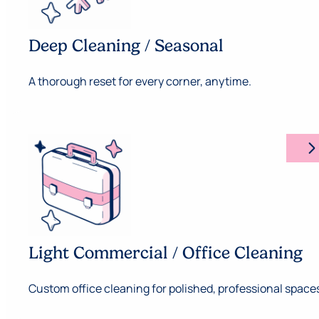
Deep Cleaning / Seasonal
A thorough reset for every corner, anytime.
arrow_forward_ios
Light Commercial / Office Cleaning
Custom office cleaning for polished, professional space