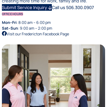
creating more time for work, family and life.
Submit Service Inquiry
arrow_downward
Call us 506.300.0907
OFFICE HOURS
Mon–Fri
: 8:00 am – 6:00 pm
Sat–Sun
: 9:00 am – 2:00 pm
Visit our Fredericton Facebook Page