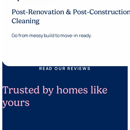
Post-Renovation & Post-Constructio
Cleaning
Go from messy build to move-in ready.
READ OUR REVIEWS
Trusted by homes like
yours