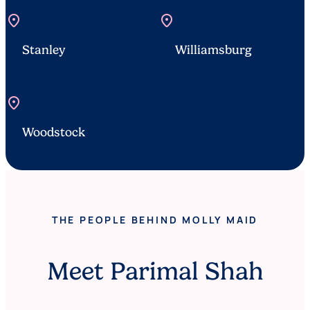
location_on
location_on
Stanley
Williamsburg
location_on
Woodstock
THE PEOPLE BEHIND MOLLY MAID
Meet Parimal Shah