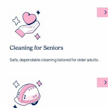
arrow_forward_ios
Cleaning for Seniors
Safe, dependable cleaning tailored for older adults.
arrow_forward_ios