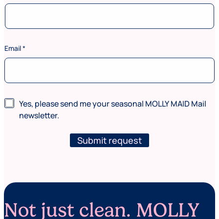
Email
*
a
N
Yes, please send me your seasonal MOLLY MAID Mail
r
e
e
newsletter.
w
(
s
w
l
Submit request
h
e
e
t
r
t
e
e
r
Not just clean. MOLLY