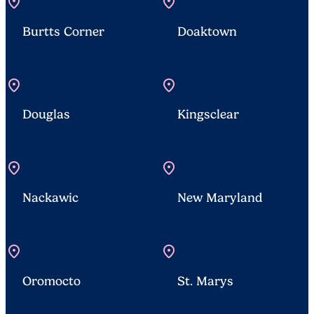
location_on
location_on
Burtts Corner
Doaktown
location_on
location_on
Douglas
Kingsclear
location_on
location_on
Nackawic
New Maryland
location_on
location_on
Oromocto
St. Marys