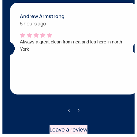
Andrew Armstrong
5 hours ago
Always a great clean from nea and lea here in north
York
Leave a review