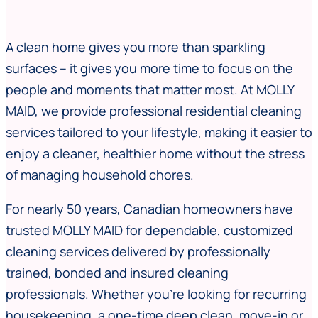
A clean home gives you more than sparkling
surfaces – it gives you more time to focus on the
people and moments that matter most. At MOLLY
MAID, we provide professional residential cleaning
services tailored to your lifestyle, making it easier to
enjoy a cleaner, healthier home without the stress
of managing household chores.
For nearly 50 years, Canadian homeowners have
trusted MOLLY MAID for dependable, customized
cleaning services delivered by professionally
trained, bonded and insured cleaning
professionals. Whether you’re looking for recurring
housekeeping, a one-time deep clean, move-in or