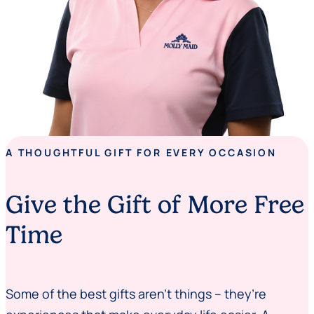
A THOUGHTFUL GIFT FOR EVERY OCCASION
Give the Gift of More Free
Time
Some of the best gifts aren’t things – they’re