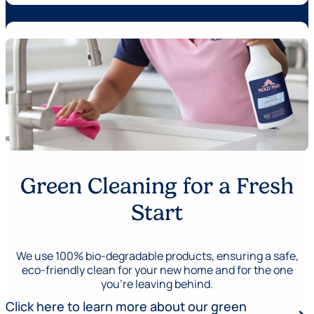
Green Cleaning for a Fresh
Start
We use 100% bio-degradable products, ensuring a safe,
eco-friendly clean for your new home and for the one
you’re leaving behind.
Click here to learn more about our green