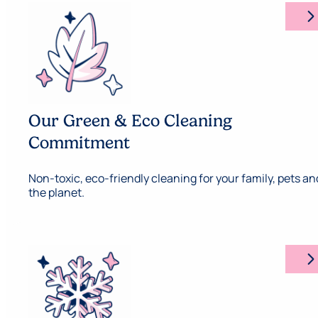
arrow_forward_ios
Our Green & Eco Cleaning
Commitment
Non-toxic, eco-friendly cleaning for your family, pets an
the planet.
arrow_forward_ios