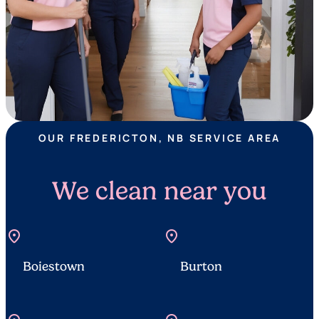
OUR FREDERICTON, NB SERVICE AREA
We clean near you
location_on
location_on
Boiestown
Burton