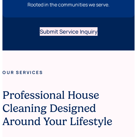
Rooted in the communities we serve.
Submit Service Inquiry
OUR SERVICES
Professional House
Cleaning Designed
Around Your Lifestyle