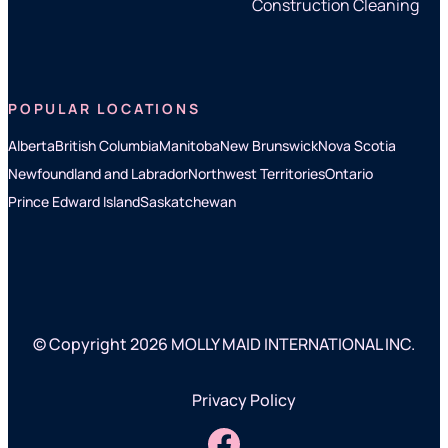
Construction Cleaning
POPULAR LOCATIONS
Alberta
British Columbia
Manitoba
New Brunswick
Nova Scotia
Newfoundland and Labrador
Northwest Territories
Ontario
Prince Edward Island
Saskatchewan
© Copyright 2026 MOLLY MAID INTERNATIONAL INC.
Privacy Policy