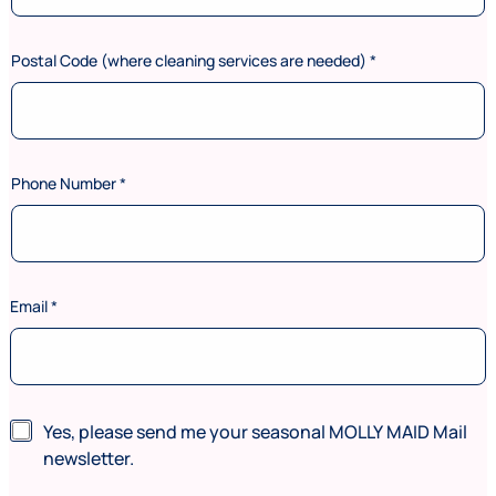
Postal Code (where cleaning services are needed)
*
Phone Number
*
*
Email
*
N
e
w
s
l
e
N
Yes, please send me your seasonal MOLLY MAID Mail
t
e
newsletter.
t
w
e
s