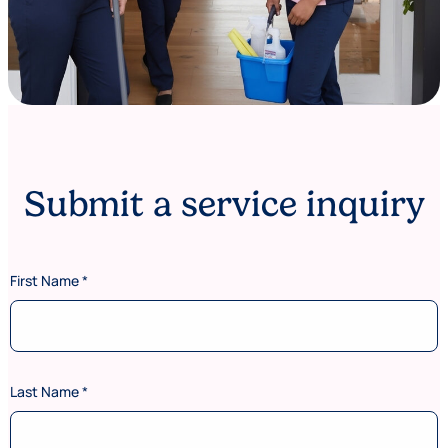
Submit a service inquiry
First Name
*
Last Name
*