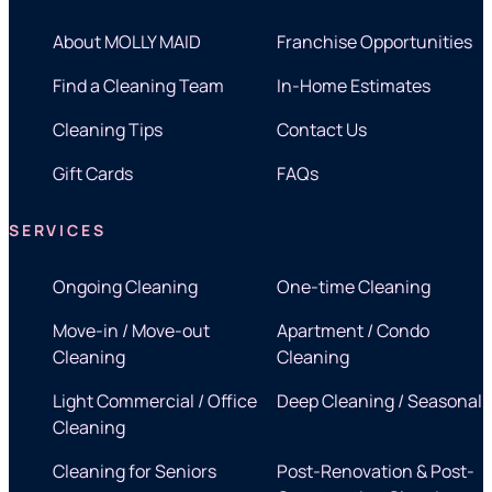
About MOLLY MAID
Franchise Opportunities
Find a Cleaning Team
In-Home Estimates
Cleaning Tips
Contact Us
Gift Cards
FAQs
SERVICES
Ongoing Cleaning
One-time Cleaning
Move-in / Move-out
Apartment / Condo
Cleaning
Cleaning
Light Commercial / Office
Deep Cleaning / Seasonal
Cleaning
Cleaning for Seniors
Post-Renovation & Post-