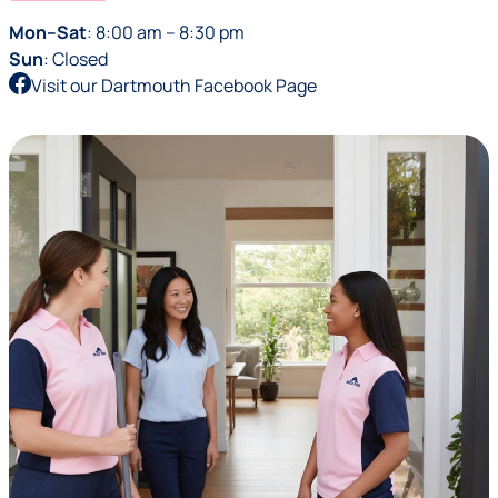
Mon–Sat
: 8:00 am – 8:30 pm
Sun
: Closed
Visit our Dartmouth Facebook Page