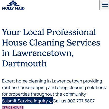
menu
Skip to content
Your Local Professional
House Cleaning Services
in Lawrencetown,
Dartmouth
Expert home cleaning in Lawrencetown providing
routine housekeeping and deep cleaning solutions
for properties throughout the community
Submit Service Inquiry
arrow_downward
Call us 902.707.6807
OFFICE HOURS