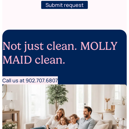
r
l
Submit request
s
e
e
t
r
t
v
e
i
r
c
e
Not just clean. MOLLY
s
MAID clean.
Call us at 902.707.6807