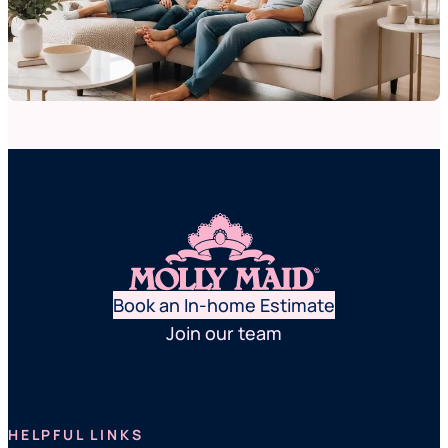
Book an In-home Estimate
Join our team
HELPFUL LINKS