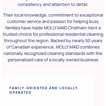
consistency and attention to detail.
Their local knowledge, commitment to exceptional
customer service and passion for helping busy
families have made MOLLY MAID Chatham-Kent a
trusted choice for professional residential cleaning
throughout the region. Backed by nearly 50 years
of Canadian experience, MOLLY MAID combines
nationally recognized cleaning standards with the
personalized care of a locally owned business
FAMILY-ORIENTED AND LOCALLY
OPERATED