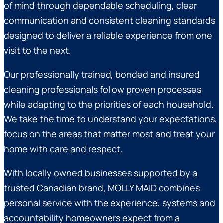
of mind through dependable scheduling, clear
communication and consistent cleaning standards
designed to deliver a reliable experience from one
visit to the next.
Our professionally trained, bonded and insured
cleaning professionals follow proven processes
while adapting to the priorities of each household.
We take the time to understand your expectations,
focus on the areas that matter most and treat your
home with care and respect.
With locally owned businesses supported by a
trusted Canadian brand, MOLLY MAID combines
personal service with the experience, systems and
accountability homeowners expect from a