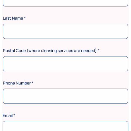
Last Name
*
Postal Code (where cleaning services are needed)
*
Phone Number
*
*
Email
*
s
e
r