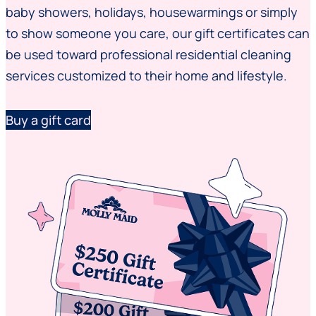
baby showers, holidays, housewarmings or simply
to show someone you care, our gift certificates can
be used toward professional residential cleaning
services customized to their home and lifestyle.
Buy a gift card