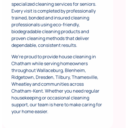
specialized cleaning services for seniors.
Every visit is completed by professionally
trained, bonded and insured cleaning
professionals using eco-friendly,
biodegradable cleaning products and
proven cleaning methods that deliver
dependable, consistent results.
We’re proud to provide house cleaning in
Chatham while serving homeowners
throughout Wallaceburg, Blenheim,
Ridgetown, Dresden, Tilbury, Thamesville,
Wheatley and communities across
Chatham-Kent. Whether you need regular
housekeeping or occasional cleaning
support, our team is here to make caring for
your home easier.