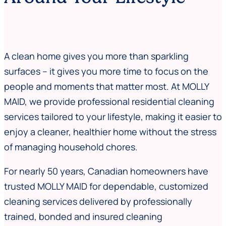
A clean home gives you more than sparkling
surfaces – it gives you more time to focus on the
people and moments that matter most. At MOLLY
MAID, we provide professional residential cleaning
services tailored to your lifestyle, making it easier to
enjoy a cleaner, healthier home without the stress
of managing household chores.
For nearly 50 years, Canadian homeowners have
trusted MOLLY MAID for dependable, customized
cleaning services delivered by professionally
trained, bonded and insured cleaning