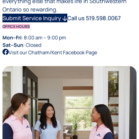
everything else that makes life in Southwestern
Ontario so rewarding.
Submit Service Inquiry
arrow_downward
Call us 519.598.0067
OFFICE HOURS
Mon–Fri
: 8:00 am – 9:00 pm
Sat–Sun
: Closed
Visit our Chatham/Kent Facebook Page