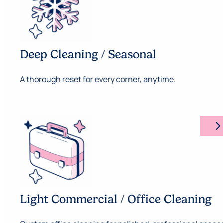
Deep Cleaning / Seasonal
A thorough reset for every corner, anytime.
arrow_forward_ios
Light Commercial / Office Cleaning