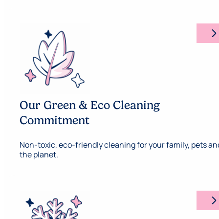
arrow_forward_ios
Our Green & Eco Cleaning
Commitment
Non-toxic, eco-friendly cleaning for your family, pets an
the planet.
arrow_forward_ios