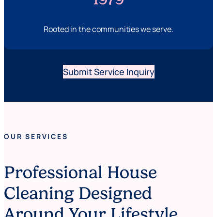
Rooted in the communities we serve.
Submit Service Inquiry
OUR SERVICES
Professional House
Cleaning Designed
Around Your Lifestyle