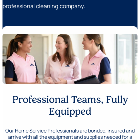
professional cleaning company.
Professional Teams, Fully
Equipped
Our Home Service Professionals are bonded, insured and
arrive with all the equipment and supplies needed for a