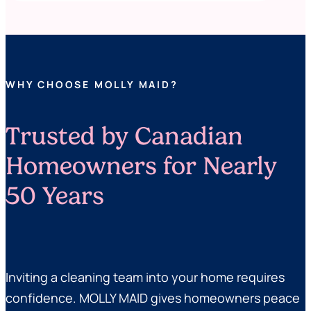
WHY CHOOSE MOLLY MAID?
Trusted by Canadian
Homeowners for Nearly
50 Years
Inviting a cleaning team into your home requires
confidence. MOLLY MAID gives homeowners peace