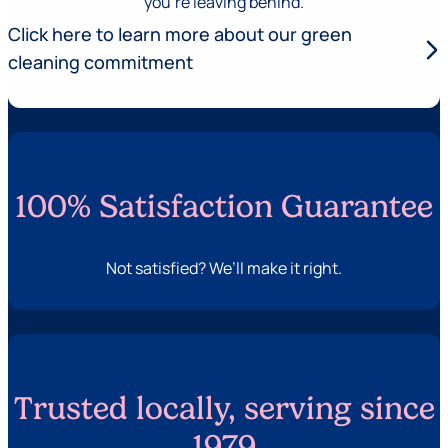
you’re leaving behind.
Click here to learn more about our green
arrow_forward_ios
cleaning commitment
100% Satisfaction Guarantee
Not satisfied? We’ll make it right.
Trusted locally, serving since
1979