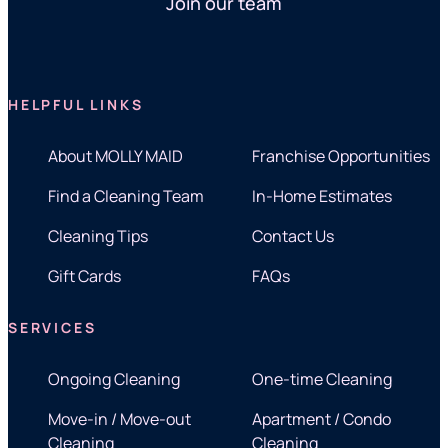
Join our team
HELPFUL LINKS
About MOLLY MAID
Franchise Opportunities
Find a Cleaning Team
In-Home Estimates
Cleaning Tips
Contact Us
Gift Cards
FAQs
SERVICES
Ongoing Cleaning
One-time Cleaning
Move-in / Move-out
Apartment / Condo
Cleaning
Cleaning