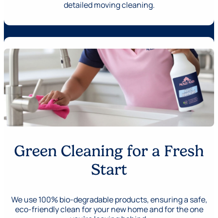
detailed moving cleaning.
Green Cleaning for a Fresh
Start
We use 100% bio-degradable products, ensuring a safe,
eco-friendly clean for your new home and for the one