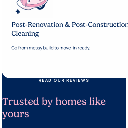
Post-Renovation & Post-Constructio
Cleaning
Go from messy build to move-in ready.
READ OUR REVIEWS
Trusted by homes like
yours