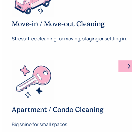
Move-in / Move-out Cleaning
Stress-free cleaning for moving, staging or settling in.
arrow_forward_ios
Apartment / Condo Cleaning
Big shine for small spaces.