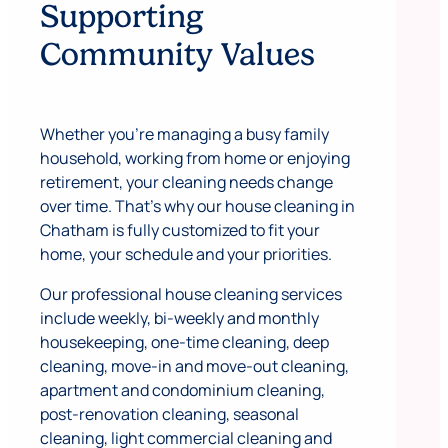
Supporting
Community Values
Whether you’re managing a busy family
household, working from home or enjoying
retirement, your cleaning needs change
over time. That’s why our house cleaning in
Chatham is fully customized to fit your
home, your schedule and your priorities.
Our professional house cleaning services
include weekly, bi-weekly and monthly
housekeeping, one-time cleaning, deep
cleaning, move-in and move-out cleaning,
apartment and condominium cleaning,
post-renovation cleaning, seasonal
cleaning, light commercial cleaning and