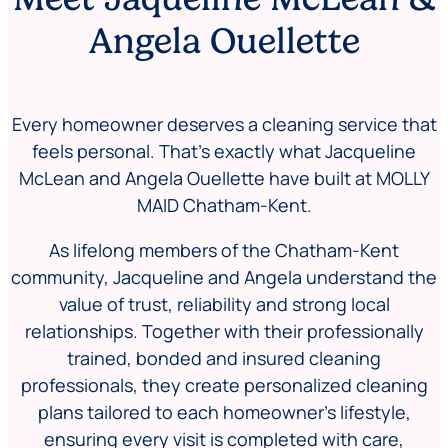
Angela Ouellette
Every homeowner deserves a cleaning service that
feels personal. That’s exactly what Jacqueline
McLean and Angela Ouellette have built at MOLLY
MAID Chatham-Kent.
As lifelong members of the Chatham-Kent
community, Jacqueline and Angela understand the
value of trust, reliability and strong local
relationships. Together with their professionally
trained, bonded and insured cleaning
professionals, they create personalized cleaning
plans tailored to each homeowner’s lifestyle,
ensuring every visit is completed with care,