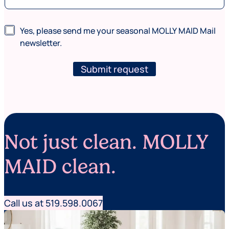
v
i
c
N
Yes, please send me your seasonal MOLLY MAID Mail
e
e
newsletter.
s
w
a
s
r
l
Submit request
e
e
t
t
e
r
Not just clean. MOLLY
MAID clean.
Call us at 519.598.0067