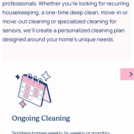
professionals. Whether you’re looking for recurring
housekeeping, a one-time deep clean, move-in or
move-out cleaning or specialized cleaning for
seniors, we’ll create a personalized cleaning plan
designed around your home’s unique needs.
arrow_forward_ios
Ongoing Cleaning
Spotless homes weekly, bi-weekly or monthly.