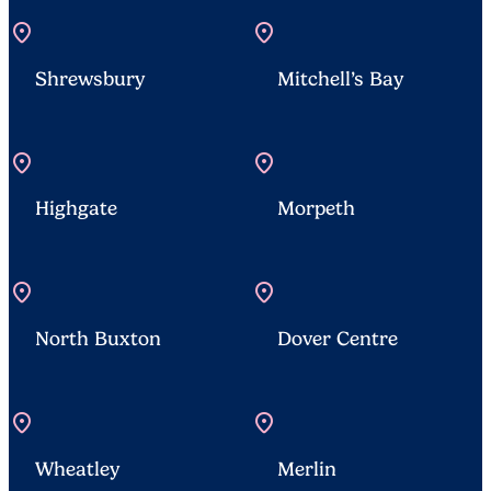
location_on
location_on
Shrewsbury
Mitchell’s Bay
location_on
location_on
Highgate
Morpeth
location_on
location_on
North Buxton
Dover Centre
location_on
location_on
Wheatley
Merlin