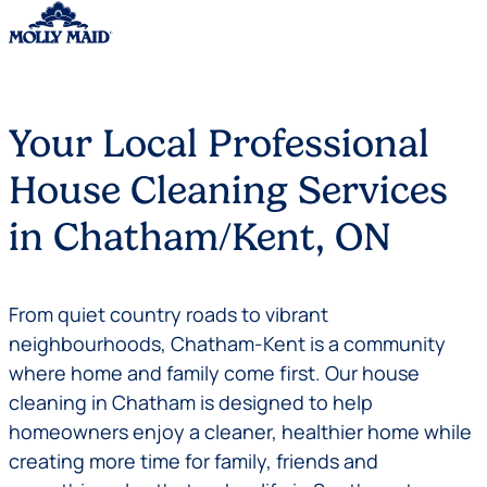
Skip to content
Your Local Professional
House Cleaning Services
in Chatham/Kent, ON
From quiet country roads to vibrant
neighbourhoods, Chatham-Kent is a community
where home and family come first. Our house
cleaning in Chatham is designed to help
homeowners enjoy a cleaner, healthier home while
creating more time for family, friends and