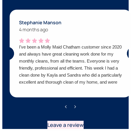
Stephanie Manson
4 months ago
I’ve been a Molly Maid Chatham customer since 2020
and always have great cleaning work done for my
monthly cleans, from all the teams. Everyone is very
friendly, professional and efficient. This week I had a
clean done by Kayla and Sandra who did a particularly
excellent and thorough clean of my home, and were
super friendly as always! Thanks Molly Maid,
definitely recommend!
Leave a review