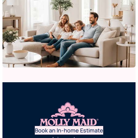
Book an In-home Estimate