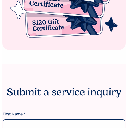
Submit a service inquiry
First Name
*