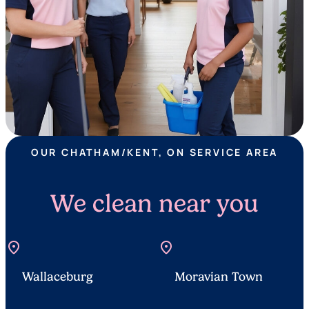
OUR CHATHAM/KENT, ON SERVICE AREA
We clean near you
location_on
location_on
Wallaceburg
Moravian Town