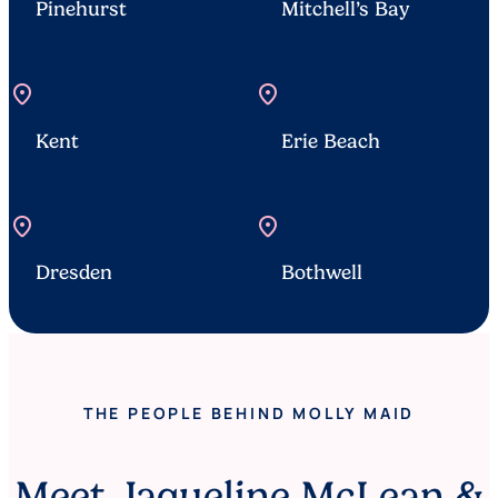
Pinehurst
Mitchell’s Bay
location_on
location_on
Kent
Erie Beach
location_on
location_on
Dresden
Bothwell
THE PEOPLE BEHIND MOLLY MAID
Meet Jaqueline McLean &