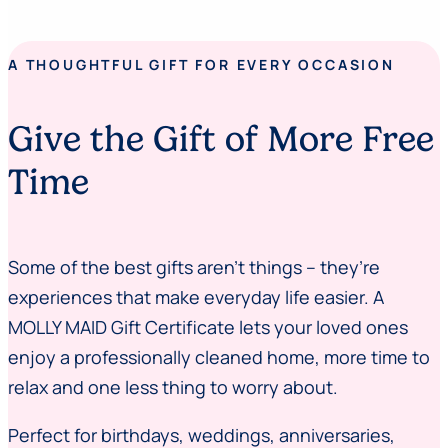
A THOUGHTFUL GIFT FOR EVERY OCCASION
Give the Gift of More Free
Time
Some of the best gifts aren’t things – they’re
experiences that make everyday life easier. A
MOLLY MAID Gift Certificate lets your loved ones
enjoy a professionally cleaned home, more time to
relax and one less thing to worry about.
Perfect for birthdays, weddings, anniversaries,