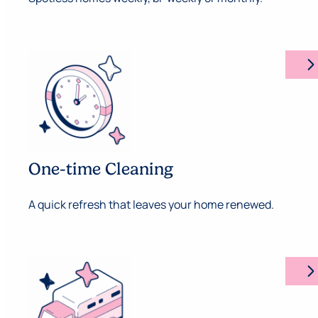
arrow_forward_ios
One-time Cleaning
A quick refresh that leaves your home renewed.
arrow_forward_ios