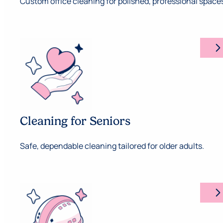
Custom office cleaning for polished, professional space
arrow_forward_ios
Cleaning for Seniors
Safe, dependable cleaning tailored for older adults.
arrow_forward_ios