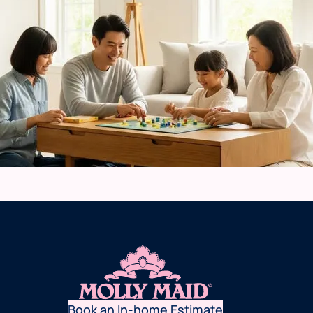
Book an In-home Estimate