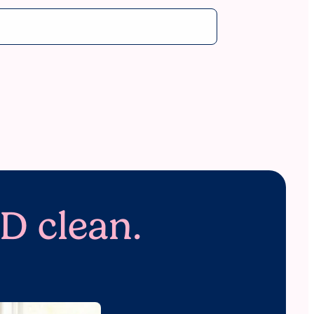
D clean.