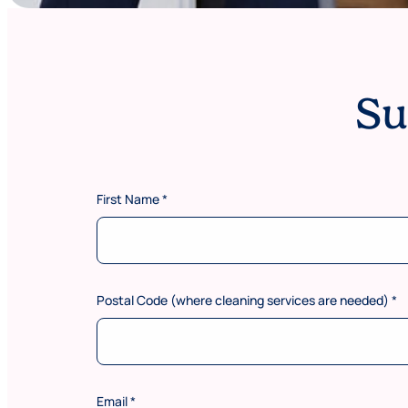
Su
First Name
*
Postal Code (where cleaning services are needed)
*
Email
*