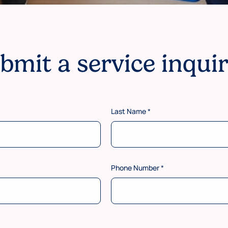
bmit a service inqui
Last Name
*
Phone Number
*