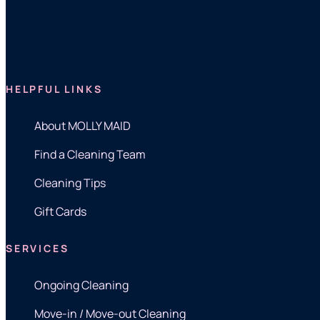
HELPFUL LINKS
About MOLLY MAID
Find a Cleaning Team
Cleaning Tips
Gift Cards
SERVICES
Ongoing Cleaning
Move-in / Move-out Cleaning