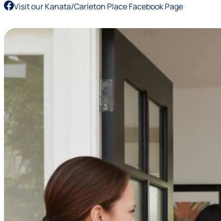
Visit our Kanata/Carleton Place Facebook Page