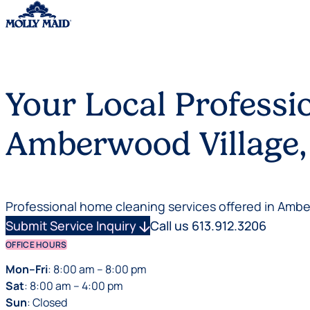
Skip to content
Your Local Professi
Amberwood Village,
Professional home cleaning services offered in Amb
Submit Service Inquiry
arrow_downward
Call us 613.912.3206
OFFICE HOURS
Mon–Fri
: 8:00 am – 8:00 pm
Sat
: 8:00 am – 4:00 pm
Sun
: Closed