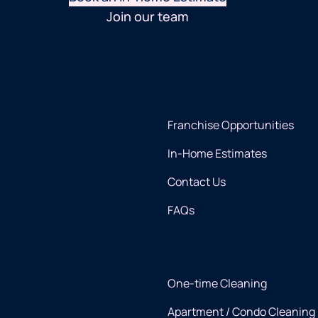
Join our team
Franchise Opportunities
In-Home Estimates
Contact Us
FAQs
One-time Cleaning
Apartment / Condo Cleaning