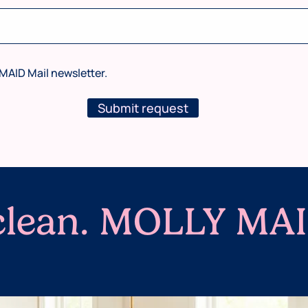
MAID Mail newsletter.
Submit request
 clean. MOLLY MAI