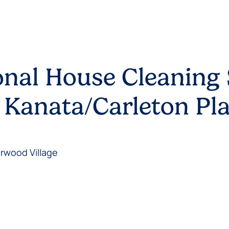
onal House Cleaning 
 Kanata/Carleton Pl
erwood Village