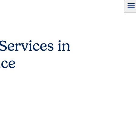
menu
Services in
ace