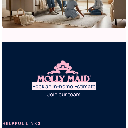
Book an In-home Estimate
Join our team
HELPFUL LINKS