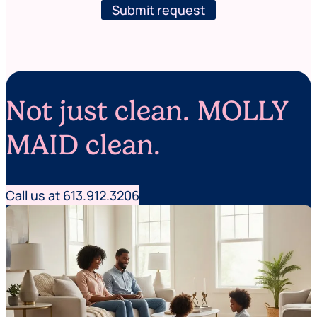
s
l
Submit request
t
e
N
t
a
t
m
e
e
r
Not just clean. MOLLY
MAID clean.
Call us at 613.912.3206