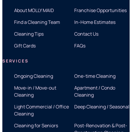
About MOLLY MAID
Franchise Opportunities
Find a Cleaning Team
In-Home Estimates
Cleaning Tips
Contact Us
Gift Cards
FAQs
SERVICES
Ongoing Cleaning
One-time Cleaning
Move-in / Move-out
Apartment / Condo
Cleaning
Cleaning
Light Commercial / Office
Deep Cleaning / Seasonal
Cleaning
Cleaning for Seniors
Post-Renovation & Post-