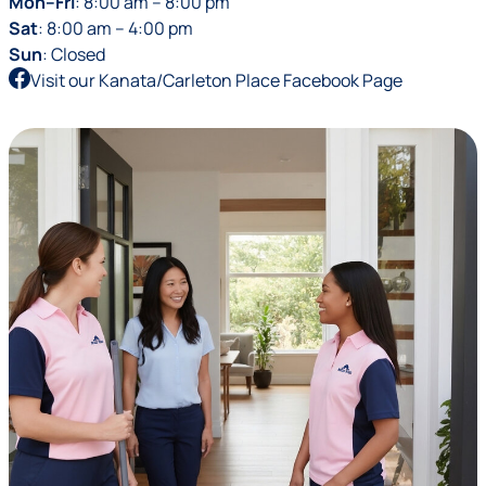
Mon–Fri
: 8:00 am – 8:00 pm
Sat
: 8:00 am – 4:00 pm
Sun
: Closed
Visit our Kanata/Carleton Place Facebook Page