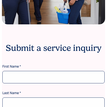
Submit a service inquiry
First Name
*
Last Name
*