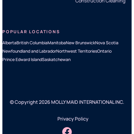
Construction Cleaning
POPULAR LOCATIONS
Alberta
British Columbia
Manitoba
New Brunswick
Nova Scotia
Newfoundland and Labrador
Northwest Territories
Ontario
Prince Edward Island
Saskatchewan
© Copyright 2026 MOLLY MAID INTERNATIONAL INC.
Privacy Policy