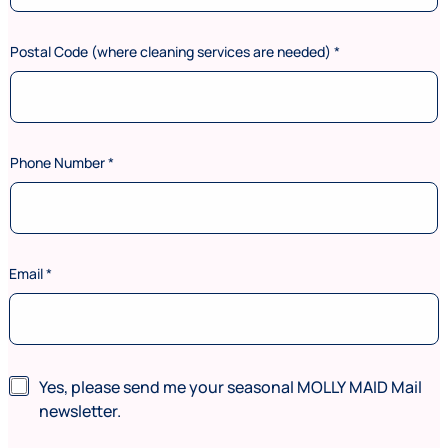
Postal Code (where cleaning services are needed)
*
Phone Number
*
n
Email
*
e
e
d
e
d
)
N
Yes, please send me your seasonal MOLLY MAID Mail
F
e
newsletter.
i
w
r
s