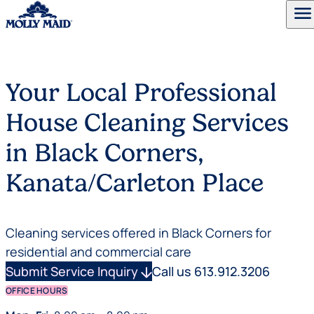
menu
Skip to content
Your Local Professional
House Cleaning Services
in Black Corners,
Kanata/Carleton Place
Cleaning services offered in Black Corners for
residential and commercial care
Submit Service Inquiry
arrow_downward
Call us 613.912.3206
OFFICE HOURS