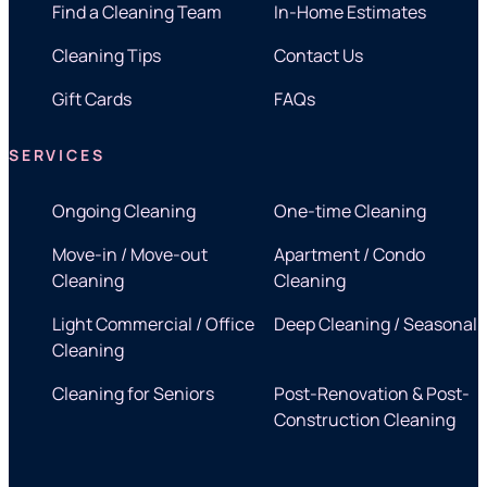
Find a Cleaning Team
In-Home Estimates
Cleaning Tips
Contact Us
Gift Cards
FAQs
SERVICES
Ongoing Cleaning
One-time Cleaning
Move-in / Move-out
Apartment / Condo
Cleaning
Cleaning
Light Commercial / Office
Deep Cleaning / Seasonal
Cleaning
Cleaning for Seniors
Post-Renovation & Post-
Construction Cleaning