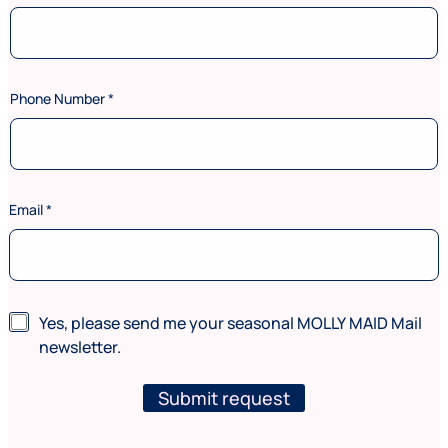
Phone Number
*
Email
*
N
N
Yes, please send me your seasonal MOLLY MAID Mail
u
e
m
newsletter.
w
b
s
e
l
Submit request
r
e
N
t
u