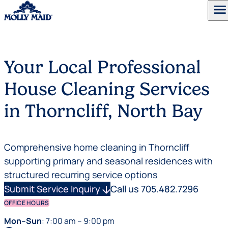
menu
Skip to content
Your Local Professional
House Cleaning Services
in Thorncliff, North Bay
Comprehensive home cleaning in Thorncliff
supporting primary and seasonal residences with
structured recurring service options
Submit Service Inquiry
arrow_downward
Call us 705.482.7296
OFFICE HOURS
Mon–Sun
: 7:00 am – 9:00 pm