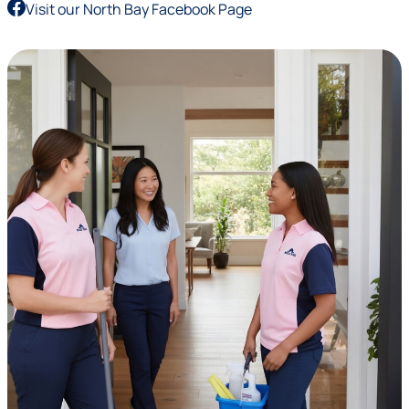
Visit our North Bay Facebook Page