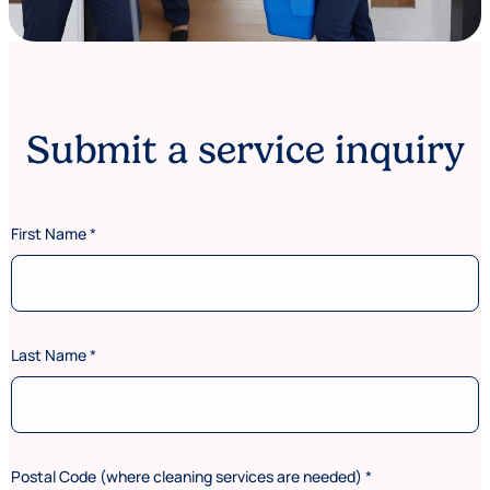
Submit a service inquiry
First Name
*
Last Name
*
Postal Code (where cleaning services are needed)
*