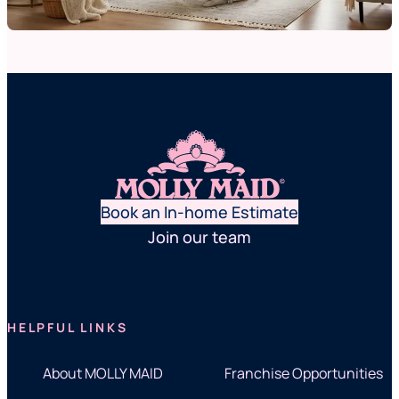
Book an In-home Estimate
Join our team
HELPFUL LINKS
About MOLLY MAID
Franchise Opportunities