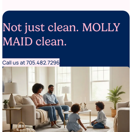
t
m
e
b
r
e
r
Not just clean. MOLLY
n
e
e
MAID clean.
d
e
d
)
Call us at 705.482.7296