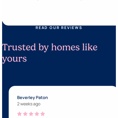
READ OUR REVIEWS
Trusted by homes like
yours
Beverley Paton
2 weeks ago