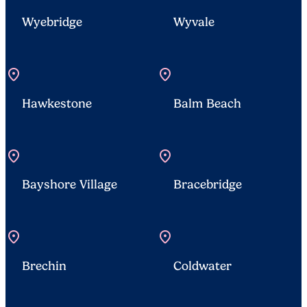
Wyebridge
Wyvale
location_on
location_on
Hawkestone
Balm Beach
location_on
location_on
Bayshore Village
Bracebridge
location_on
location_on
Brechin
Coldwater