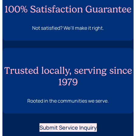
100% Satisfaction Guarantee
Not satisfied? We’ll make it right.
Trusted locally, serving since
1979
Rooted in the communities we serve.
Submit Service Inquiry