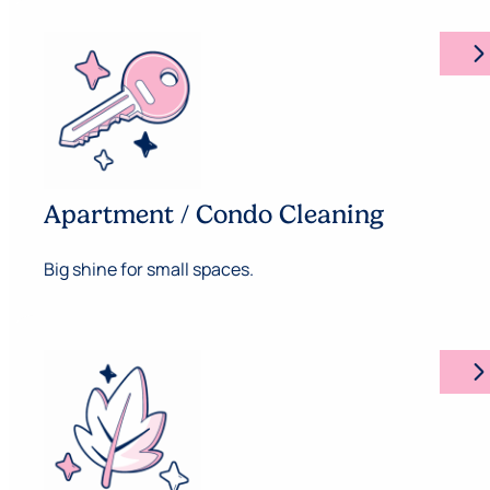
arrow_forward_ios
Apartment / Condo Cleaning
Big shine for small spaces.
arrow_forward_ios