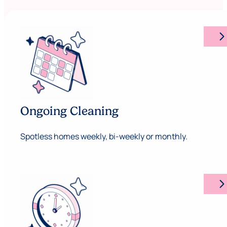
arrow_forward_ios
Ongoing Cleaning
Spotless homes weekly, bi-weekly or monthly.
arrow_forward_ios