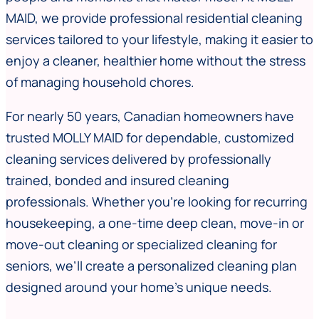
MAID, we provide professional residential cleaning
services tailored to your lifestyle, making it easier to
enjoy a cleaner, healthier home without the stress
of managing household chores.
For nearly 50 years, Canadian homeowners have
trusted MOLLY MAID for dependable, customized
cleaning services delivered by professionally
trained, bonded and insured cleaning
professionals. Whether you’re looking for recurring
housekeeping, a one-time deep clean, move-in or
move-out cleaning or specialized cleaning for
seniors, we’ll create a personalized cleaning plan
designed around your home’s unique needs.