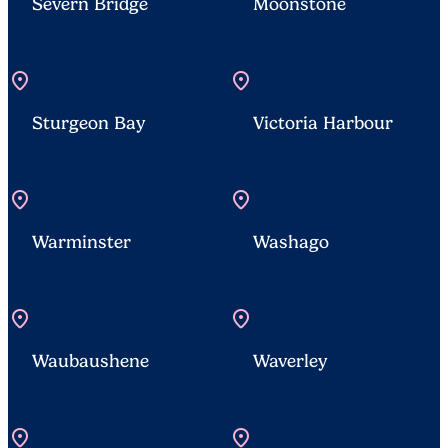
Severn Bridge
Moonstone
location_on
location_on
Sturgeon Bay
Victoria Harbour
location_on
location_on
Warminster
Washago
location_on
location_on
Waubaushene
Waverley
location_on
location_on