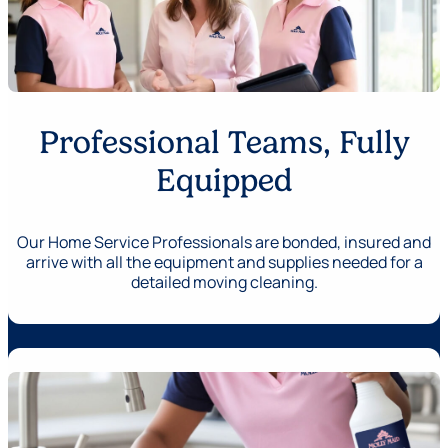
Professional Teams, Fully
Equipped
Our Home Service Professionals are bonded, insured and
arrive with all the equipment and supplies needed for a
detailed moving cleaning.