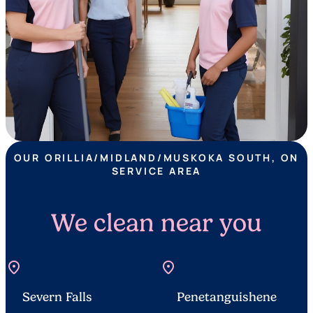
OUR ORILLIA/MIDLAND/MUSKOKA SOUTH, ON
SERVICE AREA
We clean near you
location_on
location_on
Severn Falls
Penetanguishene