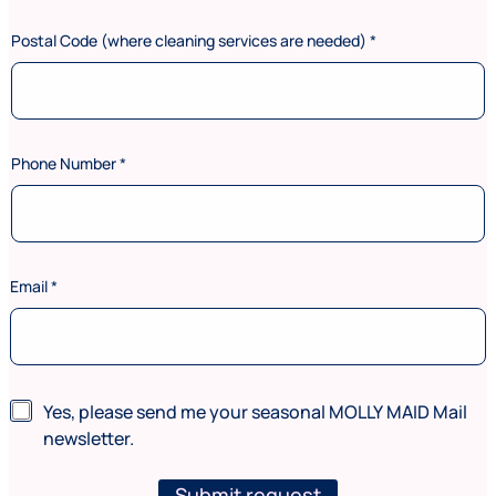
*
P
Postal Code (where cleaning services are needed)
*
h
o
n
e
Phone Number
*
Email
*
N
Yes, please send me your seasonal MOLLY MAID Mail
e
newsletter.
w
s
l
Submit request