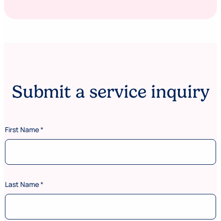
Submit a service inquiry
C
First Name
*
o
d
e
*
P
o
Last Name
*
s
t
a
l