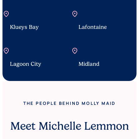
location_on
location_on
Klueys Bay
Lafontaine
location_on
location_on
Lagoon City
Midland
THE PEOPLE BEHIND MOLLY MAID
Meet Michelle Lemmon