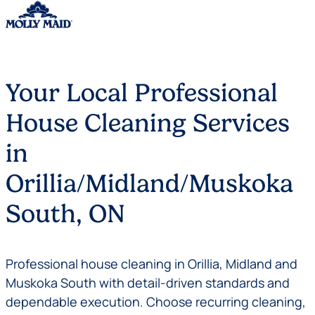
Skip to content
Your Local Professional
House Cleaning Services
in
Orillia/Midland/Muskoka
South, ON
Professional house cleaning in Orillia, Midland and
Muskoka South with detail-driven standards and
dependable execution. Choose recurring cleaning,