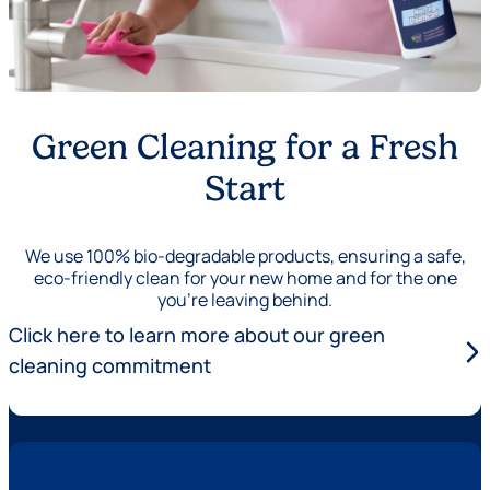
Green Cleaning for a Fresh
Start
We use 100% bio-degradable products, ensuring a safe,
eco-friendly clean for your new home and for the one
you’re leaving behind.
Click here to learn more about our green
arrow_forward_ios
cleaning commitment