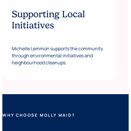
Supporting Local
Initiatives
Michelle Lemmon supports the community
through environmental initiatives and
neighbourhood cleanups.
WHY CHOOSE MOLLY MAID?