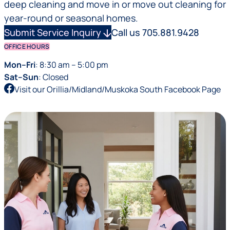
deep cleaning and move in or move out cleaning for
year-round or seasonal homes.
Submit Service Inquiry
arrow_downward
Call us 705.881.9428
OFFICE HOURS
Mon–Fri
: 8:30 am – 5:00 pm
Sat–Sun
: Closed
Visit our Orillia/Midland/Muskoka South Facebook Page