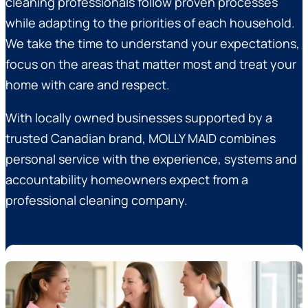
cleaning professionals follow proven processes
while adapting to the priorities of each household.
We take the time to understand your expectations,
focus on the areas that matter most and treat your
home with care and respect.
With locally owned businesses supported by a
trusted Canadian brand, MOLLY MAID combines
personal service with the experience, systems and
accountability homeowners expect from a
professional cleaning company.