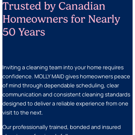
Trusted by Canadian
Homeowners for Nearly
50 Years
Inviting a cleaning team into your home requires
confidence. MOLLY MAID gives homeowners peace
of mind through dependable scheduling, clear
communication and consistent cleaning standards
designed to deliver a reliable experience from one
visit to the next.
Our professionally trained, bonded and insured