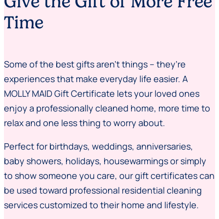
Give the Gift of More Free
Time
Some of the best gifts aren’t things – they’re
experiences that make everyday life easier. A
MOLLY MAID Gift Certificate lets your loved ones
enjoy a professionally cleaned home, more time to
relax and one less thing to worry about.
Perfect for birthdays, weddings, anniversaries,
baby showers, holidays, housewarmings or simply
to show someone you care, our gift certificates can
be used toward professional residential cleaning
services customized to their home and lifestyle.