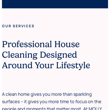
OUR SERVICES
Professional House
Cleaning Designed
Around Your Lifestyle
A clean home gives you more than sparkling
surfaces – it gives you more time to focus on the
people and moments that matter most. At MOLLY