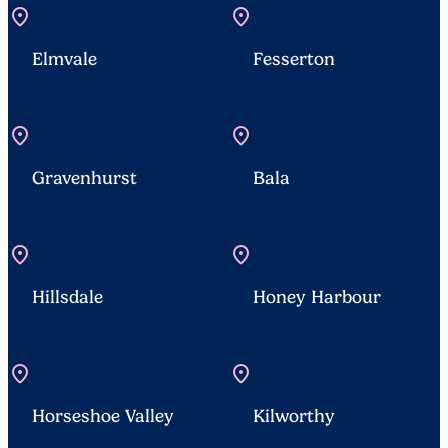
location_on
location_on
Elmvale
Fesserton
location_on
location_on
Gravenhurst
Bala
location_on
location_on
Hillsdale
Honey Harbour
location_on
location_on
Horseshoe Valley
Kilworthy