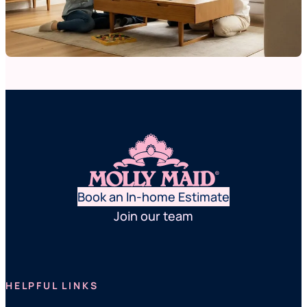
Book an In-home Estimate
Join our team
HELPFUL LINKS