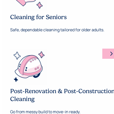
Cleaning for Seniors
Safe, dependable cleaning tailored for older adults.
arrow_forward_ios
Post-Renovation & Post-Constructio
Cleaning
Go from messy build to move-in ready.