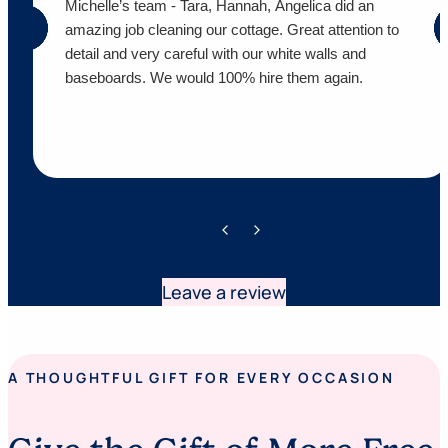
Michelle’s team - Tara, Hannah, Angelica did an
amazing job cleaning our cottage. Great attention to
detail and very careful with our white walls and
baseboards. We would 100% hire them again.
Leave a review
A THOUGHTFUL GIFT FOR EVERY OCCASION