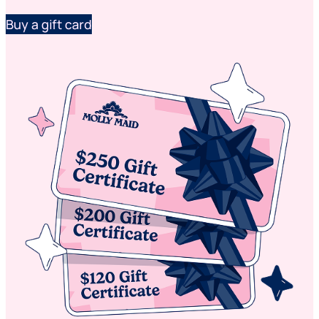
Buy a gift card