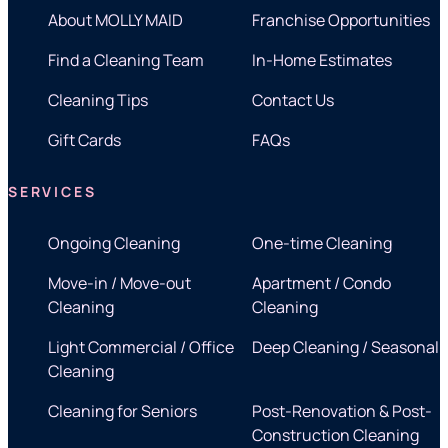
About MOLLY MAID
Franchise Opportunities
Find a Cleaning Team
In-Home Estimates
Cleaning Tips
Contact Us
Gift Cards
FAQs
SERVICES
Ongoing Cleaning
One-time Cleaning
Move-in / Move-out
Apartment / Condo
Cleaning
Cleaning
Light Commercial / Office
Deep Cleaning / Seasonal
Cleaning
Cleaning for Seniors
Post-Renovation & Post-
Construction Cleaning