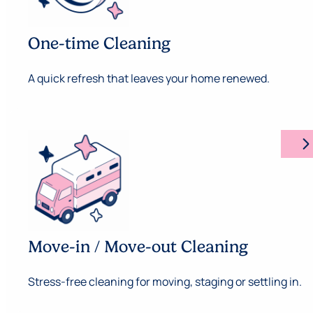
One-time Cleaning
A quick refresh that leaves your home renewed.
arrow_forward_ios
Move-in / Move-out Cleaning
Stress-free cleaning for moving, staging or settling in.