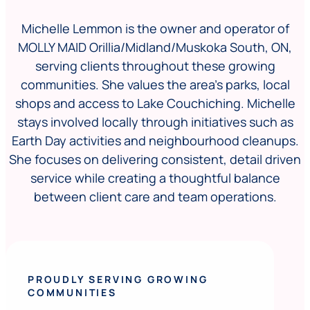
Michelle Lemmon is the owner and operator of
MOLLY MAID Orillia/Midland/Muskoka South, ON,
serving clients throughout these growing
communities. She values the area’s parks, local
shops and access to Lake Couchiching. Michelle
stays involved locally through initiatives such as
Earth Day activities and neighbourhood cleanups.
She focuses on delivering consistent, detail driven
service while creating a thoughtful balance
between client care and team operations.
PROUDLY SERVING GROWING
COMMUNITIES