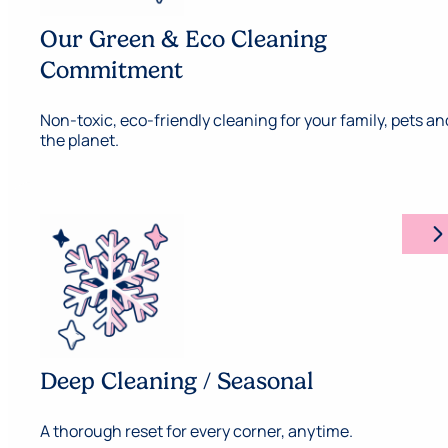
Our Green & Eco Cleaning
Commitment
Non-toxic, eco-friendly cleaning for your family, pets an
the planet.
arrow_forward_ios
Deep Cleaning / Seasonal
A thorough reset for every corner, anytime.