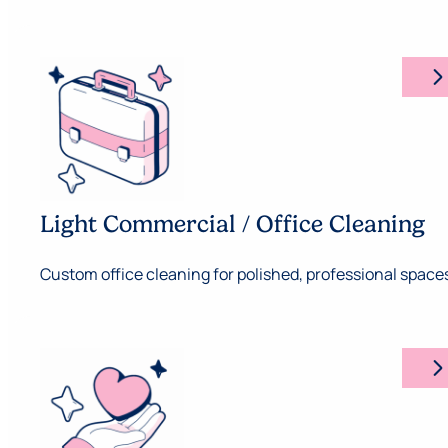
arrow_forward_ios
Light Commercial / Office Cleaning
Custom office cleaning for polished, professional space
arrow_forward_ios