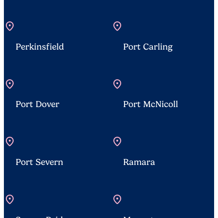
location_on
location_on
Perkinsfield
Port Carling
location_on
location_on
Port Dover
Port McNicoll
location_on
location_on
Port Severn
Ramara
location_on
location_on