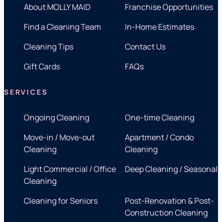
About MOLLY MAID
Franchise Opportunities
Find a Cleaning Team
In-Home Estimates
Cleaning Tips
Contact Us
Gift Cards
FAQs
SERVICES
Ongoing Cleaning
One-time Cleaning
Move-in / Move-out
Apartment / Condo
Cleaning
Cleaning
Light Commercial / Office
Deep Cleaning / Seasonal
Cleaning
Cleaning for Seniors
Post-Renovation & Post-
Construction Cleaning