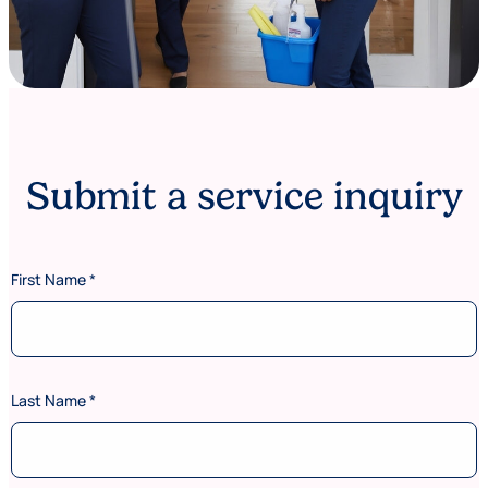
Submit a service inquiry
First Name
*
Last Name
*