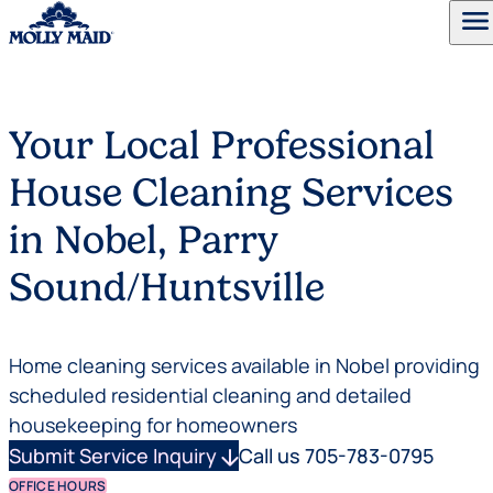
menu
Skip to content
Your Local Professional
House Cleaning Services
in Nobel, Parry
Sound/Huntsville
Home cleaning services available in Nobel providing
scheduled residential cleaning and detailed
housekeeping for homeowners
Submit Service Inquiry
arrow_downward
Call us 705-783-0795
OFFICE HOURS