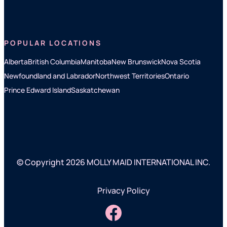
POPULAR LOCATIONS
Alberta
British Columbia
Manitoba
New Brunswick
Nova Scotia
Newfoundland and Labrador
Northwest Territories
Ontario
Prince Edward Island
Saskatchewan
© Copyright 2026 MOLLY MAID INTERNATIONAL INC.
Privacy Policy