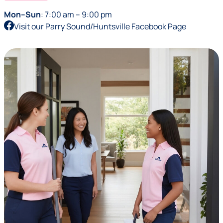
Mon–Sun
: 7:00 am – 9:00 pm
Visit our Parry Sound/Huntsville Facebook Page