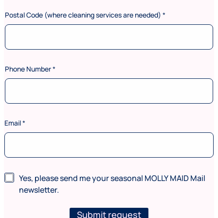
Postal Code (where cleaning services are needed)
*
Phone Number
*
C
Email
*
o
d
e
*
N
u
N
Yes, please send me your seasonal MOLLY MAID Mail
m
e
newsletter.
b
w
e
s
r
l
Submit request