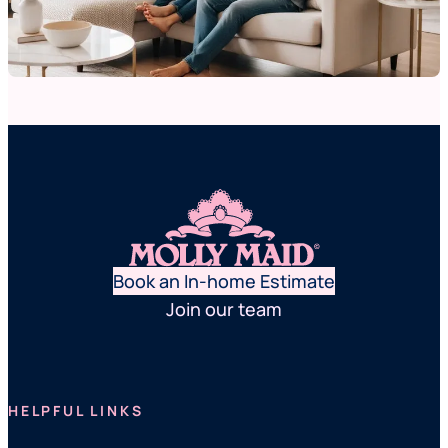
Book an In-home Estimate
Join our team
HELPFUL LINKS