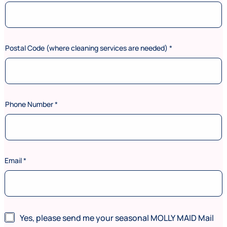
Postal Code (where cleaning services are needed)
*
Phone Number
*
Email
*
*
N
Yes, please send me your seasonal MOLLY MAID Mail
N
e