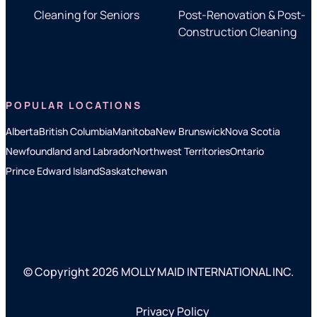
Cleaning for Seniors
Post-Renovation & Post-
Construction Cleaning
POPULAR LOCATIONS
Alberta
British Columbia
Manitoba
New Brunswick
Nova Scotia
Newfoundland and Labrador
Northwest Territories
Ontario
Prince Edward Island
Saskatchewan
© Copyright 2026 MOLLY MAID INTERNATIONAL INC.
Privacy Policy