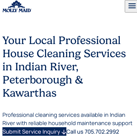
menu
Skip to content
Your Local Professional
House Cleaning Services
in Indian River,
Peterborough &
Kawarthas
Professional cleaning services available in Indian
River with reliable household maintenance support
Submit Service Inquiry
arrow_downward
Call us 705.702.2992