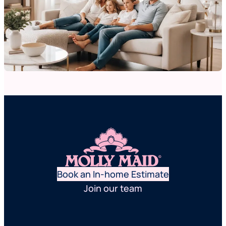
Book an In-home Estimate
Join our team