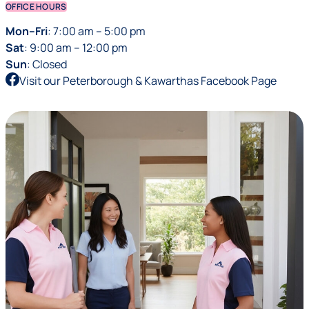
OFFICE HOURS
Mon–Fri
: 7:00 am – 5:00 pm
Sat
: 9:00 am – 12:00 pm
Sun
: Closed
Visit our Peterborough & Kawarthas Facebook Page