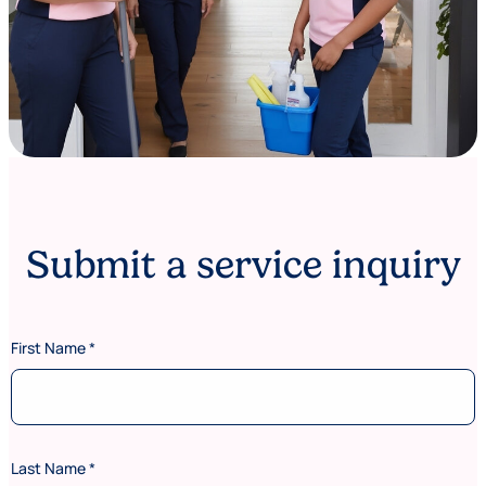
Submit a service inquiry
First Name
*
Last Name
*