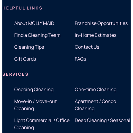
HELPFUL LINKS
About MOLLY MAID
Franchise Opportunities
Find a Cleaning Team
In-Home Estimates
Cleaning Tips
Contact Us
Gift Cards
FAQs
SERVICES
Ongoing Cleaning
One-time Cleaning
Move-in / Move-out
Apartment / Condo
Cleaning
Cleaning
Light Commercial / Office
Deep Cleaning / Seasonal
Cleaning