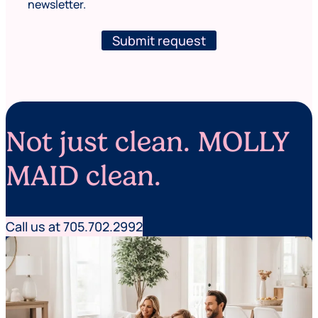
a
newsletter.
w
m
s
e
l
Submit request
F
e
i
t
r
t
s
e
t
r
Not just clean. MOLLY
MAID clean.
Call us at 705.702.2992