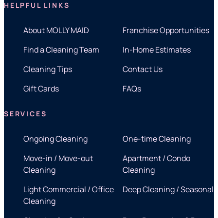
HELPFUL LINKS
About MOLLY MAID
Franchise Opportunities
Find a Cleaning Team
In-Home Estimates
Cleaning Tips
Contact Us
Gift Cards
FAQs
SERVICES
Ongoing Cleaning
One-time Cleaning
Move-in / Move-out
Apartment / Condo
Cleaning
Cleaning
Light Commercial / Office
Deep Cleaning / Seasonal
Cleaning