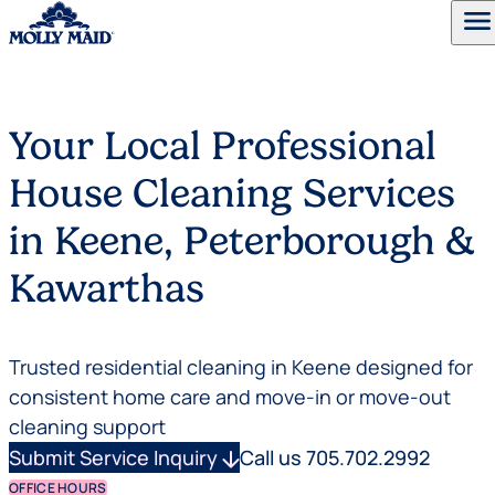
menu
Skip to content
Your Local Professional
House Cleaning Services
in Keene, Peterborough &
Kawarthas
Trusted residential cleaning in Keene designed for
consistent home care and move-in or move-out
cleaning support
Submit Service Inquiry
arrow_downward
Call us 705.702.2992
OFFICE HOURS