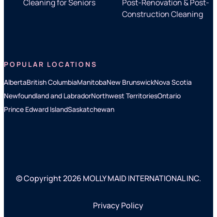
Cleaning for Seniors
Post-Renovation & Post-
Construction Cleaning
POPULAR LOCATIONS
Alberta
British Columbia
Manitoba
New Brunswick
Nova Scotia
Newfoundland and Labrador
Northwest Territories
Ontario
Prince Edward Island
Saskatchewan
© Copyright 2026 MOLLY MAID INTERNATIONAL INC.
Privacy Policy