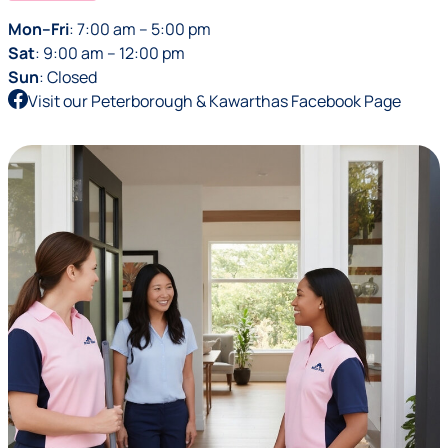
Mon–Fri
: 7:00 am – 5:00 pm
Sat
: 9:00 am – 12:00 pm
Sun
: Closed
Visit our Peterborough & Kawarthas Facebook Page