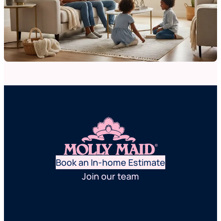
Book an In-home Estimate
Join our team