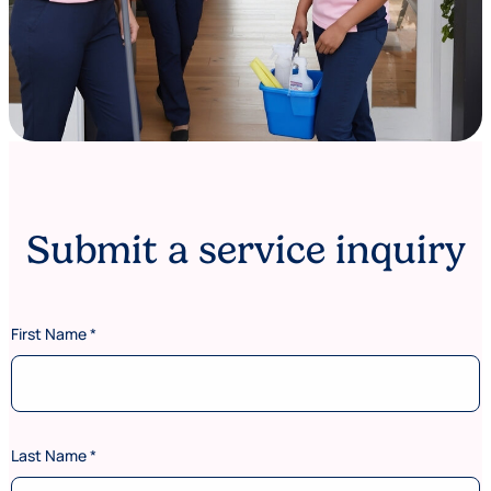
Submit a service inquiry
First Name
*
Last Name
*