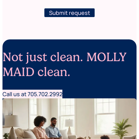
w
e
s
r
l
Submit request
e
e
c
t
l
t
e
e
a
r
n
i
Not just clean. MOLLY
n
g
*
MAID clean.
P
o
s
t
Call us at 705.702.2992
a
l