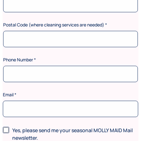
Postal Code (where cleaning services are needed)
*
Phone Number
*
Email
*
(
N
Yes, please send me your seasonal MOLLY MAID Mail
w
e
h
newsletter.