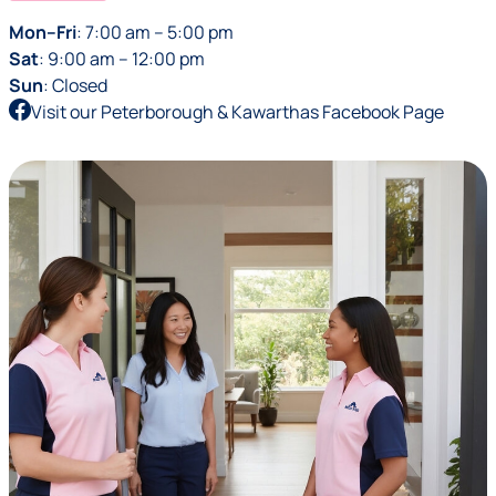
Mon–Fri
: 7:00 am – 5:00 pm
Sat
: 9:00 am – 12:00 pm
Sun
: Closed
Visit our Peterborough & Kawarthas Facebook Page