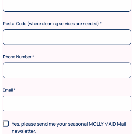
Postal Code (where cleaning services are needed)
*
Phone Number
*
Email
*
C
N
Yes, please send me your seasonal MOLLY MAID Mail
o
e
d
newsletter.