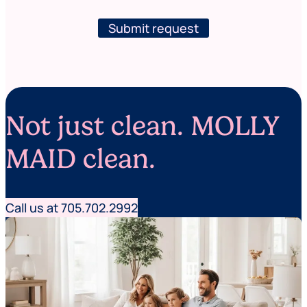
w
e
s
(
l
Submit request
w
e
h
t
e
t
r
e
e
r
s
e
Not just clean. MOLLY
r
v
i
MAID clean.
c
e
s
Call us at 705.702.2992