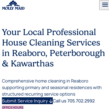
menu
Skip to content
Your Local Professional
House Cleaning Services
in Reaboro, Peterborough
& Kawarthas
Comprehensive home cleaning in Reaboro
supporting primary and seasonal residences with
structured recurring service options
Submit Service Inquiry
arrow_downward
Call us 705.702.2992
OFFICE HOURS