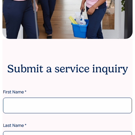
Submit a service inquiry
First Name
*
Last Name
*