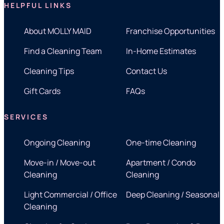
HELPFUL LINKS
About MOLLY MAID
Franchise Opportunities
Find a Cleaning Team
In-Home Estimates
Cleaning Tips
Contact Us
Gift Cards
FAQs
SERVICES
Ongoing Cleaning
One-time Cleaning
Move-in / Move-out
Apartment / Condo
Cleaning
Cleaning
Light Commercial / Office
Deep Cleaning / Seasonal
Cleaning