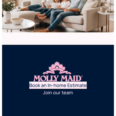
Book an In-home Estimate
Join our team