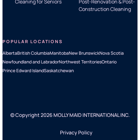
Cleaning for Seniors
Post-Renovation & Post-
Construction Cleaning
POPULAR LOCATIONS
Alberta
British Columbia
Manitoba
New Brunswick
Nova Scotia
Newfoundland and Labrador
Northwest Territories
Ontario
Prince Edward Island
Saskatchewan
© Copyright 2026 MOLLY MAID INTERNATIONAL INC.
Privacy Policy