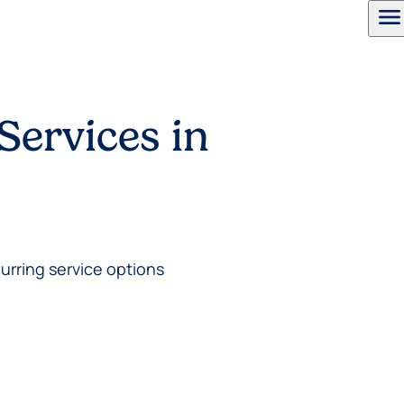
menu
Services in
urring service options