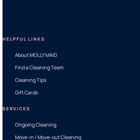
HELPFUL LINKS
About MOLLY MAID
Find a Cleaning Team
Cleaning Tips
Gift Cards
SERVICES
Ongoing Cleaning
Move-in / Move-out Cleaning