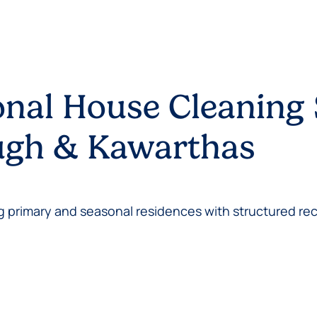
onal House Cleaning 
ough & Kawarthas
 primary and seasonal residences with structured rec