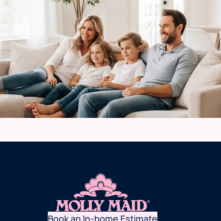
Book an In-home Estimate