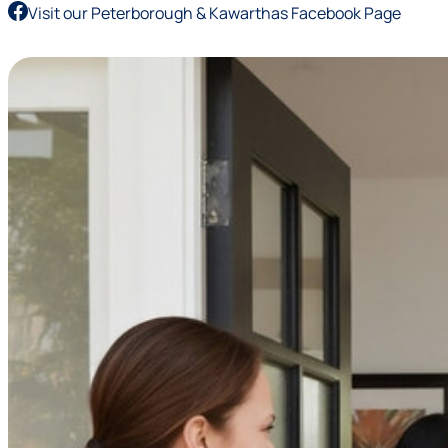
Visit our Peterborough & Kawarthas Facebook Page