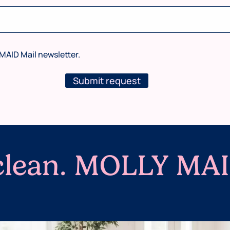
MAID Mail newsletter.
Submit request
 clean. MOLLY MAI