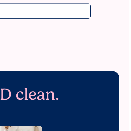
D clean.