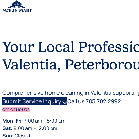
Skip to content
Your Local Professi
Valentia, Peterbor
Comprehensive home cleaning in Valentia supporting
Submit Service Inquiry
arrow_downward
Call us 705.702.2992
OFFICE HOURS
Mon–Fri
: 7:00 am – 5:00 pm
Sat
: 9:00 am – 12:00 pm
Sun
: Closed