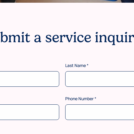
bmit a service inqui
Last Name
*
Phone Number
*