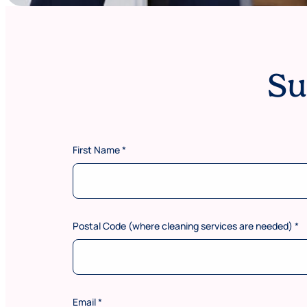
Su
s
First Name
*
e
r
v
i
c
e
Postal Code (where cleaning services are needed)
*
s
s
e
r
v
i
Email
*