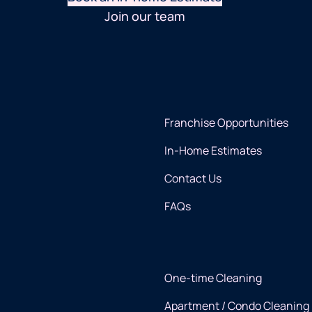
Join our team
Franchise Opportunities
In-Home Estimates
Contact Us
FAQs
One-time Cleaning
Apartment / Condo Cleaning