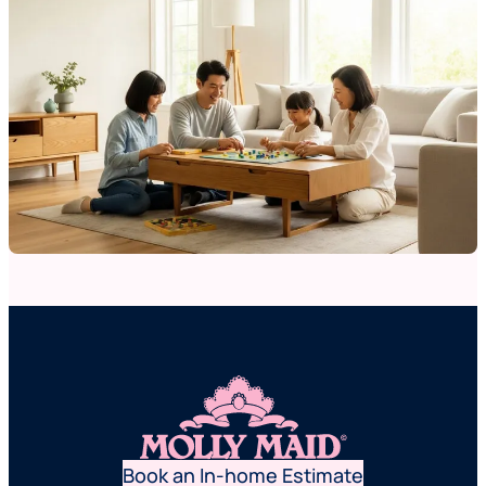
Book an In-home Estimate