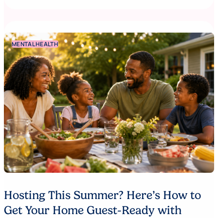
MENTAL HEALTH
Hosting This Summer? Here’s How to
Get Your Home Guest-Ready with