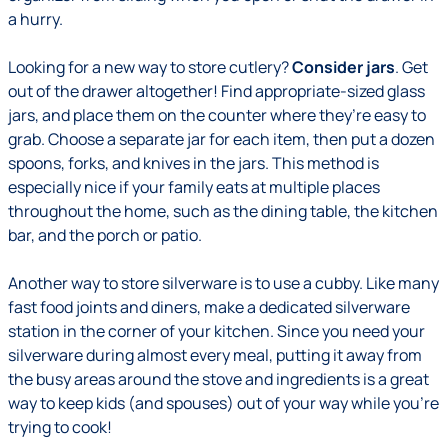
a hurry.
Looking for a new way to store cutlery?
Consider jars
. Get
out of the drawer altogether! Find appropriate-sized glass
jars, and place them on the counter where they’re easy to
grab. Choose a separate jar for each item, then put a dozen
spoons, forks, and knives in the jars. This method is
especially nice if your family eats at multiple places
throughout the home, such as the dining table, the kitchen
bar, and the porch or patio.
Another way to store silverware is to use a cubby. Like many
fast food joints and diners, make a dedicated silverware
station in the corner of your kitchen. Since you need your
silverware during almost every meal, putting it away from
the busy areas around the stove and ingredients is a great
way to keep kids (and spouses) out of your way while you’re
trying to cook!