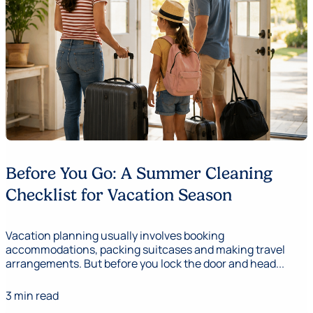
Before You Go: A Summer Cleaning
Checklist for Vacation Season
Vacation planning usually involves booking
accommodations, packing suitcases and making travel
arrangements. But before you lock the door and head...
3 min read