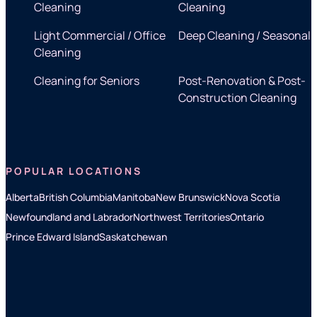
Cleaning
Cleaning
Light Commercial / Office
Deep Cleaning / Seasonal
Cleaning
Cleaning for Seniors
Post-Renovation & Post-
Construction Cleaning
POPULAR LOCATIONS
Alberta
British Columbia
Manitoba
New Brunswick
Nova Scotia
Newfoundland and Labrador
Northwest Territories
Ontario
Prince Edward Island
Saskatchewan