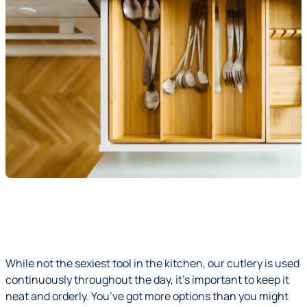
While not the sexiest tool in the kitchen, our cutlery is used
continuously throughout the day, it’s important to keep it
neat and orderly. You’ve got more options than you might