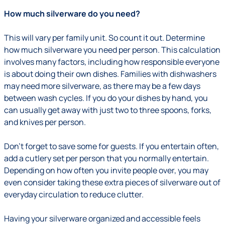
How much silverware do you need?
This will vary per family unit. So count it out. Determine
how much silverware you need per person. This calculation
involves many factors, including how responsible everyone
is about doing their own dishes. Families with dishwashers
may need more silverware, as there may be a few days
between wash cycles. If you do your dishes by hand, you
can usually get away with just two to three spoons, forks,
and knives per person.
Don’t forget to save some for guests. If you entertain often,
add a cutlery set per person that you normally entertain.
Depending on how often you invite people over, you may
even consider taking these extra pieces of silverware out of
everyday circulation to reduce clutter.
Having your silverware organized and accessible feels