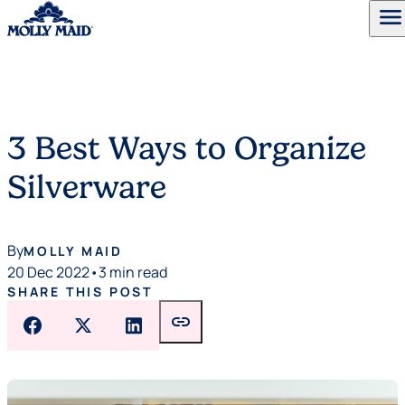
menu
Skip to content
3 Best Ways to Organize
Silverware
By
MOLLY MAID
20 Dec 2022
•
3 min read
SHARE THIS POST
link