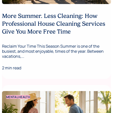
More Summer. Less Cleaning: How
Professional House Cleaning Services
Give You More Free Time
Reclaim Your Time This Season Summer is one of the
busiest, and most enjoyable, times of the year. Between
vacations,...
2 min read
MENTAL HEALTH