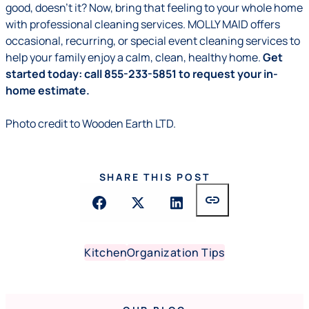
good, doesn’t it? Now, bring that feeling to your whole home
with professional cleaning services. MOLLY MAID offers
occasional, recurring, or special event cleaning services to
help your family enjoy a calm, clean, healthy home.
Get
started today: call 855-233-5851 to request your in-
home estimate.
Photo credit to
Wooden Earth LTD.
SHARE THIS POST
link
Kitchen
Organization Tips