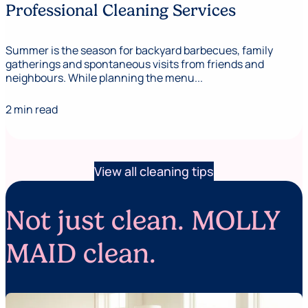
Professional Cleaning Services
Summer is the season for backyard barbecues, family
gatherings and spontaneous visits from friends and
neighbours. While planning the menu...
2 min read
View all cleaning tips
Not just clean. MOLLY
MAID clean.