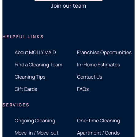
Join our team
HELPFUL LINKS
About MOLLY MAID
Franchise Opportunities
Find a Cleaning Team
In-Home Estimates
Cleaning Tips
Contact Us
Gift Cards
FAQs
SERVICES
Ongoing Cleaning
One-time Cleaning
Move-in / Move-out
Apartment / Condo