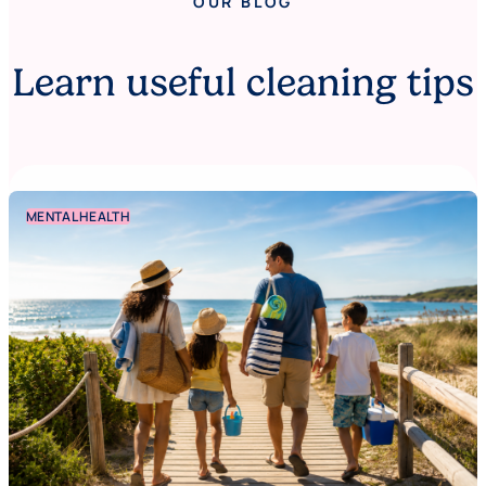
OUR BLOG
Learn useful cleaning tips
MENTAL HEALTH