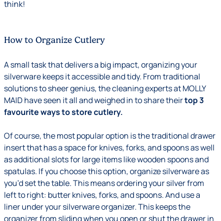
think!
How to Organize Cutlery
A small task that delivers a big impact, organizing your
silverware keeps it accessible and tidy. From traditional
solutions to sheer genius, the cleaning experts at MOLLY
MAID have seen it all and weighed in to share their
top 3
favourite ways to store cutlery.
Of course, the most popular option is the traditional drawer
insert that has a space for knives, forks, and spoons as well
as additional slots for large items like wooden spoons and
spatulas. If you choose this option, organize silverware as
you’d set the table. This means ordering your silver from
left to right: butter knives, forks, and spoons. And use a
liner under your silverware organizer. This keeps the
organizer from sliding when you open or shut the drawer in