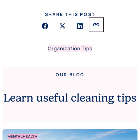
SHARE THIS POST
link
Organization Tips
OUR BLOG
Learn useful cleaning tips
MENTAL HEALTH