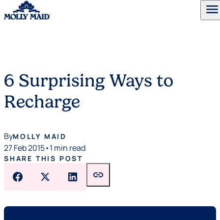
menu
Skip to content
6 Surprising Ways to
Recharge
By
MOLLY MAID
27 Feb 2015
•
1 min read
SHARE THIS POST
link