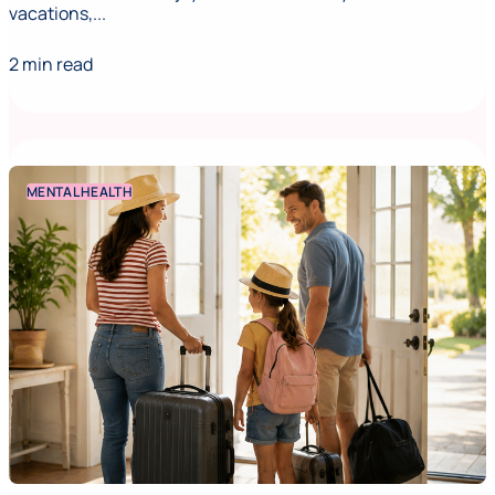
vacations,...
2 min read
MENTAL HEALTH