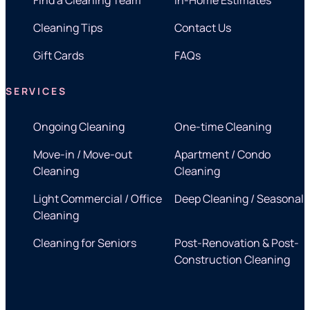
Cleaning Tips
Contact Us
Gift Cards
FAQs
SERVICES
Ongoing Cleaning
One-time Cleaning
Move-in / Move-out
Apartment / Condo
Cleaning
Cleaning
Light Commercial / Office
Deep Cleaning / Seasonal
Cleaning
Cleaning for Seniors
Post-Renovation & Post-
Construction Cleaning