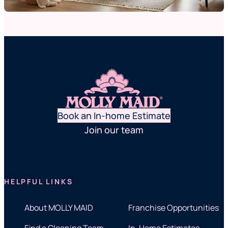
Book an In-home Estimate
Join our team
HELPFUL LINKS
About MOLLY MAID
Franchise Opportunities
Find a Cleaning Team
In-Home Estimates