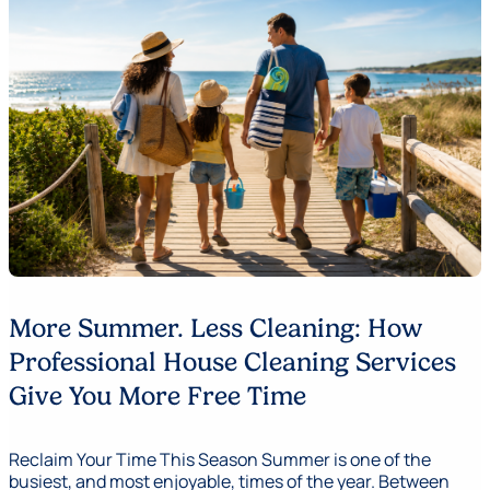
More Summer. Less Cleaning: How
Professional House Cleaning Services
Give You More Free Time
Reclaim Your Time This Season Summer is one of the
busiest, and most enjoyable, times of the year. Between