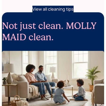
View all cleaning tips
Not just clean. MOLLY
MAID clean.