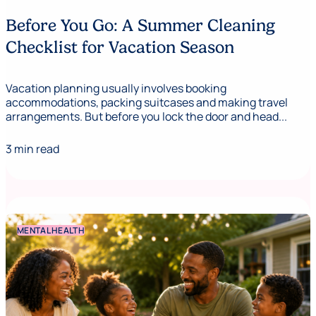
Before You Go: A Summer Cleaning
Checklist for Vacation Season
Vacation planning usually involves booking
accommodations, packing suitcases and making travel
arrangements. But before you lock the door and head...
3 min read
MENTAL HEALTH