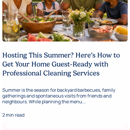
Hosting This Summer? Here’s How to
Get Your Home Guest-Ready with
Professional Cleaning Services
Summer is the season for backyard barbecues, family
gatherings and spontaneous visits from friends and
neighbours. While planning the menu...
2 min read