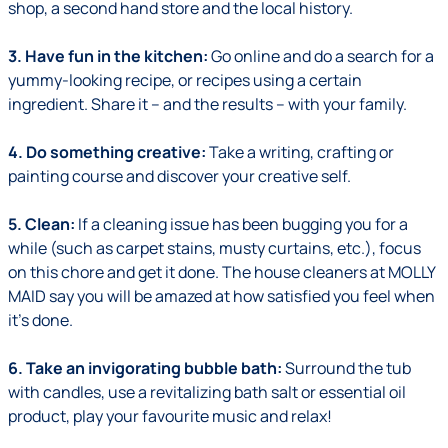
shop, a second hand store and the local history.
3. Have fun in the kitchen:
Go online and do a search for a
yummy-looking recipe, or recipes using a certain
ingredient. Share it – and the results – with your family.
4. Do something creative:
Take a writing, crafting or
painting course and discover your creative self.
5. Clean:
If a cleaning issue has been bugging you for a
while (such as carpet stains, musty curtains, etc.), focus
on this chore and get it done. The house cleaners at MOLLY
MAID say you will be amazed at how satisfied you feel when
it's done.
6. Take an invigorating bubble bath:
Surround the tub
with candles, use a revitalizing bath salt or essential oil
product, play your favourite music and relax!