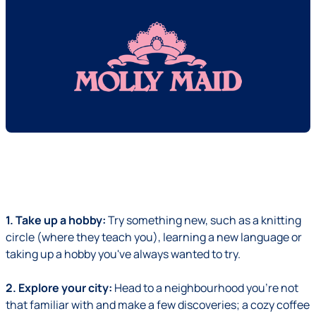
1. Take up a hobby:
Try something new, such as a knitting
circle (where they teach you), learning a new language or
taking up a hobby you've always wanted to try.
2. Explore your city:
Head to a neighbourhood you're not
that familiar with and make a few discoveries; a cozy coffee