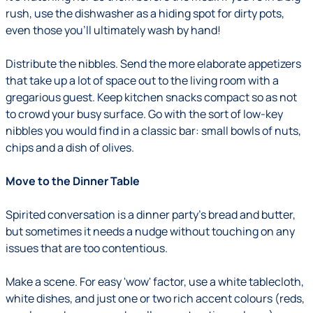
rush, use the dishwasher as a hiding spot for dirty pots,
even those you'll ultimately wash by hand!
Distribute the nibbles.
Send the more elaborate appetizers
that take up a lot of space out to the living room with a
gregarious guest. Keep kitchen snacks compact so as not
to crowd your busy surface. Go with the sort of low-key
nibbles you would find in a classic bar: small bowls of nuts,
chips and a dish of olives.
Move to the Dinner Table
Spirited conversation is a dinner party's bread and butter,
but sometimes it needs a nudge without touching on any
issues that are too contentious.
Make a scene.
For easy 'wow' factor, use a white tablecloth,
white dishes, and just one or two rich accent colours (reds,