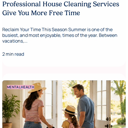
Professional House Cleaning Services
Give You More Free Time
Reclaim Your Time This Season Summer is one of the
busiest, and most enjoyable, times of the year. Between
vacations,...
2 min read
MENTAL HEALTH