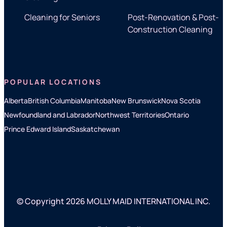
Cleaning for Seniors
Post-Renovation & Post-
Construction Cleaning
POPULAR LOCATIONS
Alberta
British Columbia
Manitoba
New Brunswick
Nova Scotia
Newfoundland and Labrador
Northwest Territories
Ontario
Prince Edward Island
Saskatchewan
© Copyright 2026 MOLLY MAID INTERNATIONAL INC.