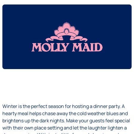
Winter is the perfect season for hosting a dinner party. A
hearty meal helps chase away the cold weather blues and
brightens up the dark nights. Make your guests feel special
with their own place setting and let the laughter lighten a