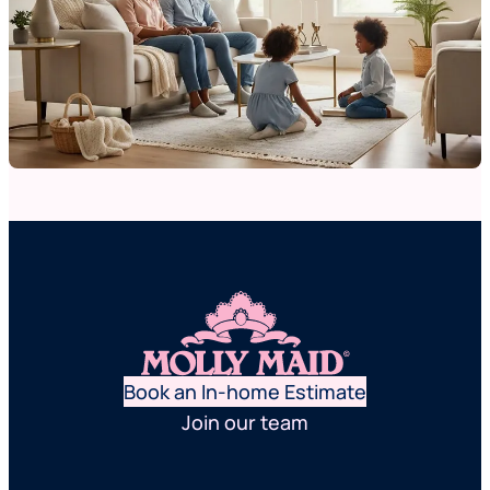
Book an In-home Estimate
Join our team