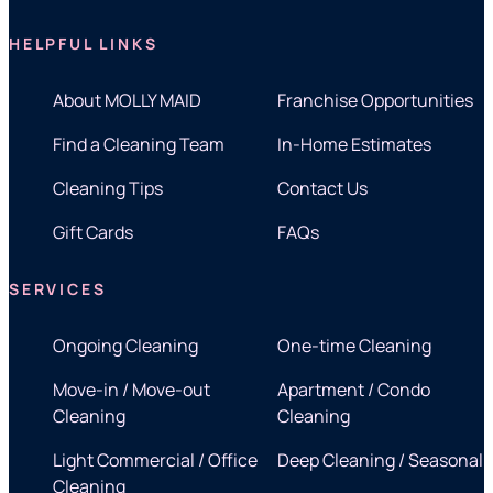
HELPFUL LINKS
About MOLLY MAID
Franchise Opportunities
Find a Cleaning Team
In-Home Estimates
Cleaning Tips
Contact Us
Gift Cards
FAQs
SERVICES
Ongoing Cleaning
One-time Cleaning
Move-in / Move-out
Apartment / Condo
Cleaning
Cleaning
Light Commercial / Office
Deep Cleaning / Seasonal
Cleaning