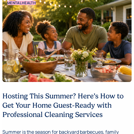
MENTAL HEALTH
Hosting This Summer? Here’s How to
Get Your Home Guest-Ready with
Professional Cleaning Services
Summer is the season for backyard barbecues, family