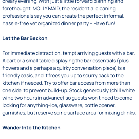
dreary evening. With just a little forward planning and
forethought, MOLLY MAID, the residential cleaning
professionals say you can create the perfect informal,
hassle-free yet organized dinner party – Have fun!
Let the Bar Beckon
For immediate distraction, tempt arriving guests with a bar.
A cart or a small table displaying the bar essentials (plus
flowers and a perhaps a quirky conversation piece) is a
friendly oasis, and it frees you up to scurry back to the
kitchen if needed. Try to offer bar access from more than
one side, to prevent build-up. Stock generously (chill white
wine two hours in advance) so guests won't need to come
looking for anything-ice, glassware, bottle opener,
garnishes, but reserve some surface area for mixing drinks.
Wander Into the Kitchen