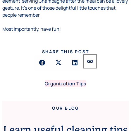
element' serving Champagne after the meal can be a lovely
gesture. It's one of those delightful little touches that
people remember.
Most importantly, have fun!
SHARE THIS POST
link
Organization Tips
OUR BLOG
Learn useful cleaning tips