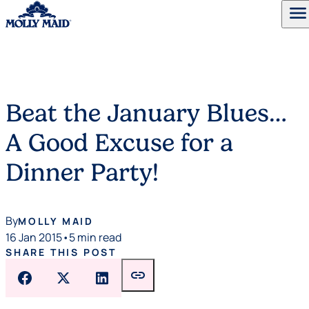
menu
Skip to content
Beat the January Blues…
A Good Excuse for a
Dinner Party!
By
MOLLY MAID
16 Jan 2015
•
5 min read
SHARE THIS POST
link