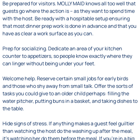
Be prepared for visitors
.
MOLLY MAID knows all too well that
guests go where the action is – as they want to spend time
with the host. Be ready with a hospitable setup ensuring
that most dinner prep work is done in advance and that you
have as clear a work surface as you can.
Prep for socializing.
Dedicate an area of your kitchen
counter to appetizers, so people know exactly where they
can linger without being under your feet.
Welcome help.
Reserve certain small jobs for early birds
and those who shy away from small talk. Offer the sorts of
tasks you could give to an older child perhaps: filling the
water pitcher, putting buns in a basket, and taking dishes to
the table.
Hide signs of stress.
If anything makes a guest feel guiltier
than watching the host do the washing up after the meal,
it's watching her do them before the meal. If you're in a big