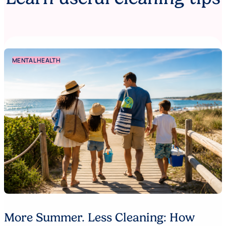
MENTAL HEALTH
More Summer. Less Cleaning: How