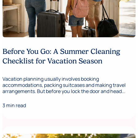
Before You Go: A Summer Cleaning
Checklist for Vacation Season
Vacation planning usually involves booking
accommodations, packing suitcases and making travel
arrangements. But before you lock the door and head...
3 min read