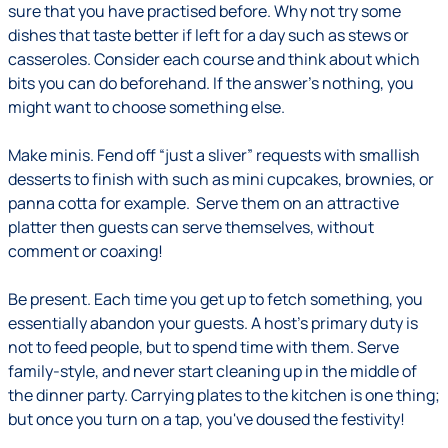
sure that you have practised before. Why not try some
dishes that taste better if left for a day such as stews or
casseroles. Consider each course and think about which
bits you can do beforehand. If the answer's nothing, you
might want to choose something else.
Make minis.
Fend off “just a sliver” requests with smallish
desserts to finish with such as mini cupcakes, brownies, or
panna cotta for example. Serve them on an attractive
platter then guests can serve themselves, without
comment or coaxing!
Be present
.
Each time you get up to fetch something, you
essentially abandon your guests. A host's primary duty is
not to feed people, but to spend time with them. Serve
family-style, and never start cleaning up in the middle of
the dinner party. Carrying plates to the kitchen is one thing;
but once you turn on a tap, you've doused the festivity!