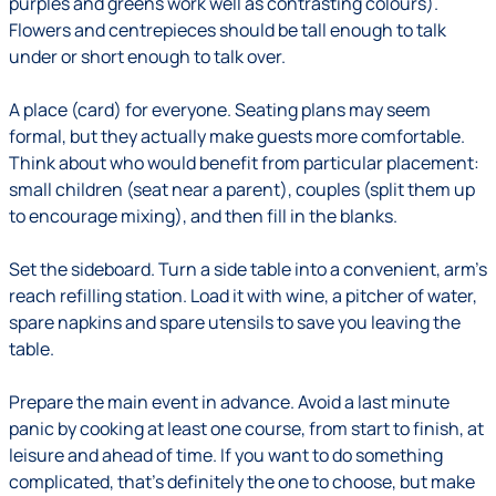
purples and greens work well as contrasting colours).
Flowers and centrepieces should be tall enough to talk
under or short enough to talk over.
A place (card) for everyone.
Seating plans may seem
formal, but they actually make guests more comfortable.
Think about who would benefit from particular placement:
small children (seat near a parent), couples (split them up
to encourage mixing), and then fill in the blanks.
Set the sideboard.
Turn a side table into a convenient, arm's
reach refilling station. Load it with wine, a pitcher of water,
spare napkins and spare utensils to save you leaving the
table.
Prepare the main event in advance.
Avoid a last minute
panic by cooking at least one course, from start to finish, at
leisure and ahead of time. If you want to do something
complicated, that's definitely the one to choose, but make