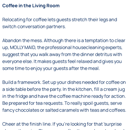
Coffee in the Living Room
Relocating for coffee lets guests stretch their legs and
switch conversation partners.
Abandon the mess
.
Although there is a temptation to clear
up, MOLLY MAID, the professional housecleaning experts,
suggest that you walk away from the dinner detritus with
everyone else. It makes guests feel relaxed and gives you
some time to enjoy your guests after the meal.
Build a framework.
Set up your dishes needed for coffee on
a side table before the party. In the kitchen, fill a cream jug
in the fridge and have the coffee machine ready for action.
Be prepared for tea requests. To really spoil guests, serve
fancy chocolates or salted caramels with teas and coffees.
Cheer at the finish line
.
If you're looking for that 'surprise