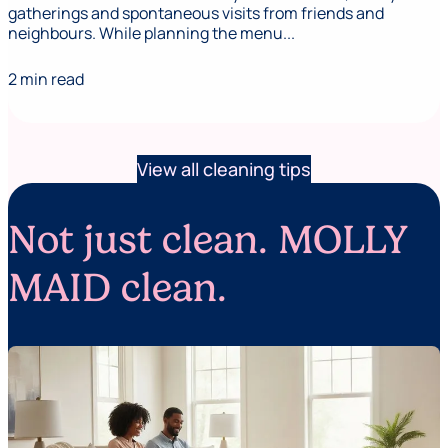
gatherings and spontaneous visits from friends and
neighbours. While planning the menu...
2 min read
View all cleaning tips
Not just clean. MOLLY
MAID clean.