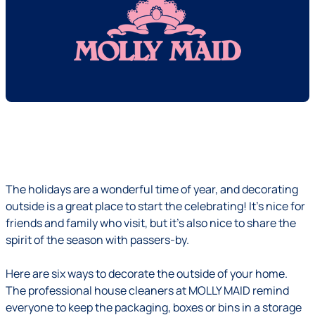
The holidays are a wonderful time of year, and decorating
outside is a great place to start the celebrating! It's nice for
friends and family who visit, but it's also nice to share the
spirit of the season with passers-by.
Here are six ways to decorate the outside of your home.
The professional house cleaners at MOLLY MAID remind
everyone to keep the packaging, boxes or bins in a storage