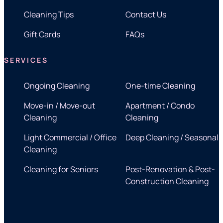
Cleaning Tips
Contact Us
Gift Cards
FAQs
SERVICES
Ongoing Cleaning
One-time Cleaning
Move-in / Move-out
Apartment / Condo
Cleaning
Cleaning
Light Commercial / Office
Deep Cleaning / Seasonal
Cleaning
Cleaning for Seniors
Post-Renovation & Post-
Construction Cleaning