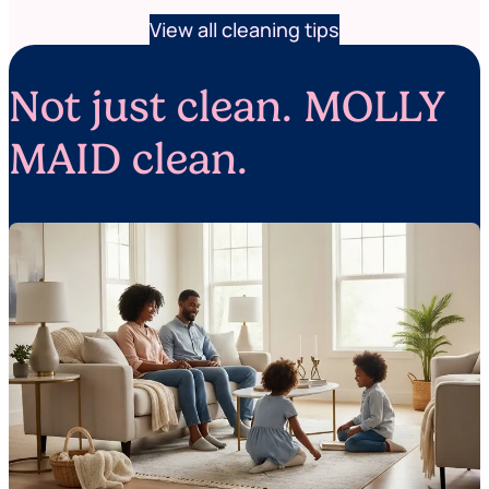
View all cleaning tips
Not just clean. MOLLY
MAID clean.