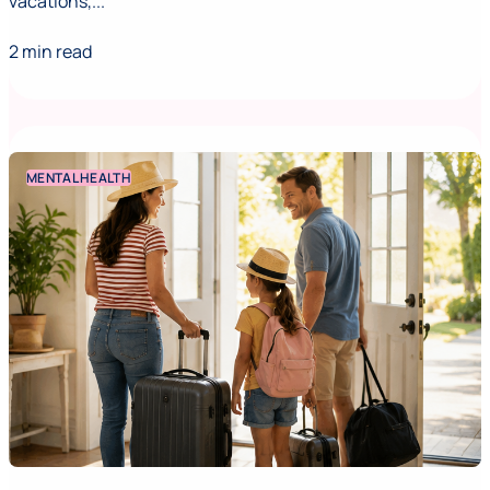
vacations,...
2 min read
MENTAL HEALTH