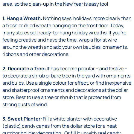
area, so the clean-up in the New Year is easy too!
1. Hang a Wreath:
Nothing says 'holidays' more clearly than
a fresh or dried wreath hanging on the front door. Today,
many stores sell ready-to-hang holiday wreaths. If you're
feeling creative and have the time, wrap a florist wire
around the wreath and add your own baubles, ornaments,
ribbons and other decorations.
2. Decorate a Tree:
It has become popular – and festive –
to decorate a shrub or bare tree in the yard with ornaments
and bulbs. Use a single colour for effect, or find inexpensive
and shatterproof ornaments and decorations at the dollar
store. Best to use a tree or shrub that is protected from
strong gusts of wind.
3. Sweet Planter:
Fill a white planter with decorative
(plastic) candy canes from the dollar store for a neat
outdoor holiday decoration. Or fill it up with real candy