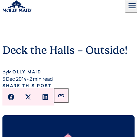
menu
Skip to content
Deck the Halls – Outside!
By
MOLLY MAID
5 Dec 2014
•
2 min read
SHARE THIS POST
link