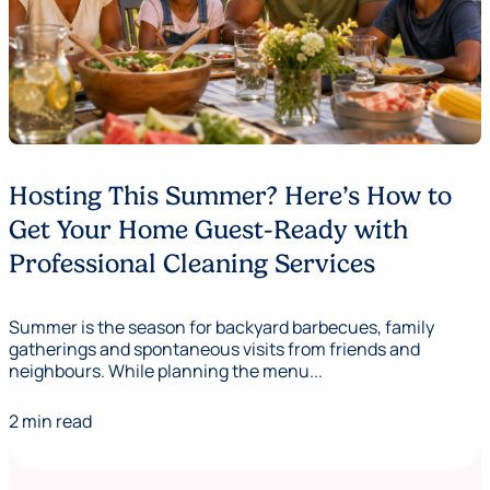
Hosting This Summer? Here’s How to
Get Your Home Guest-Ready with
Professional Cleaning Services
Summer is the season for backyard barbecues, family
gatherings and spontaneous visits from friends and
neighbours. While planning the menu...
2 min read