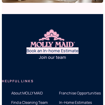
Book an In-home Estimate
Join our team
HELPFUL LINKS
About MOLLY MAID
Franchise Opportunities
Find a Cleaning Team
In-Home Estimates