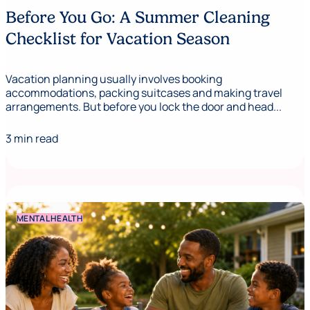
Before You Go: A Summer Cleaning
Checklist for Vacation Season
Vacation planning usually involves booking
accommodations, packing suitcases and making travel
arrangements. But before you lock the door and head...
3 min read
MENTAL HEALTH