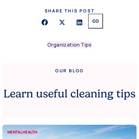
SHARE THIS POST
link
Organization Tips
OUR BLOG
Learn useful cleaning tips
MENTAL HEALTH