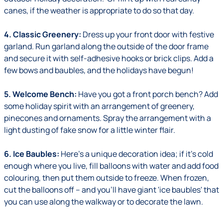
canes, if the weather is appropriate to do so that day.
4. Classic Greenery:
Dress up your front door with festive
garland. Run garland along the outside of the door frame
and secure it with self-adhesive hooks or brick clips. Add a
few bows and baubles, and the holidays have begun!
5. Welcome Bench:
Have you got a front porch bench? Add
some holiday spirit with an arrangement of greenery,
pinecones and ornaments. Spray the arrangement with a
light dusting of fake snow for a little winter flair.
6. Ice Baubles:
Here's a unique decoration idea; if it's cold
enough where you live, fill balloons with water and add food
colouring, then put them outside to freeze. When frozen,
cut the balloons off – and you'll have giant 'ice baubles' that
you can use along the walkway or to decorate the lawn.