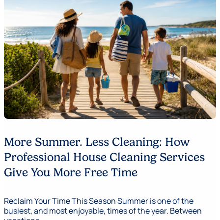
More Summer. Less Cleaning: How
Professional House Cleaning Services
Give You More Free Time
Reclaim Your Time This Season Summer is one of the
busiest, and most enjoyable, times of the year. Between