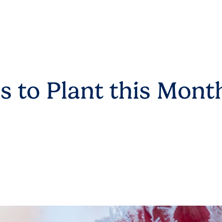
s to Plant this Mont