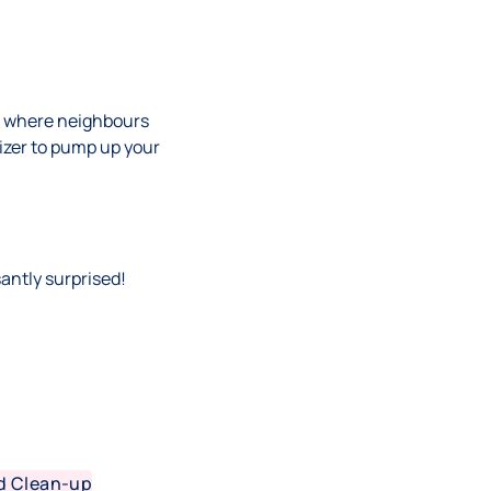
s, where neighbours
lizer to pump up your
santly surprised!
d Clean-up