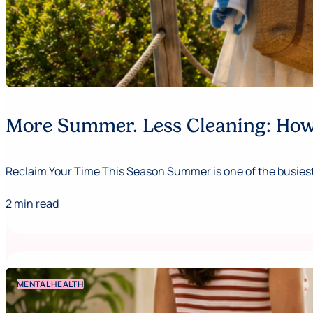
More Summer. Less Cleaning: How 
Reclaim Your Time This Season Summer is one of the busiest,
2 min read
MENTAL HEALTH