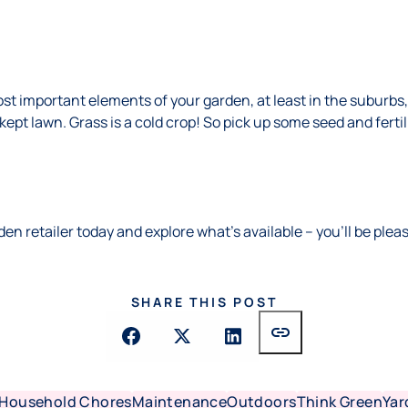
st important elements of your garden, at least in the suburb
ept lawn. Grass is a cold crop! So pick up some seed and ferti
den retailer today and explore what’s available – you’ll be plea
SHARE THIS POST
link
Household Chores
Maintenance
Outdoors
Think Green
Yar