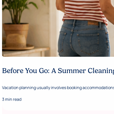
Before You Go: A Summer Cleaning
Vacation planning usually involves booking accommodations,
3 min read