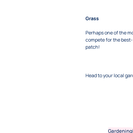
Grass
Perhaps one of the mo
compete for the best-k
patch!
Head to your local gar
Gardening