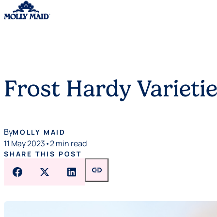
Skip to content
Frost Hardy Varietie
By
MOLLY MAID
11 May 2023
•
2 min read
SHARE THIS POST
link