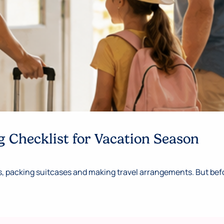
 Checklist for Vacation Season
 packing suitcases and making travel arrangements. But befor