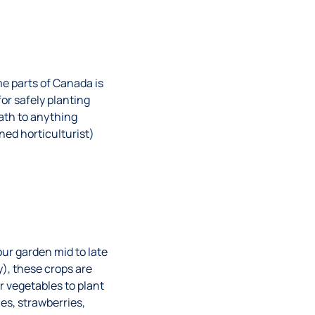
me parts of Canada is
or safely planting
eath to anything
ned horticulturist)
our garden mid to late
), these crops are
 vegetables to plant
ies, strawberries,