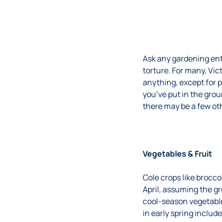
Ask any gardening enth
torture. For many, Vi
anything, except for p
you’ve put in the gro
there may be a few oth
Vegetables & Fruit
Cole crops like brocco
April, assuming the g
cool-season vegetable
in early spring includ