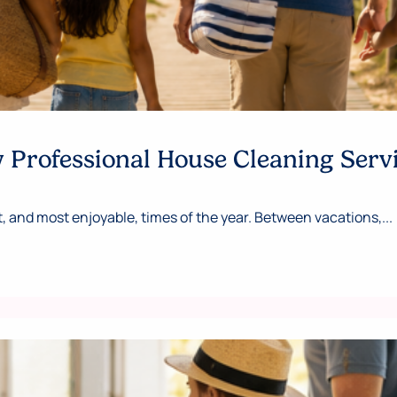
Professional House Cleaning Serv
 and most enjoyable, times of the year. Between vacations,...