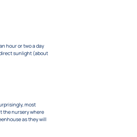
an hour or two a day
irect sunlight (about
urprisingly, most
at the nursery where
eenhouse as they will