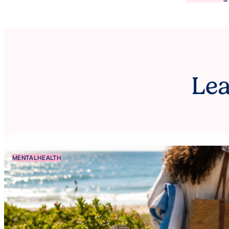
Lea
MENTAL HEALTH