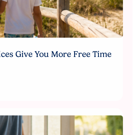
ices Give You More Free Time