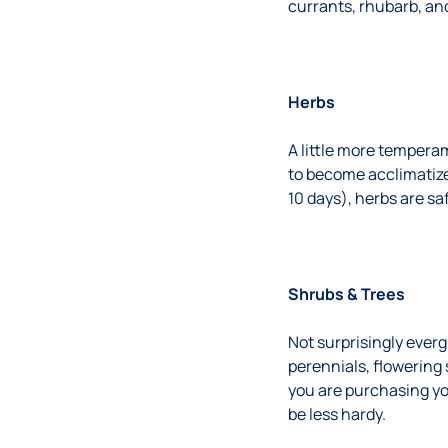
currants, rhubarb, and
Herbs
A little more tempera
to become acclimatize
10 days), herbs are sa
Shrubs & Trees
Not surprisingly everg
perennials, flowering 
you are purchasing yo
be less hardy.