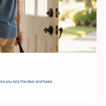
e you lock the door and head...