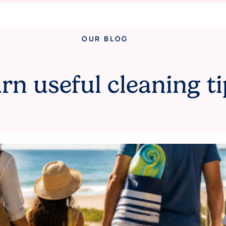
OUR BLOG
rn useful cleaning ti