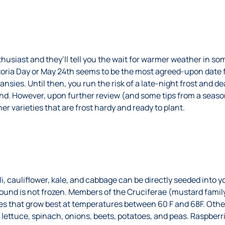
usiast and they’ll tell you the wait for warmer weather in so
ctoria Day or May 24th seems to be the most agreed-upon date f
ansies. Until then, you run the risk of a late-night frost and d
und. However, upon further review (and some tips from a seaso
er varieties that are frost hardy and ready to plant.
li, cauliflower, kale, and cabbage can be directly seeded into y
round is not frozen. Members of the Cruciferae (mustard family
s that grow best at temperatures between 60 F and 68F. Other
e lettuce, spinach, onions, beets, potatoes, and peas. Raspberr