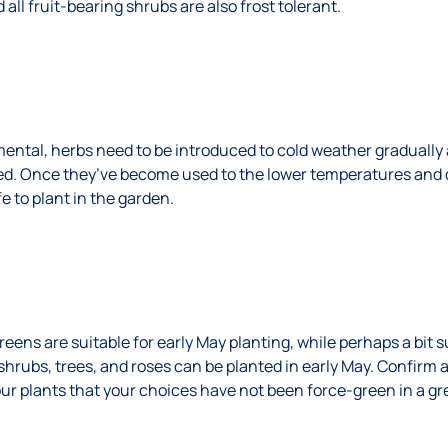
 all fruit-bearing shrubs are also frost tolerant.
mental, herbs need to be introduced to cold weather gradually 
d. Once they’ve become used to the lower temperatures and d
fe to plant in the garden.
reens are suitable for early May planting, while perhaps a bit s
shrubs, trees, and roses can be planted in early May. Confirm 
ur plants that your choices have not been force-green in a gr