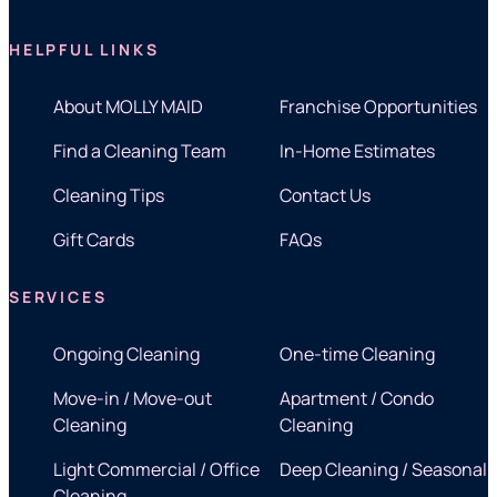
HELPFUL LINKS
About MOLLY MAID
Franchise Opportunities
Find a Cleaning Team
In-Home Estimates
Cleaning Tips
Contact Us
Gift Cards
FAQs
SERVICES
Ongoing Cleaning
One-time Cleaning
Move-in / Move-out
Apartment / Condo
Cleaning
Cleaning
Light Commercial / Office
Deep Cleaning / Seasonal
Cleaning