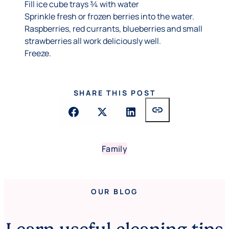
Fill ice cube trays ¾ with water
Sprinkle fresh or frozen berries into the water.
Raspberries, red currants, blueberries and small
strawberries all work deliciously well.
Freeze.
SHARE THIS POST
link
Family
OUR BLOG