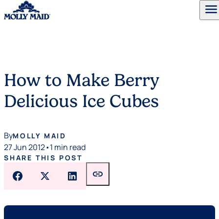
menu
Skip to content
How to Make Berry
Delicious Ice Cubes
By
MOLLY MAID
27 Jun 2012
•
1 min read
SHARE THIS POST
link