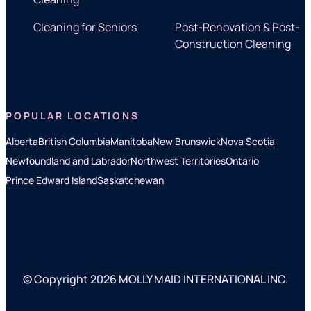
Cleaning for Seniors
Post-Renovation & Post-
Construction Cleaning
POPULAR LOCATIONS
Alberta
British Columbia
Manitoba
New Brunswick
Nova Scotia
Newfoundland and Labrador
Northwest Territories
Ontario
Prince Edward Island
Saskatchewan
© Copyright 2026 MOLLY MAID INTERNATIONAL INC.