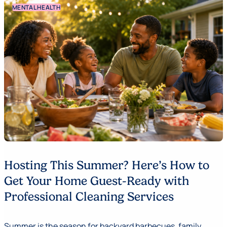
MENTAL HEALTH
Hosting This Summer? Here’s How to
Get Your Home Guest-Ready with
Professional Cleaning Services
Summer is the season for backyard barbecues, family