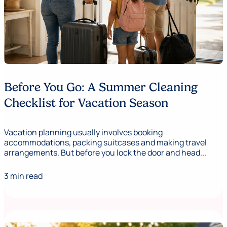
Before You Go: A Summer Cleaning
Checklist for Vacation Season
Vacation planning usually involves booking
accommodations, packing suitcases and making travel
arrangements. But before you lock the door and head...
3 min read