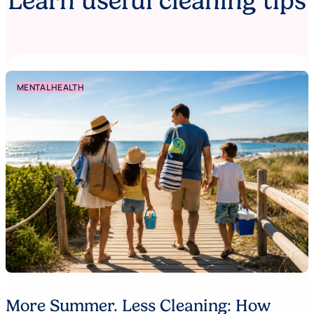
Learn useful cleaning tips
MENTAL HEALTH
More Summer. Less Cleaning: How