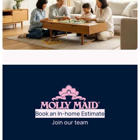
Book an In-home Estimate
Join our team