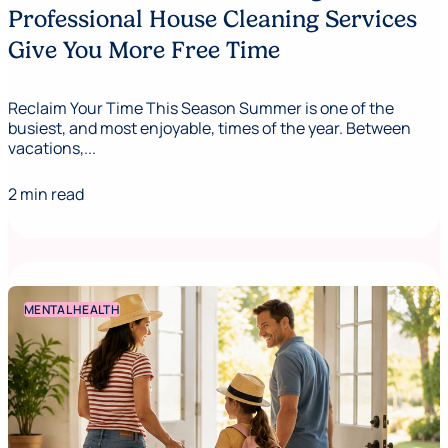
Professional House Cleaning Services
Give You More Free Time
Reclaim Your Time This Season Summer is one of the
busiest, and most enjoyable, times of the year. Between
vacations,...
2 min read
MENTAL HEALTH