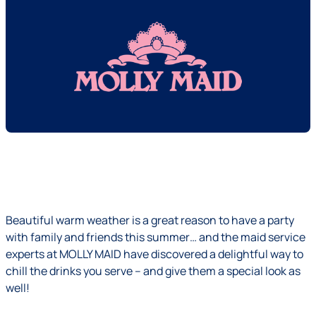
Beautiful warm weather is a great reason to have a party
with family and friends this summer… and the maid service
experts at MOLLY MAID have discovered a delightful way to
chill the drinks you serve – and give them a special look as
well!