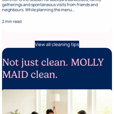
gatherings and spontaneous visits from friends and
neighbours. While planning the menu...
2 min read
View all cleaning tips
Not just clean. MOLLY
MAID clean.