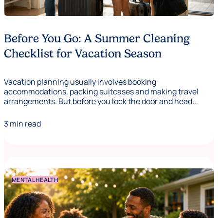
Before You Go: A Summer Cleaning
Checklist for Vacation Season
Vacation planning usually involves booking
accommodations, packing suitcases and making travel
arrangements. But before you lock the door and head...
3 min read
MENTAL HEALTH