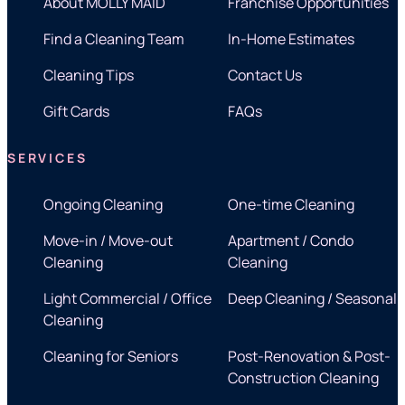
About MOLLY MAID
Franchise Opportunities
Find a Cleaning Team
In-Home Estimates
Cleaning Tips
Contact Us
Gift Cards
FAQs
SERVICES
Ongoing Cleaning
One-time Cleaning
Move-in / Move-out
Apartment / Condo
Cleaning
Cleaning
Light Commercial / Office
Deep Cleaning / Seasonal
Cleaning
Cleaning for Seniors
Post-Renovation & Post-
Construction Cleaning