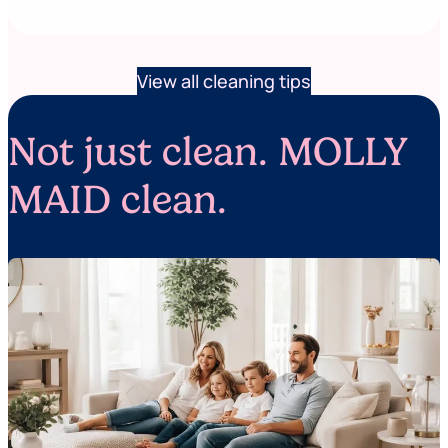
View all cleaning tips
Not just clean. MOLLY
MAID clean.