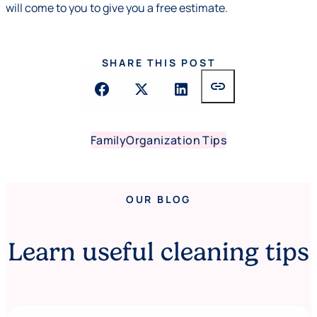
will come to you to give you a free estimate.
SHARE THIS POST
link
Family
Organization Tips
OUR BLOG
Learn useful cleaning tips