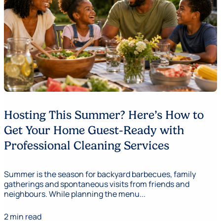
Hosting This Summer? Here’s How to
Get Your Home Guest-Ready with
Professional Cleaning Services
Summer is the season for backyard barbecues, family
gatherings and spontaneous visits from friends and
neighbours. While planning the menu...
2 min read