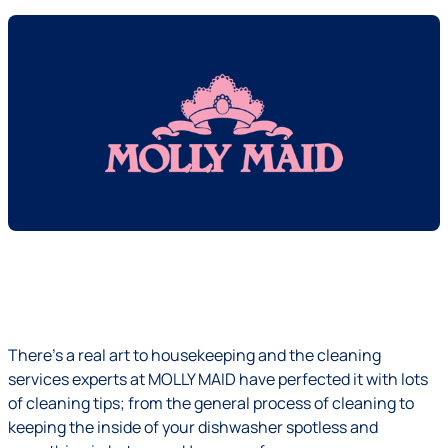
There’s a real art to housekeeping and the cleaning
services experts at
MOLLY MAID
have perfected it with lots
of cleaning tips; from the general process of cleaning to
keeping the
inside of your dishwasher spotless
and