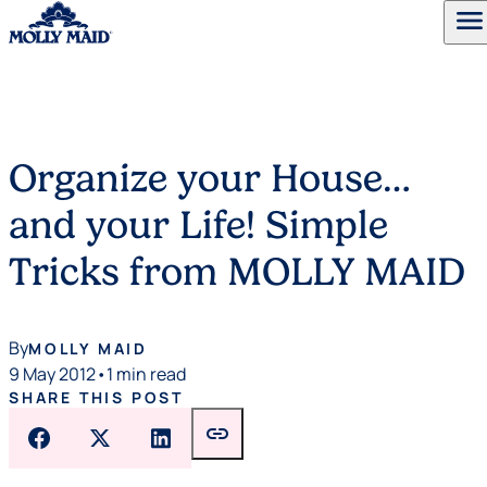
menu
Skip to content
Organize your House…
and your Life! Simple
Tricks from MOLLY MAID
By
MOLLY MAID
9 May 2012
•
1 min read
SHARE THIS POST
link