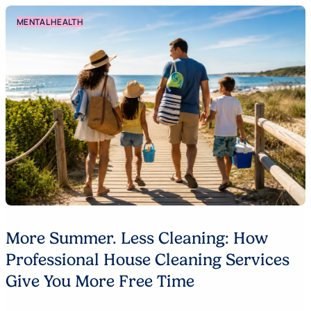
MENTAL HEALTH
More Summer. Less Cleaning: How
Professional House Cleaning Services
Give You More Free Time