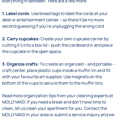
everything in between. Here are a few more:
1. Label cords
: Use bread tags to label the cords at your
desk or entertainment center – so there’ll be no more
second guessing if you’re unplugging the wrong cord.
2. Carry cupcakes:
Create your own cupcake carrier by
cutting X’s into a box lid – push the cardboard in and place
the cupcake in the open space.
3. Organize crafts:
To create an organized – and portable –
craft center, place plastic cups inside a muffin tin and fill
with your favourite art supplies. Use magnets on the
bottom of the cups to secure them to the muffin tins.
Read more
organization tips
from your cleaning experts at
MOLLY MAID. If you need a break and don’t have time to
clean,
let us clean your apartment for you
. Contact the
MOLLY MAID in your area or
submit a service inquiry
and we