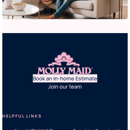
Book an In-home Estimate
Join our team
HELPFUL LINKS