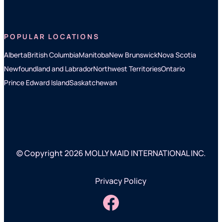
POPULAR LOCATIONS
Alberta
British Columbia
Manitoba
New Brunswick
Nova Scotia
Newfoundland and Labrador
Northwest Territories
Ontario
Prince Edward Island
Saskatchewan
© Copyright 2026 MOLLY MAID INTERNATIONAL INC.
Privacy Policy