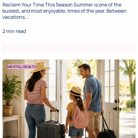
Reclaim Your Time This Season Summer is one of the
busiest, and most enjoyable, times of the year. Between
vacations,...
2 min read
MENTAL HEALTH