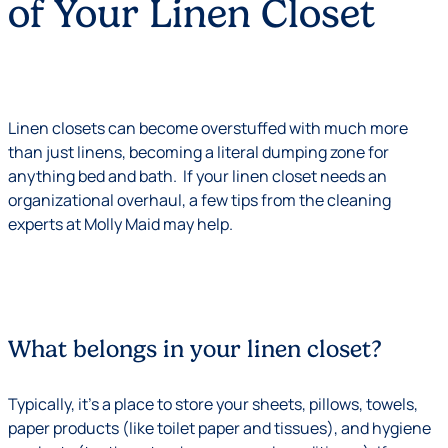
of Your Linen Closet
Linen closets can become overstuffed with much more
than just linens, becoming a literal dumping zone for
anything bed and bath. If your linen closet needs an
organizational overhaul, a few tips from the cleaning
experts at Molly Maid may help.
What belongs in your linen closet?
Typically, it’s a place to store your sheets, pillows, towels,
paper products (like toilet paper and tissues), and hygiene