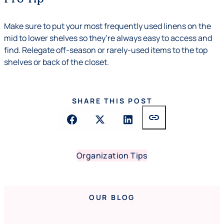
Make sure to put your most frequently used linens on the
mid to lower shelves so they’re always easy to access and
find. Relegate off-season or rarely-used items to the top
shelves or back of the closet.
SHARE THIS POST
link
Organization Tips
OUR BLOG