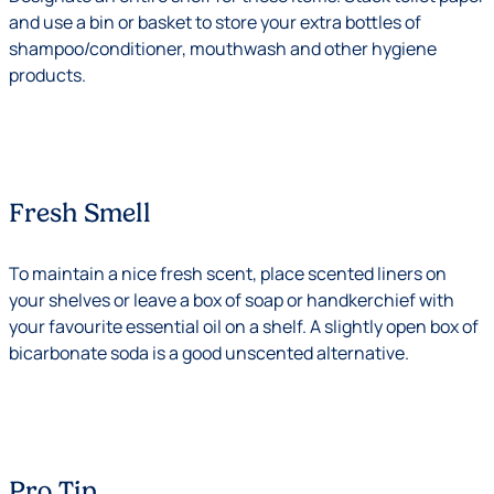
and use a bin or basket to store your extra bottles of
shampoo/conditioner, mouthwash and other hygiene
products.
Fresh Smell
To maintain a nice fresh scent, place scented liners on
your shelves or leave a box of soap or handkerchief with
your favourite essential oil on a shelf. A slightly open box of
bicarbonate soda is a good unscented alternative.
Pro Tip