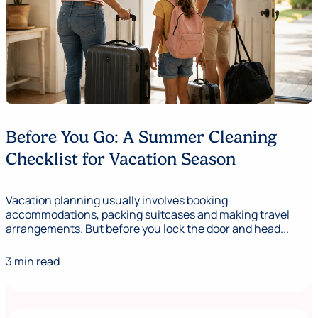
Before You Go: A Summer Cleaning
Checklist for Vacation Season
Vacation planning usually involves booking
accommodations, packing suitcases and making travel
arrangements. But before you lock the door and head...
3 min read