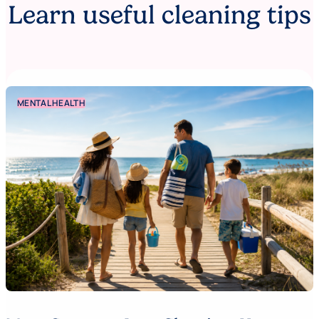
Learn useful cleaning tips
MENTAL HEALTH