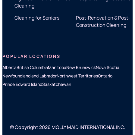
Cleaning
Cleaning for Seniors
Post-Renovation & Post-
Construction Cleaning
POPULAR LOCATIONS
Alberta
British Columbia
Manitoba
New Brunswick
Nova Scotia
Newfoundland and Labrador
Northwest Territories
Ontario
Prince Edward Island
Saskatchewan
© Copyright 2026 MOLLY MAID INTERNATIONAL INC.