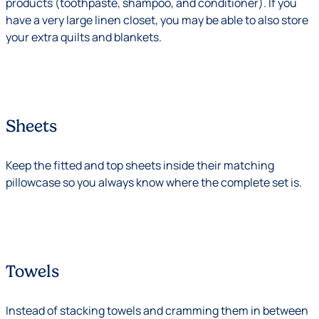
products (toothpaste, shampoo, and conditioner). If you
have a very large linen closet, you may be able to also store
your extra quilts and blankets.
Sheets
Keep the fitted and top sheets inside their matching
pillowcase so you always know where the complete set is.
Towels
Instead of stacking towels and cramming them in between