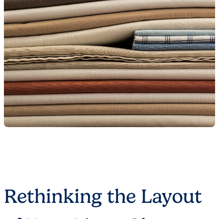
Rethinking the Layout