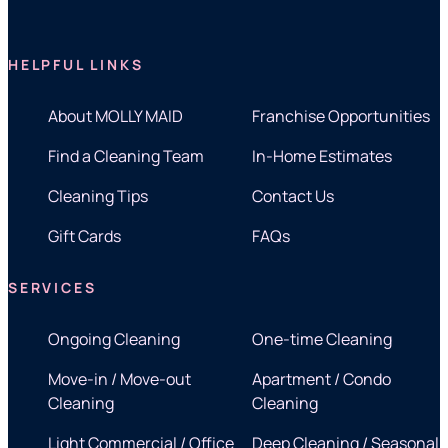
HELPFUL LINKS
About MOLLY MAID
Franchise Opportunities
Find a Cleaning Team
In-Home Estimates
Cleaning Tips
Contact Us
Gift Cards
FAQs
SERVICES
Ongoing Cleaning
One-time Cleaning
Move-in / Move-out
Apartment / Condo
Cleaning
Cleaning
Light Commercial / Office
Deep Cleaning / Seasonal