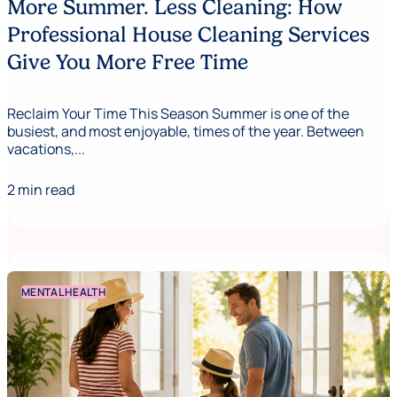
More Summer. Less Cleaning: How
Professional House Cleaning Services
Give You More Free Time
Reclaim Your Time This Season Summer is one of the
busiest, and most enjoyable, times of the year. Between
vacations,...
2 min read
MENTAL HEALTH