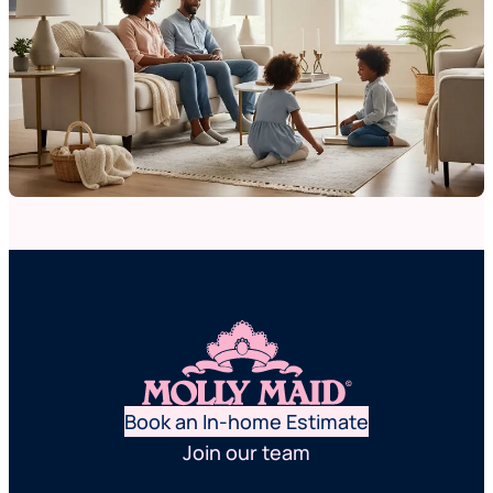
Book an In-home Estimate
Join our team