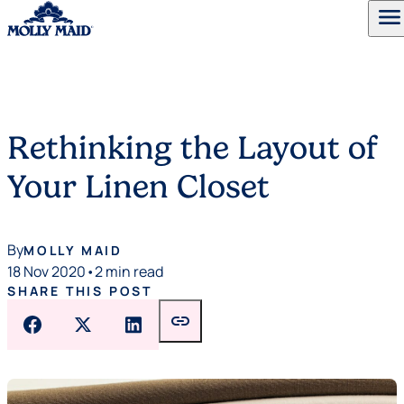
menu
Skip to content
Rethinking the Layout of
Your Linen Closet
By
MOLLY MAID
18 Nov 2020
•
2 min read
SHARE THIS POST
link