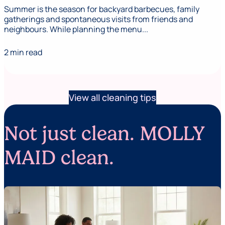
Summer is the season for backyard barbecues, family
gatherings and spontaneous visits from friends and
neighbours. While planning the menu...
2 min read
View all cleaning tips
Not just clean. MOLLY
MAID clean.