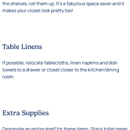
the shelves, roll them up. It’s a fabulous space saver and it
makes your closet look pretty too!
Table Linens
If possible, relocate tablecloths, linen napkins and dish
towels to a drawer or closet closer to the kitchen/dining
room.
Extra Supplies
Designate an entire shelf for these items. Stack toilet paper