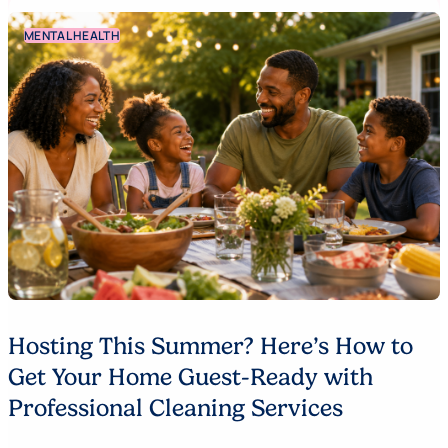
MENTAL HEALTH
Hosting This Summer? Here’s How to
Get Your Home Guest-Ready with
Professional Cleaning Services