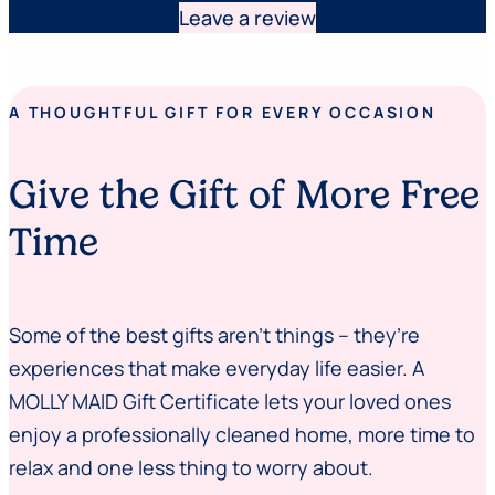
Leave a review
A THOUGHTFUL GIFT FOR EVERY OCCASION
Give the Gift of More Free
Time
Some of the best gifts aren’t things – they’re
experiences that make everyday life easier. A
MOLLY MAID Gift Certificate lets your loved ones
enjoy a professionally cleaned home, more time to
relax and one less thing to worry about.