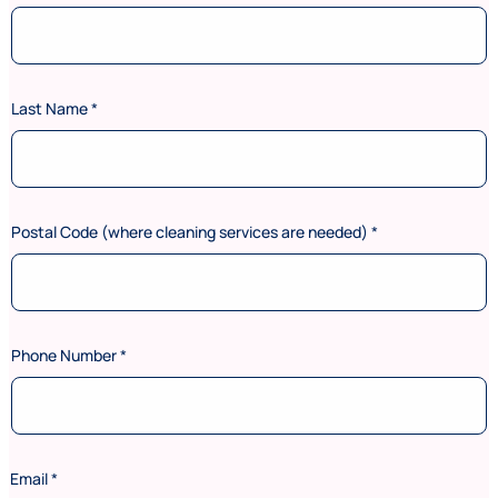
Last Name
*
Postal Code (where cleaning services are needed)
*
Phone Number
*
Email
*