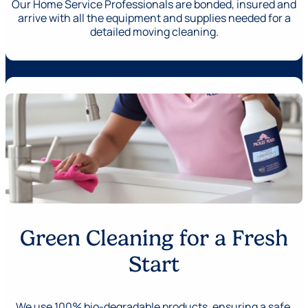
Our Home Service Professionals are bonded, insured and
arrive with all the equipment and supplies needed for a
detailed moving cleaning.
Green Cleaning for a Fresh
Start
We use 100% bio-degradable products, ensuring a safe,