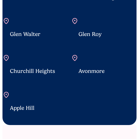
location_on
location_on
Glen Walter
Glen Roy
location_on
location_on
Churchill Heights
Avonmore
location_on
Apple Hill