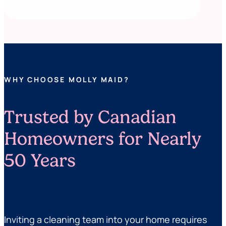
WHY CHOOSE MOLLY MAID?
Trusted by Canadian
Homeowners for Nearly
50 Years
Inviting a cleaning team into your home requires