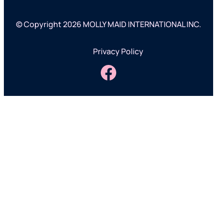
© Copyright 2026 MOLLY MAID INTERNATIONAL INC.
Privacy Policy