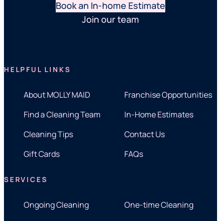
Book an In-home Estimate
Join our team
HELPFUL LINKS
About MOLLY MAID
Franchise Opportunities
Find a Cleaning Team
In-Home Estimates
Cleaning Tips
Contact Us
Gift Cards
FAQs
SERVICES
Ongoing Cleaning
One-time Cleaning