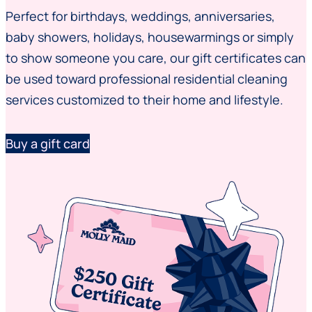
Perfect for birthdays, weddings, anniversaries,
baby showers, holidays, housewarmings or simply
to show someone you care, our gift certificates can
be used toward professional residential cleaning
services customized to their home and lifestyle.
Buy a gift card