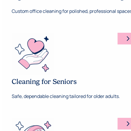
Custom office cleaning for polished, professional space
arrow_forward_ios
Cleaning for Seniors
Safe, dependable cleaning tailored for older adults.
arrow_forward_ios