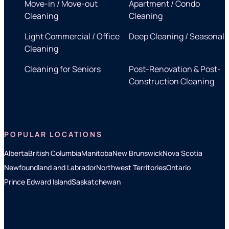
Move-in / Move-out
Apartment / Condo
Cleaning
Cleaning
Light Commercial / Office
Deep Cleaning / Seasonal
Cleaning
Cleaning for Seniors
Post-Renovation & Post-
Construction Cleaning
POPULAR LOCATIONS
Alberta
British Columbia
Manitoba
New Brunswick
Nova Scotia
Newfoundland and Labrador
Northwest Territories
Ontario
Prince Edward Island
Saskatchewan