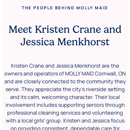
THE PEOPLE BEHIND MOLLY MAID
Meet Kristen Crane and
Jessica Menkhorst
Kristen Crane and
Jessica Menkhorst
are the
owners and operators of MOLLY MAID Cornwall, ON
and are closely connected to the community they
serve. They appreciate the city’s riverside setting
and its calm, welcoming character. Their local
involvement includes supporting seniors through
professional cleaning services and volunteering
with a local girls’ group. Kristen and Jessica focus
on providing consistent, dependable care for