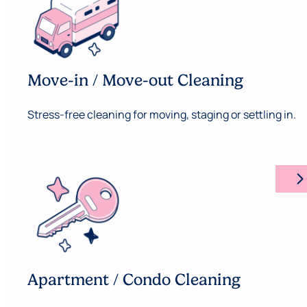
Move-in / Move-out Cleaning
Stress-free cleaning for moving, staging or settling in.
arrow_forward_ios
Apartment / Condo Cleaning