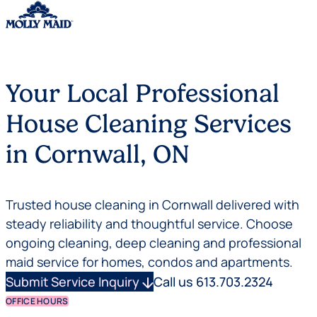
Skip to content
Your Local Professional
House Cleaning Services
in Cornwall, ON
Trusted house cleaning in Cornwall delivered with
steady reliability and thoughtful service. Choose
ongoing cleaning, deep cleaning and professional
maid service for homes, condos and apartments.
Submit Service Inquiry
arrow_downward
Call us 613.703.2324
OFFICE HOURS