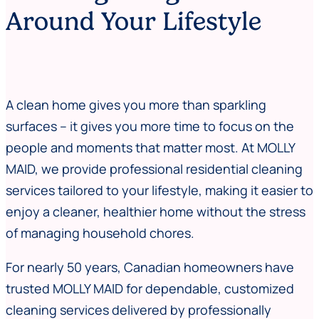
Around Your Lifestyle
A clean home gives you more than sparkling
surfaces – it gives you more time to focus on the
people and moments that matter most. At MOLLY
MAID, we provide professional residential cleaning
services tailored to your lifestyle, making it easier to
enjoy a cleaner, healthier home without the stress
of managing household chores.
For nearly 50 years, Canadian homeowners have
trusted MOLLY MAID for dependable, customized
cleaning services delivered by professionally