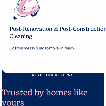
Post-Renovation & Post-Constructio
Cleaning
Go from messy build to move-in ready.
READ OUR REVIEWS
Trusted by homes like
yours