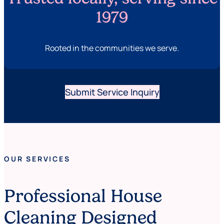
1979
Rooted in the communities we serve.
Submit Service Inquiry
OUR SERVICES
Professional House
Cleaning Designed