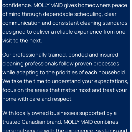
confidence. MOLLY MAID gives homeowners peace
of mind through dependable scheduling, clear
communication and consistent cleaning standards
designed to deliver a reliable experience from one
visit to the next.
Our professionally trained, bonded and insured
cleaning professionals follow proven processes
while adapting to the priorities of each household.
We take the time to understand your expectations,
focus on the areas that matter most and treat your
home with care and respect.
With locally owned businesses supported by a
trusted Canadian brand, MOLLY MAID combines
personal service with the experience, systems and