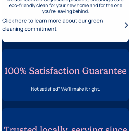
eco-friendly clean for your new home and for the one
you’re leaving behind.
Click here to learn more about our green
arrow_forward_ios
cleaning commitment
100% Satisfaction Guarantee
Not satisfied? We’ll make it right.
Trusted locally, serving since