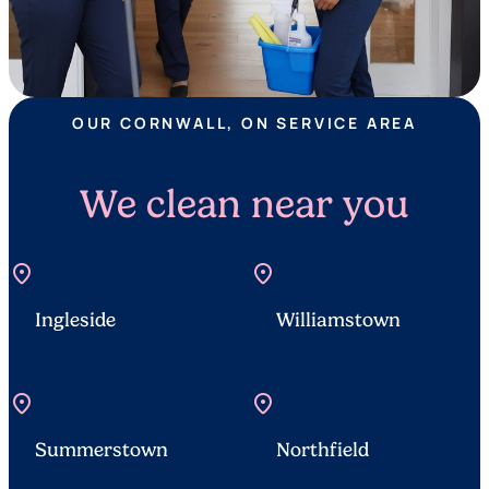
OUR CORNWALL, ON SERVICE AREA
We clean near you
location_on
location_on
Ingleside
Williamstown
location_on
location_on
Summerstown
Northfield