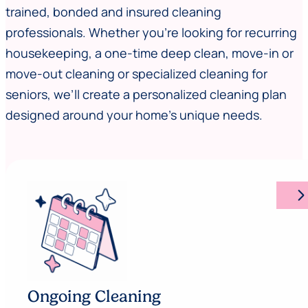
trained, bonded and insured cleaning
professionals. Whether you’re looking for recurring
housekeeping, a one-time deep clean, move-in or
move-out cleaning or specialized cleaning for
seniors, we’ll create a personalized cleaning plan
designed around your home’s unique needs.
arrow_forward_ios
Ongoing Cleaning