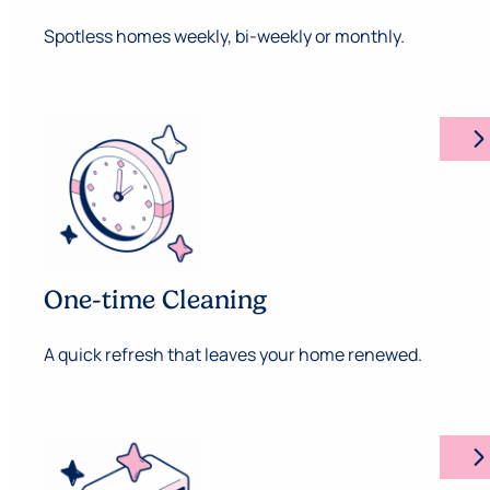
Spotless homes weekly, bi-weekly or monthly.
arrow_forward_ios
One-time Cleaning
A quick refresh that leaves your home renewed.
arrow_forward_ios