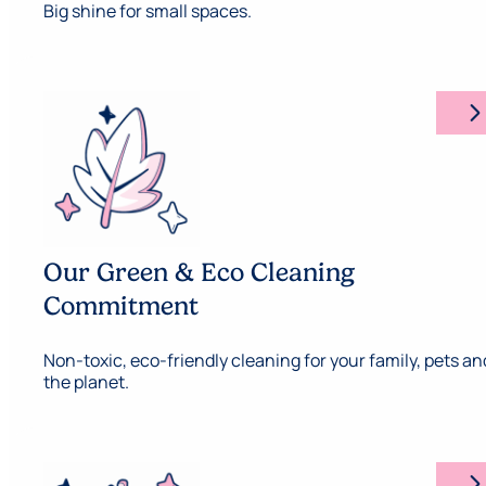
Big shine for small spaces.
arrow_forward_ios
Our Green & Eco Cleaning
Commitment
Non-toxic, eco-friendly cleaning for your family, pets an
the planet.
arrow_forward_ios