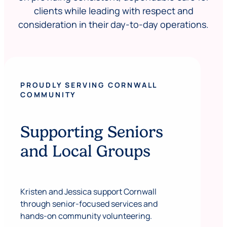
clients while leading with respect and
consideration in their day-to-day operations.
PROUDLY SERVING CORNWALL
COMMUNITY
Supporting Seniors
and Local Groups
Kristen and Jessica support Cornwall
through senior-focused services and
hands-on community volunteering.