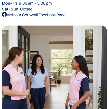
Mon–Fri
: 9:00 am – 5:00 pm
Sat–Sun
: Closed
Visit our Cornwall Facebook Page