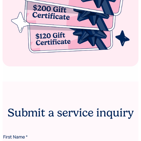
Submit a service inquiry
First Name
*