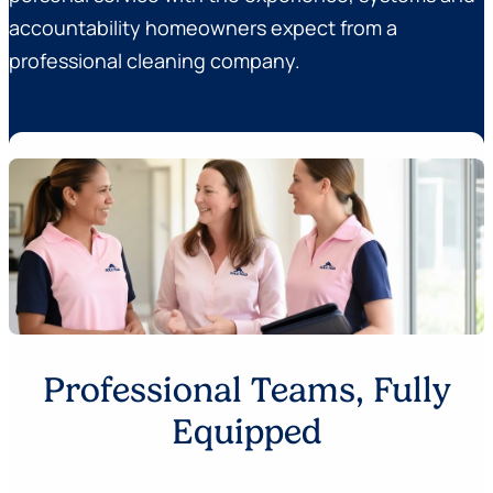
accountability homeowners expect from a
professional cleaning company.
Professional Teams, Fully
Equipped