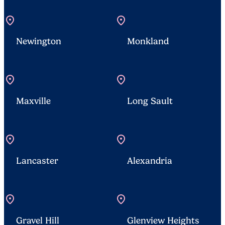
location_on
location_on
Newington
Monkland
location_on
location_on
Maxville
Long Sault
location_on
location_on
Lancaster
Alexandria
location_on
location_on
Gravel Hill
Glenview Heights