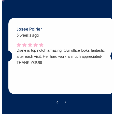
Josee Poirier
3 weeks ago
Diane is top notch amazing! Our office looks fantastic
after each visit. Her hard work is much appreciated-
THANK YOU!!!