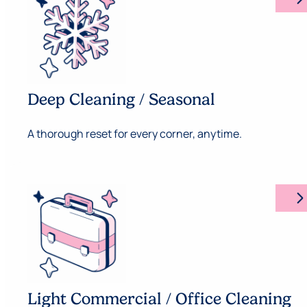
Deep Cleaning / Seasonal
A thorough reset for every corner, anytime.
arrow_forward_ios
Light Commercial / Office Cleaning