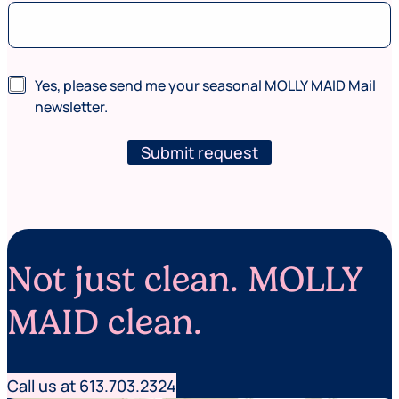
C
N
Yes, please send me your seasonal MOLLY MAID Mail
o
e
d
newsletter.
w
e
s
*
l
Submit request
n
e
e
t
e
t
d
e
e
r
d
)
Not just clean. MOLLY
MAID clean.
Call us at 613.703.2324