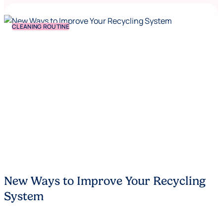
CLEANING ROUTINE
New Ways to Improve Your Recycling
System