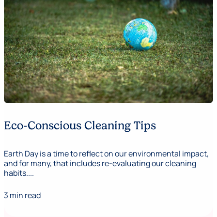
Eco-Conscious Cleaning Tips
Earth Day is a time to reflect on our environmental impact,
and for many, that includes re-evaluating our cleaning
habits....
3 min read