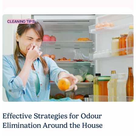
CLEANING TIPS
Effective Strategies for Odour
Elimination Around the House