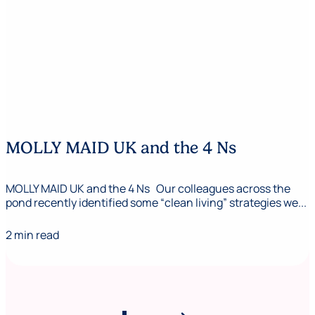
MOLLY MAID UK and the 4 Ns
MOLLY MAID UK and the 4 Ns Our colleagues across the
pond recently identified some “clean living” strategies we...
2 min read