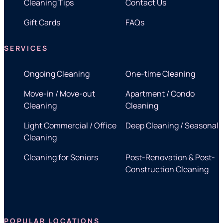
Cleaning Tips
Contact Us
Gift Cards
FAQs
SERVICES
Ongoing Cleaning
One-time Cleaning
Move-in / Move-out
Apartment / Condo
Cleaning
Cleaning
Light Commercial / Office
Deep Cleaning / Seasonal
Cleaning
Cleaning for Seniors
Post-Renovation & Post-
Construction Cleaning
POPULAR LOCATIONS