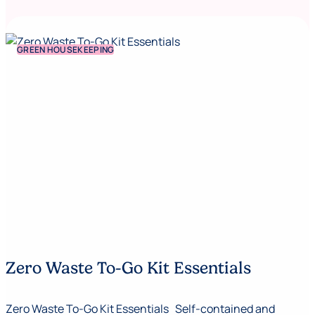
GREEN HOUSEKEEPING
Zero Waste To-Go Kit Essentials
Zero Waste To-Go Kit Essentials Self-contained and