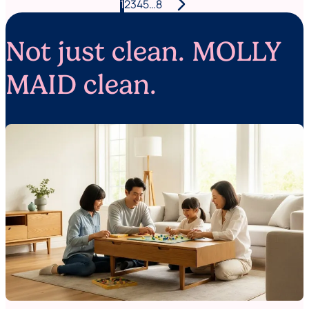
arrow_forward_ios
Posts
1
2
3
4
5
…
8
pagination
Not just clean. MOLLY
MAID clean.