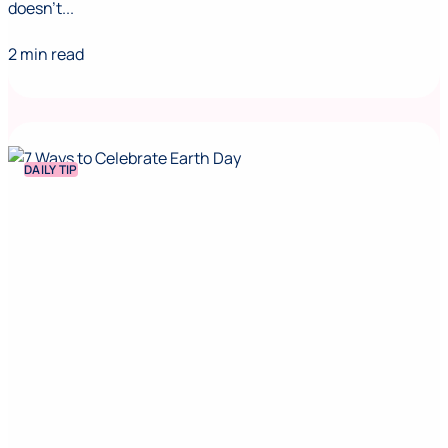
doesn't...
2 min read
DAILY TIP