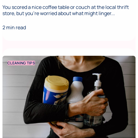
You scored a nice coffee table or couch at the local thrift
store, but you’re worried about what might linger...
2 min read
CLEANING TIPS