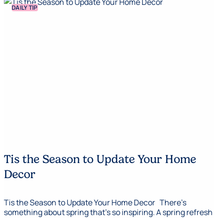
DAILY TIP
Tis the Season to Update Your Home
Decor
Tis the Season to Update Your Home Decor There’s
something about spring that’s so inspiring. A spring refresh