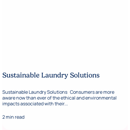
Sustainable Laundry Solutions
Sustainable Laundry Solutions Consumers are more
aware now than ever of the ethical and environmental
impacts associated with their...
2 min read