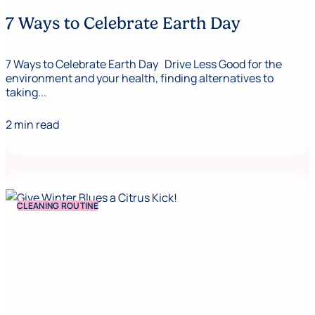
7 Ways to Celebrate Earth Day
7 Ways to Celebrate Earth Day Drive Less Good for the
environment and your health, finding alternatives to
taking...
2 min read
CLEANING ROUTINE