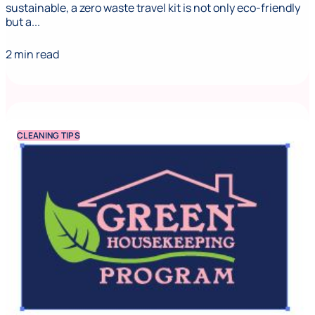
sustainable, a zero waste travel kit is not only eco-friendly
but a...
2 min read
CLEANING TIPS