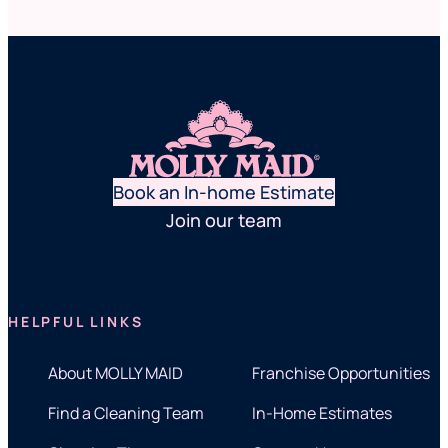
Book an In-home Estimate
Join our team
HELPFUL LINKS
About MOLLY MAID
Franchise Opportunities
Find a Cleaning Team
In-Home Estimates