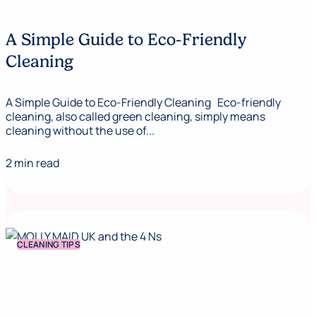
A Simple Guide to Eco-Friendly
Cleaning
A Simple Guide to Eco-Friendly Cleaning Eco-friendly
cleaning, also called green cleaning, simply means
cleaning without the use of...
2 min read
CLEANING TIPS