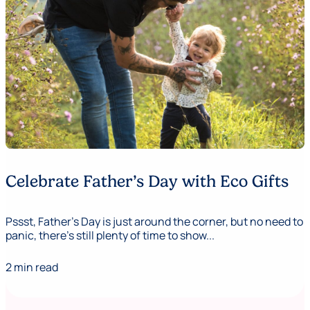
Celebrate Father’s Day with Eco Gifts
Pssst, Father's Day is just around the corner, but no need to
panic, there’s still plenty of time to show...
2 min read