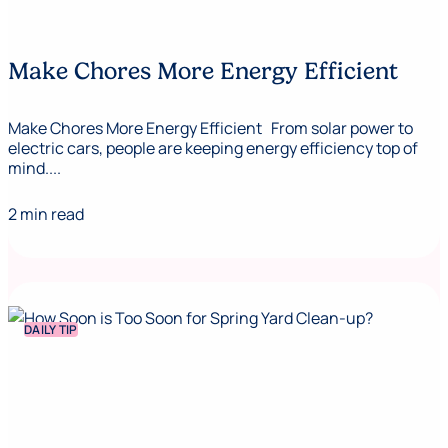
Make Chores More Energy Efficient
Make Chores More Energy Efficient From solar power to
electric cars, people are keeping energy efficiency top of
mind....
2 min read
DAILY TIP