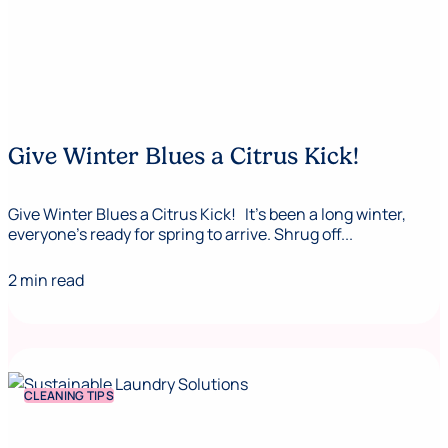
Give Winter Blues a Citrus Kick!
Give Winter Blues a Citrus Kick! It’s been a long winter,
everyone’s ready for spring to arrive. Shrug off...
2 min read
CLEANING TIPS