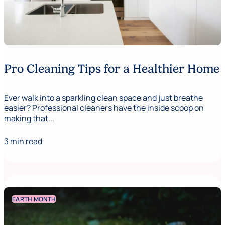
Pro Cleaning Tips for a Healthier Home
Ever walk into a sparkling clean space and just breathe
easier? Professional cleaners have the inside scoop on
making that...
3 min read
EARTH MONTH