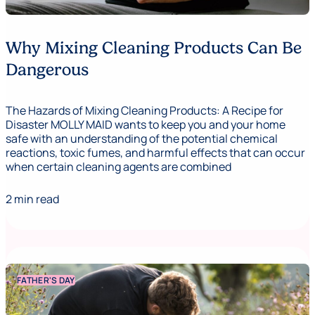
Why Mixing Cleaning Products Can Be
Dangerous
The Hazards of Mixing Cleaning Products: A Recipe for
Disaster MOLLY MAID wants to keep you and your home
safe with an understanding of the potential chemical
reactions, toxic fumes, and harmful effects that can occur
when certain cleaning agents are combined
2 min read
FATHER'S DAY