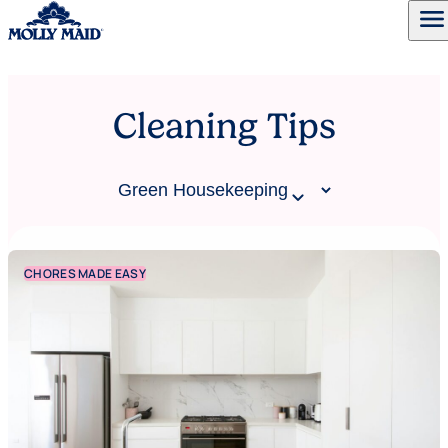
menu
Skip to content
Cleaning Tips
CHORES MADE EASY