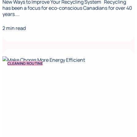
New Ways to Improve Your Recycling System Recycling
has been a focus for eco-conscious Canadians for over 40
years....
2 min read
CLEANING ROUTINE