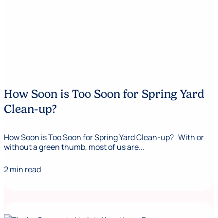
How Soon is Too Soon for Spring Yard
Clean-up?
How Soon is Too Soon for Spring Yard Clean-up? With or
without a green thumb, most of us are...
2 min read