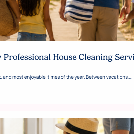
Professional House Cleaning Serv
 and most enjoyable, times of the year. Between vacations,...