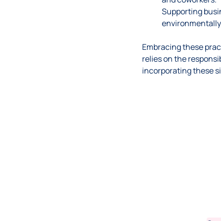
Supporting busin
environmentally 
Embracing these pract
relies on the responsi
incorporating these si