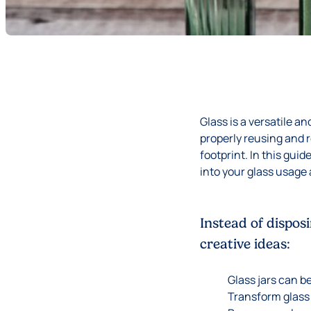
Glass is a versatile a
properly reusing and 
footprint. In this gui
into your glass usage 
Instead of dispos
creative ideas:
Glass jars can b
Transform glass 