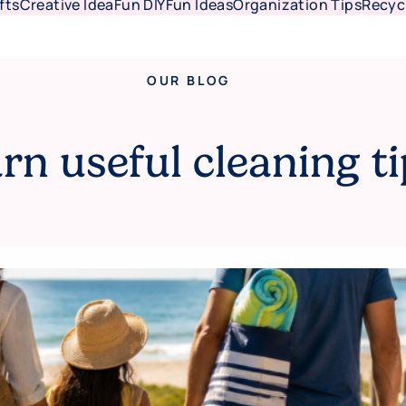
fts
Creative Idea
Fun DIY
Fun Ideas
Organization Tips
Recyc
OUR BLOG
rn useful cleaning ti