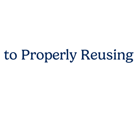
 to Properly Reusing