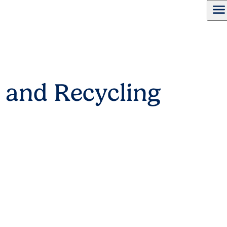
menu
 and Recycling