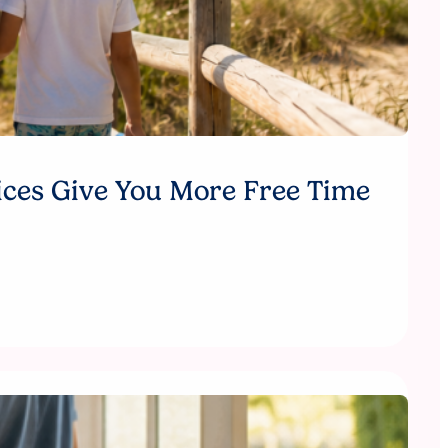
ices Give You More Free Time