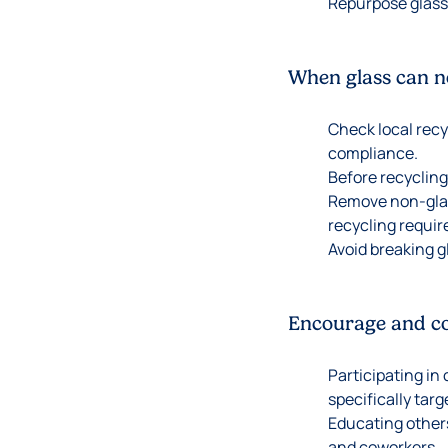
Repurpose glass
When glass can no
Check local recy
compliance.
Before recycling
Remove non-glass
recycling requi
Avoid breaking g
Encourage and con
Participating in
specifically targ
Educating others
and coworkers.