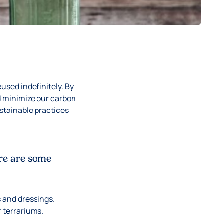
eused indefinitely. By
d minimize our carbon
ustainable practices
ere are some
s and dressings.
r terrariums.