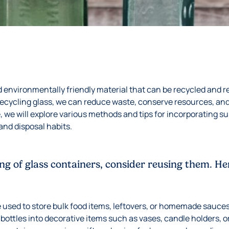
nd environmentally friendly material that can be recycled and r
recycling glass, we can reduce waste, conserve resources, an
de, we will explore various methods and tips for incorporating s
and disposal habits.
ing of glass containers, consider reusing them. H
e used to store bulk food items, leftovers, or homemade sauce
bottles into decorative items such as vases, candle holders, o