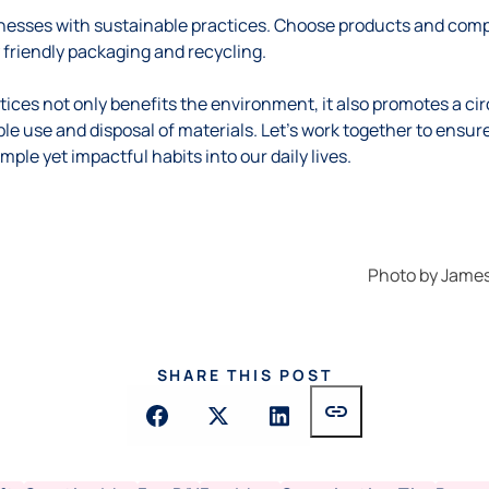
esses with sustainable practices. Choose products and compa
friendly packaging and recycling.
ices not only benefits the environment, it also promotes a ci
ble use and disposal of materials. Let’s work together to ensur
mple yet impactful habits into our daily lives.
Photo by
James
SHARE THIS POST
link