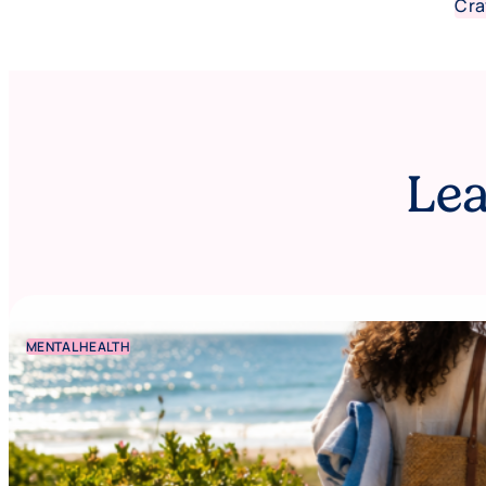
Cra
Lea
MENTAL HEALTH