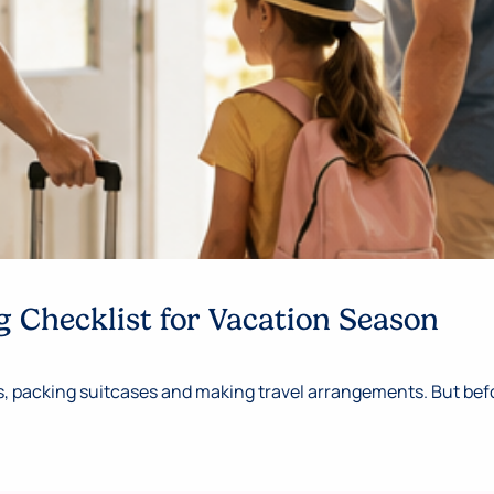
 Checklist for Vacation Season
 packing suitcases and making travel arrangements. But befor