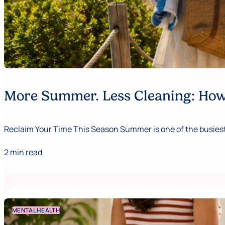
More Summer. Less Cleaning: How 
Reclaim Your Time This Season Summer is one of the busiest,
2 min read
MENTAL HEALTH