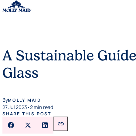
Skip to content
A Sustainable Guide
Glass
By
MOLLY MAID
27 Jul 2023
•
2 min read
SHARE THIS POST
link