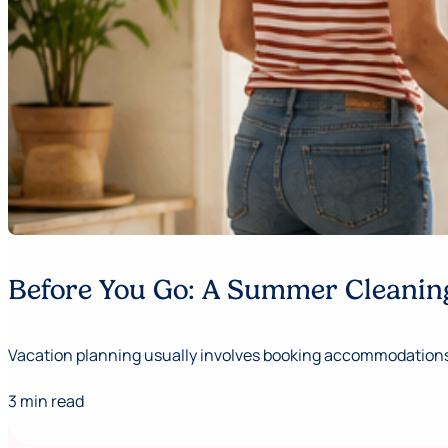
Before You Go: A Summer Cleaning
Vacation planning usually involves booking accommodations,
3 min read