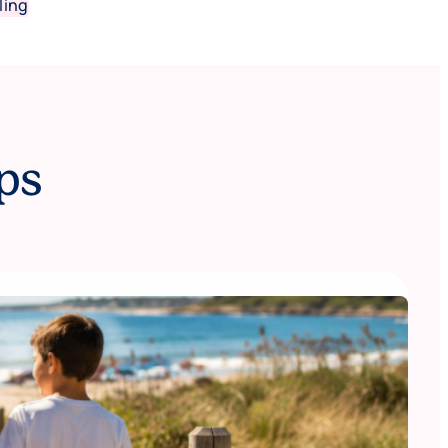
ling
ps