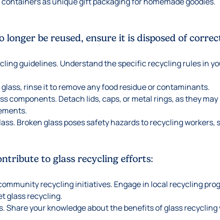
 containers as unique gift packaging for homemade goodies.
 longer be reused, ensure it is disposed of correct
cling guidelines. Understand the specific recycling rules in y
 glass, rinse it to remove any food residue or contaminants.
 components. Detach lids, caps, or metal rings, as they may 
rements.
lass. Broken glass poses safety hazards to recycling workers, s
tribute to glass recycling efforts:
 community recycling initiatives. Engage in local recycling pr
et glass recycling.
. Share your knowledge about the benefits of glass recycling w