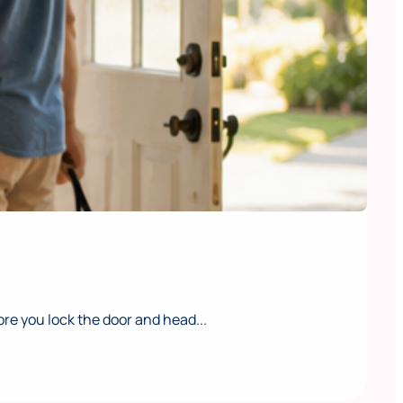
e you lock the door and head...