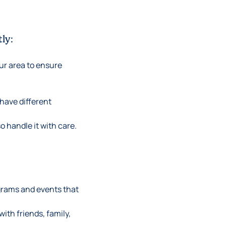
ly:
our area to ensure
have different
o handle it with care.
ograms and events that
ith friends, family,