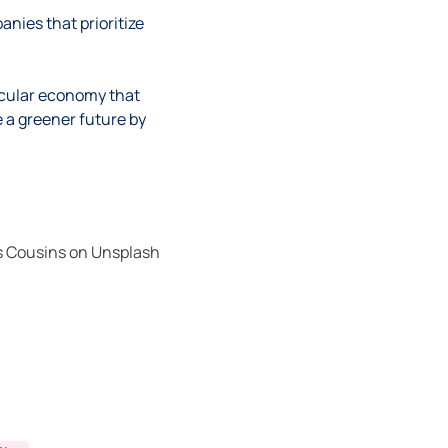
nies that prioritize
rcular economy that
e a greener future by
 Cousins
on
Unsplash