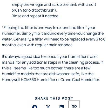
Empty the vinegar and scrub the tank with a soft
brush (or old toothbrush).
Rinse and repeat if needed.
*Flipping the filter is one way to extend the life of your
humidifier. Simply flip it around every time you change the
water. Generally, a filter will need to be replaced every 3 to 6
months, even with regular maintenance.
It’s always a good idea to consult your humidifier’s user
manual for any additional steps in the cleaning process. If
this all seems like too much bother, there are a few
humidifier models that are dishwasher-safe, like the
Honeywell HCM350 Humidifier or Crane Cool Humidifier.
SHARE THIS POST
link