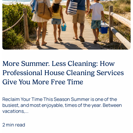
More Summer. Less Cleaning: How
Professional House Cleaning Services
Give You More Free Time
Reclaim Your Time This Season Summer is one of the
busiest, and most enjoyable, times of the year. Between
vacations,...
2 min read