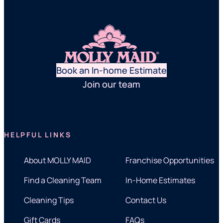
Book an In-home Estimate
Join our team
HELPFUL LINKS
About MOLLY MAID
Franchise Opportunities
Find a Cleaning Team
In-Home Estimates
Cleaning Tips
Contact Us
Gift Cards
FAQs