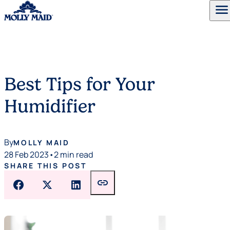
menu
Skip to content
Best Tips for Your
Humidifier
By
MOLLY MAID
28 Feb 2023
•
2 min read
SHARE THIS POST
link