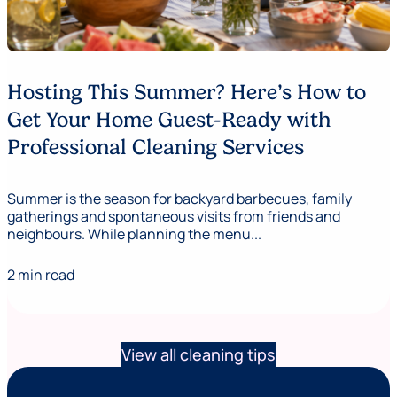
Hosting This Summer? Here’s How to
Get Your Home Guest-Ready with
Professional Cleaning Services
Summer is the season for backyard barbecues, family
gatherings and spontaneous visits from friends and
neighbours. While planning the menu...
2 min read
View all cleaning tips