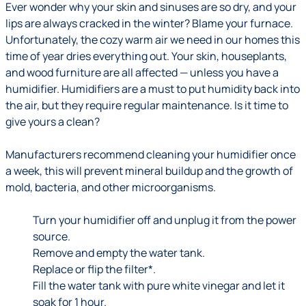
Ever wonder why your skin and sinuses are so dry, and your
lips are always cracked in the winter? Blame your furnace.
Unfortunately, the cozy warm air we need in our homes this
time of year dries everything out. Your skin, houseplants,
and wood furniture are all affected — unless you have a
humidifier. Humidifiers are a must to put humidity back into
the air, but they require regular maintenance. Is it time to
give yours a clean?
Manufacturers recommend cleaning your humidifier once
a week, this will prevent mineral buildup and the growth of
mold, bacteria, and other microorganisms.
Turn your humidifier off and unplug it from the power
source.
Remove and empty the water tank.
Replace or flip the filter*.
Fill the water tank with pure white vinegar and let it
soak for 1 hour.