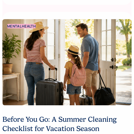
MENTAL HEALTH
Before You Go: A Summer Cleaning
Checklist for Vacation Season