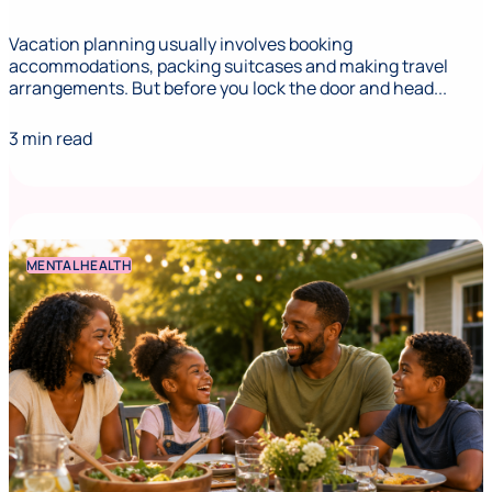
Vacation planning usually involves booking
accommodations, packing suitcases and making travel
arrangements. But before you lock the door and head...
3 min read
MENTAL HEALTH