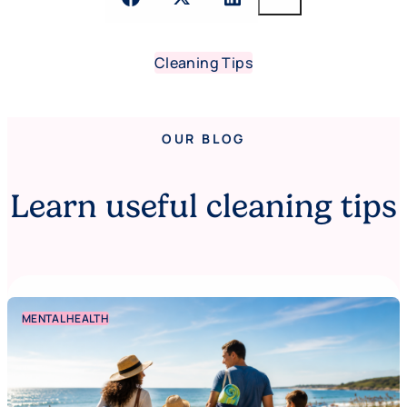
Cleaning Tips
OUR BLOG
Learn useful cleaning tips
MENTAL HEALTH