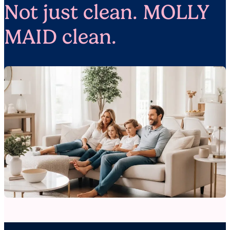
Not just clean. MOLLY
MAID clean.