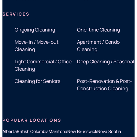
SERVICES
Ongoing Cleaning
One-time Cleaning
Move-in / Move-out
Apartment / Condo
Cleaning
Cleaning
Light Commercial / Office
Deep Cleaning / Seasonal
Cleaning
Cleaning for Seniors
Post-Renovation & Post-
Construction Cleaning
POPULAR LOCATIONS
Alberta
British Columbia
Manitoba
New Brunswick
Nova Scotia