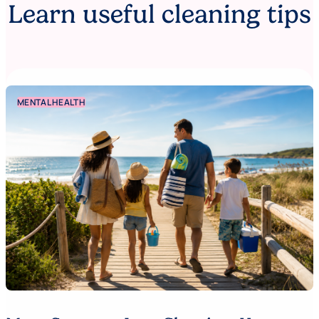
Learn useful cleaning tips
MENTAL HEALTH