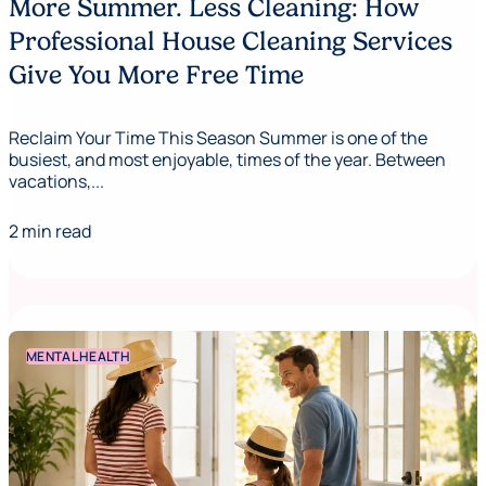
More Summer. Less Cleaning: How
Professional House Cleaning Services
Give You More Free Time
Reclaim Your Time This Season Summer is one of the
busiest, and most enjoyable, times of the year. Between
vacations,...
2 min read
MENTAL HEALTH