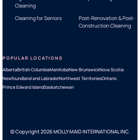
Cleaning
Cleaning for Seniors
Post-Renovation & Post-
Construction Cleaning
POPULAR LOCATIONS
Alberta
British Columbia
Manitoba
New Brunswick
Nova Scotia
Newfoundland and Labrador
Northwest Territories
Ontario
Prince Edward Island
Saskatchewan
© Copyright 2026 MOLLY MAID INTERNATIONAL INC.