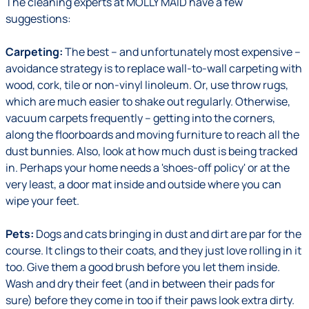
The cleaning experts at MOLLY MAID have a few
suggestions:
Carpeting:
The best – and unfortunately most expensive –
avoidance strategy is to replace wall-to-wall carpeting with
wood, cork, tile or non-vinyl linoleum. Or, use throw rugs,
which are much easier to shake out regularly. Otherwise,
vacuum carpets frequently – getting into the corners,
along the floorboards and moving furniture to reach all the
dust bunnies. Also, look at how much dust is being tracked
in. Perhaps your home needs a 'shoes-off policy' or at the
very least, a door mat inside and outside where you can
wipe your feet.
Pets:
Dogs and cats bringing in dust and dirt are par for the
course. It clings to their coats, and they just love rolling in it
too. Give them a good brush before you let them inside.
Wash and dry their feet (and in between their pads for
sure) before they come in too if their paws look extra dirty.