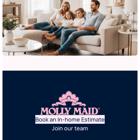
Book an In-home Estimate
Join our team