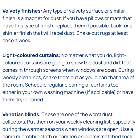
Velvety finishes:
Any type of velvety surface or similar
finish is a magnet for dust. If you have pillows or mats that
have this type of finish, replace them if possible. Look for a
shinier finish that will repel dust. Shake out rugs at least
once a week.
Light-coloured curtains:
No matter what you do, light-
coloured curtains are going to show the dust and dirt that
comes in through screens when windows are open. During
weekly cleanings, shake them out as you clean that area of
the room. Schedule regular cleaning of curtains too –
either in your own washing machine (if applicable) or have
them dry-cleaned.
Venetian blinds:
These are one of the worst dust
collectors. Put them on your weekly cleaning list, especially
during the warmer seasons when windows are open. Use a
damp microfibre cloth or dampen an old mismatched sock