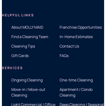
HELPFUL LINKS
About MOLLY MAID
Franchise Opportunities
Find a Cleaning Team
In-Home Estimates
Cleaning Tips
Contact Us
Gift Cards
FAQs
SERVICES
Ongoing Cleaning
One-time Cleaning
Move-in / Move-out
Apartment / Condo
Cleaning
Cleaning
Light Commercial / Office
Deep Cleaning / Seasonal