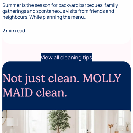
Summer is the season for backyard barbecues, family
gatherings and spontaneous visits from friends and
neighbours. While planning the menu...
2 min read
View all cleaning tips
Not just clean. MOLLY
MAID clean.