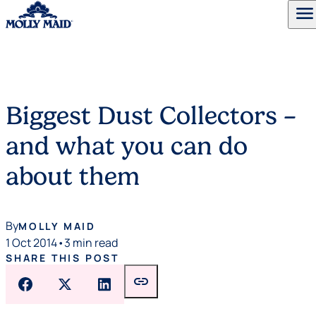
menu
Skip to content
Biggest Dust Collectors –
and what you can do
about them
By
MOLLY MAID
1 Oct 2014
•
3 min read
SHARE THIS POST
link