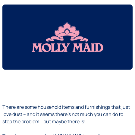
There are some household items and furnishings that just
love dust – and it seems there's not much you can do to
stop the problem… but maybe there is!