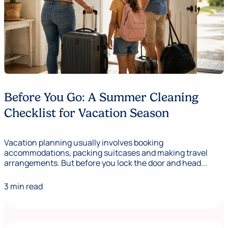
Before You Go: A Summer Cleaning
Checklist for Vacation Season
Vacation planning usually involves booking
accommodations, packing suitcases and making travel
arrangements. But before you lock the door and head...
3 min read