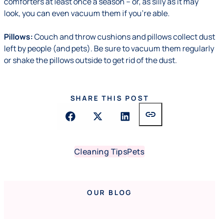
comforters at least once a season – or, as silly as it may
look, you can even vacuum them if you're able.
Pillows:
Couch and throw cushions and pillows collect dust
left by people (and pets). Be sure to vacuum them regularly
or shake the pillows outside to get rid of the dust.
SHARE THIS POST
link
Cleaning Tips
Pets
OUR BLOG