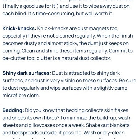
(finally a good use for it!) and use it to wipe away dust on
each blind. It's time-consuming, but well worth it.
Knick-knacks:
Knick-knacks are dust magnets too,
especially if they're not cleaned regularly. When the finish
becomes dusty and almost sticky, the dust just keeps on
coming. Clean and shine these items regularly. Commit to
de-clutter too; clutter is a natural dust collector.
Shiny dark surfaces:
Dust is attracted to shiny dark
surfaces, and dust is very visible on these surfaces. Be sure
to dust regularly and wipe surfaces with a slightly damp
microfibre cloth.
Bedding:
Did you know that bedding collects skin flakes
and sheds its own fibres? To minimize the build-up, wash
sheets and pillowcases once a week. Shake out blankets
and bedspreads outside, if possible. Wash or dry-clean