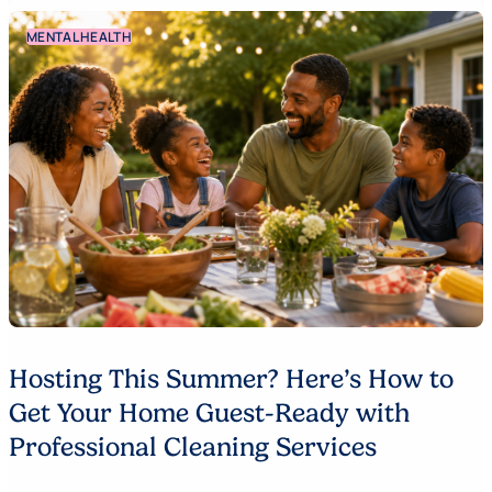
MENTAL HEALTH
Hosting This Summer? Here’s How to
Get Your Home Guest-Ready with
Professional Cleaning Services