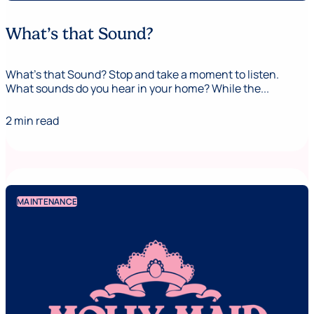
What’s that Sound?
What’s that Sound? Stop and take a moment to listen.
What sounds do you hear in your home? While the...
2 min read
MAINTENANCE