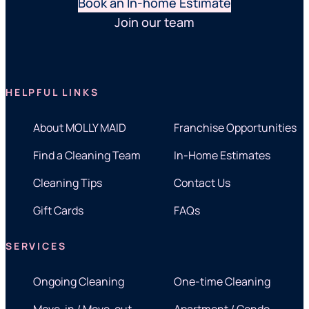
Book an In-home Estimate
Join our team
HELPFUL LINKS
About MOLLY MAID
Franchise Opportunities
Find a Cleaning Team
In-Home Estimates
Cleaning Tips
Contact Us
Gift Cards
FAQs
SERVICES
Ongoing Cleaning
One-time Cleaning
Move-in / Move-out
Apartment / Condo