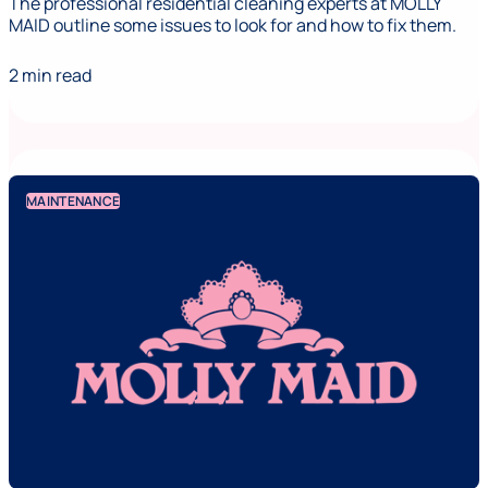
The professional residential cleaning experts at MOLLY
MAID outline some issues to look for and how to fix them.
2 min read
MAINTENANCE