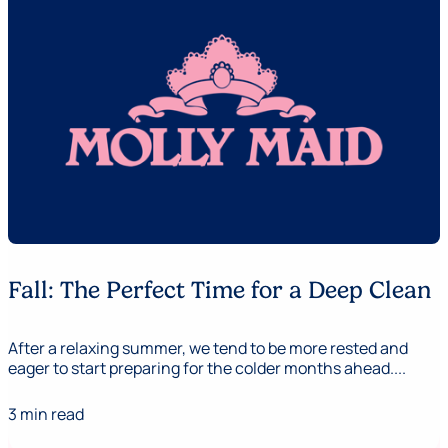
Fall: The Perfect Time for a Deep Clean
After a relaxing summer, we tend to be more rested and
eager to start preparing for the colder months ahead....
3 min read