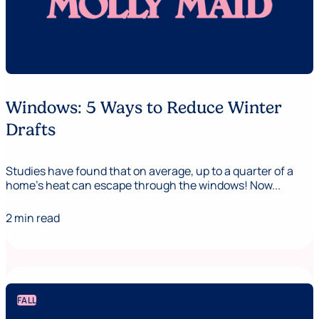
Windows: 5 Ways to Reduce Winter
Drafts
Studies have found that on average, up to a quarter of a
home's heat can escape through the windows! Now...
2 min read
FALL