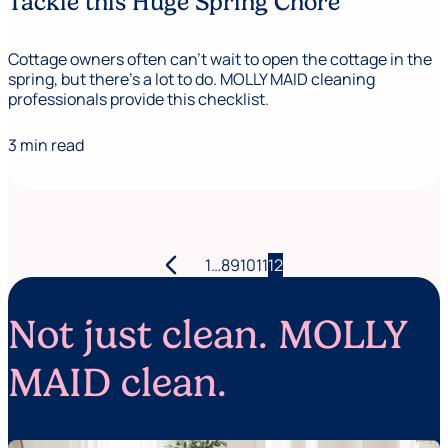
Tackle this Huge Spring Chore
Cottage owners often can’t wait to open the cottage in the
spring, but there’s a lot to do. MOLLY MAID cleaning
professionals provide this checklist.
3 min read
arrow_back_ios
Posts
1
…
8
9
10
11
12
pagination
Not just clean. MOLLY
MAID clean.