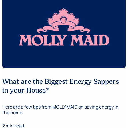
What are the Biggest Energy Sappers
in your House?
Here are a few tips from MOLLY MAID on saving energy in
the home.
2 min read