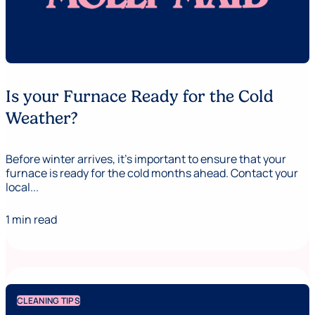
Is your Furnace Ready for the Cold
Weather?
Before winter arrives, it’s important to ensure that your
furnace is ready for the cold months ahead. Contact your
local...
1 min read
CLEANING TIPS