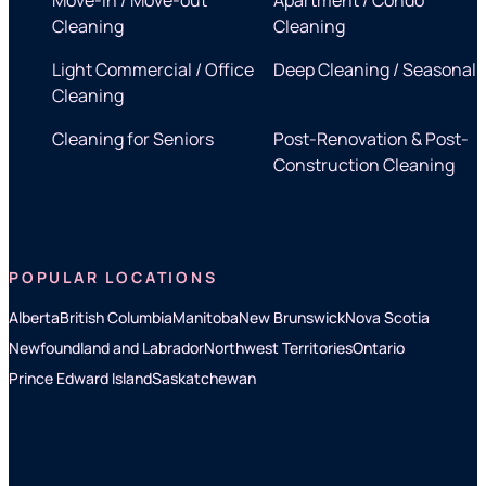
Cleaning
Cleaning
Light Commercial / Office
Deep Cleaning / Seasonal
Cleaning
Cleaning for Seniors
Post-Renovation & Post-
Construction Cleaning
POPULAR LOCATIONS
Alberta
British Columbia
Manitoba
New Brunswick
Nova Scotia
Newfoundland and Labrador
Northwest Territories
Ontario
Prince Edward Island
Saskatchewan