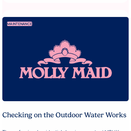
MAINTENANCE
Checking on the Outdoor Water Works