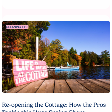
CLEANING TIPS
Re-opening the Cottage: How the Pros