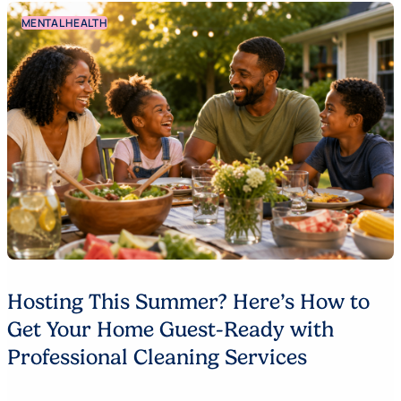
MENTAL HEALTH
Hosting This Summer? Here’s How to
Get Your Home Guest-Ready with
Professional Cleaning Services