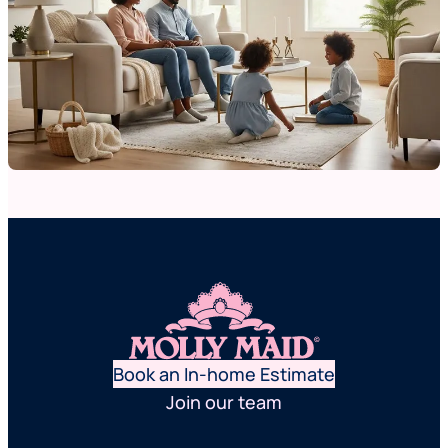
Book an In-home Estimate
Join our team