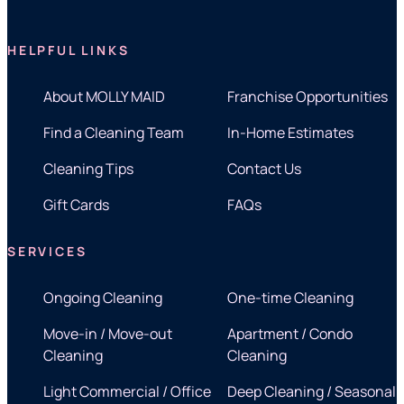
HELPFUL LINKS
About MOLLY MAID
Franchise Opportunities
Find a Cleaning Team
In-Home Estimates
Cleaning Tips
Contact Us
Gift Cards
FAQs
SERVICES
Ongoing Cleaning
One-time Cleaning
Move-in / Move-out
Apartment / Condo
Cleaning
Cleaning
Light Commercial / Office
Deep Cleaning / Seasonal