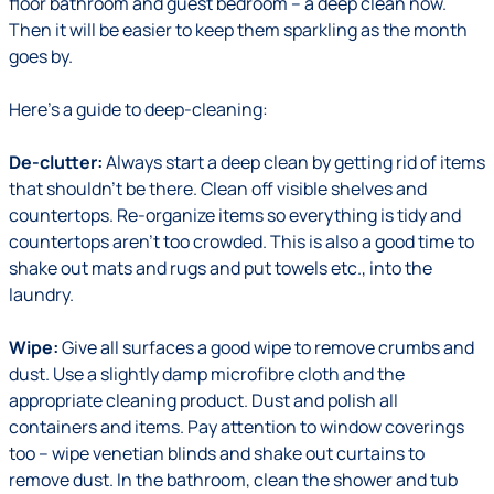
floor bathroom and guest bedroom – a deep clean now.
Then it will be easier to keep them sparkling as the month
goes by.
Here's a guide to deep-cleaning:
De-clutter:
Always start a deep clean by getting rid of items
that shouldn't be there. Clean off visible shelves and
countertops. Re-organize items so everything is tidy and
countertops aren't too crowded. This is also a good time to
shake out mats and rugs and put towels etc., into the
laundry.
Wipe:
Give all surfaces a good wipe to remove crumbs and
dust. Use a slightly damp microfibre cloth and the
appropriate cleaning product. Dust and polish all
containers and items. Pay attention to window coverings
too – wipe venetian blinds and shake out curtains to
remove dust. In the bathroom, clean the shower and tub