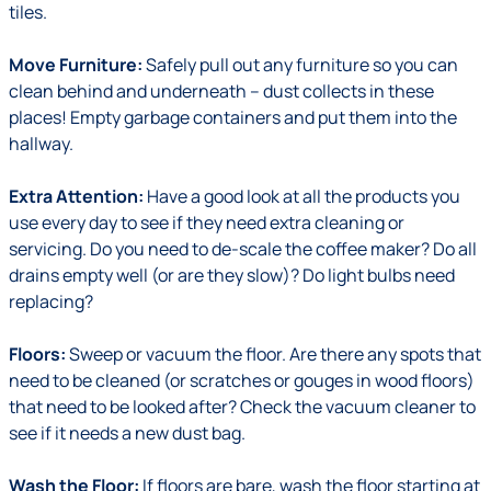
tiles.
Move Furniture:
Safely pull out any furniture so you can
clean behind and underneath – dust collects in these
places! Empty garbage containers and put them into the
hallway.
Extra Attention:
Have a good look at all the products you
use every day to see if they need extra cleaning or
servicing. Do you need to de-scale the coffee maker? Do all
drains empty well (or are they slow)? Do light bulbs need
replacing?
Floors:
Sweep or vacuum the floor. Are there any spots that
need to be cleaned (or scratches or gouges in wood floors)
that need to be looked after? Check the vacuum cleaner to
see if it needs a new dust bag.
Wash the Floor:
If floors are bare, wash the floor starting at