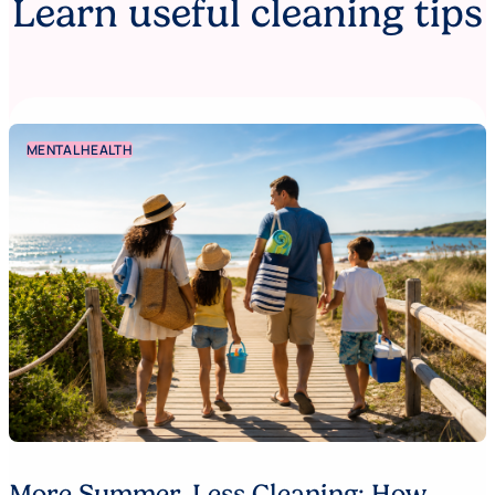
Learn useful cleaning tips
MENTAL HEALTH
More Summer. Less Cleaning: How