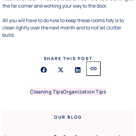
the far corner and working your way to the door.
All you will have to do now to keep these rooms tidy is to
clean lightly over the next month and to not let clutter
build.
SHARE THIS POST
link
Cleaning Tips
Organization Tips
OUR BLOG