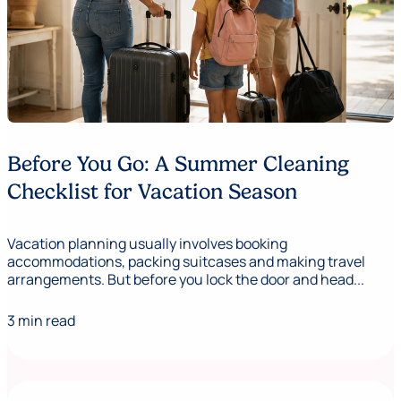
Before You Go: A Summer Cleaning
Checklist for Vacation Season
Vacation planning usually involves booking
accommodations, packing suitcases and making travel
arrangements. But before you lock the door and head...
3 min read