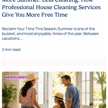
Professional House Cleaning Services
Give You More Free Time
Reclaim Your Time This Season Summer is one of the
busiest, and most enjoyable, times of the year. Between
vacations,...
2 min read
MENTAL HEALTH