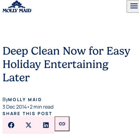
menu
Skip to content
Deep Clean Now for Easy
Holiday Entertaining
Later
By
MOLLY MAID
3 Dec 2014
•
2 min read
SHARE THIS POST
link