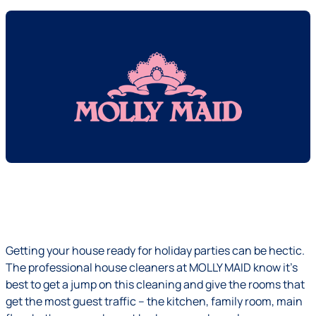
Getting your house ready for holiday parties can be hectic.
The professional house cleaners at MOLLY MAID know it's
best to get a jump on this cleaning and give the rooms that
get the most guest traffic – the kitchen, family room, main