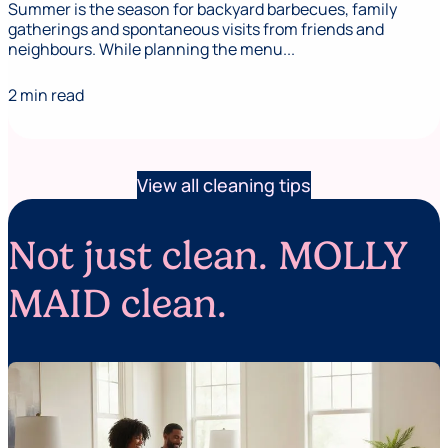
Summer is the season for backyard barbecues, family
gatherings and spontaneous visits from friends and
neighbours. While planning the menu...
2 min read
View all cleaning tips
Not just clean. MOLLY
MAID clean.