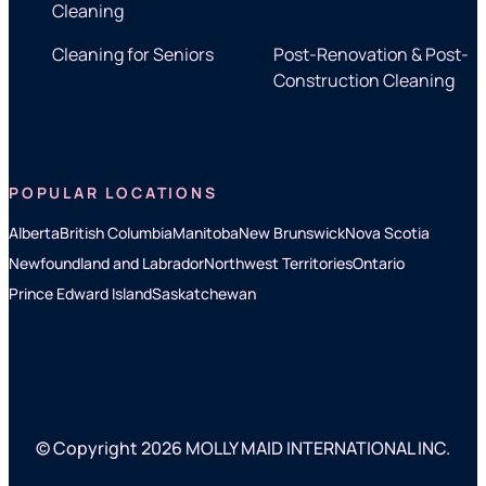
Cleaning
Cleaning for Seniors
Post-Renovation & Post-
Construction Cleaning
POPULAR LOCATIONS
Alberta
British Columbia
Manitoba
New Brunswick
Nova Scotia
Newfoundland and Labrador
Northwest Territories
Ontario
Prince Edward Island
Saskatchewan
© Copyright 2026 MOLLY MAID INTERNATIONAL INC.