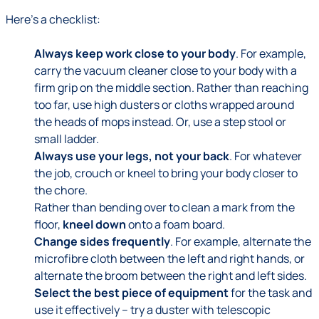
Here's a checklist:
Always keep work close to your body
. For example,
carry the vacuum cleaner close to your body with a
firm grip on the middle section. Rather than reaching
too far, use high dusters or cloths wrapped around
the heads of mops instead. Or, use a step stool or
small ladder.
Always use your legs, not your back
. For whatever
the job, crouch or kneel to bring your body closer to
the chore.
Rather than bending over to clean a mark from the
floor,
kneel down
onto a foam board.
Change sides frequently
. For example, alternate the
microfibre cloth between the left and right hands, or
alternate the broom between the right and left sides.
Select the best piece of equipment
for the task and
use it effectively – try a duster with telescopic