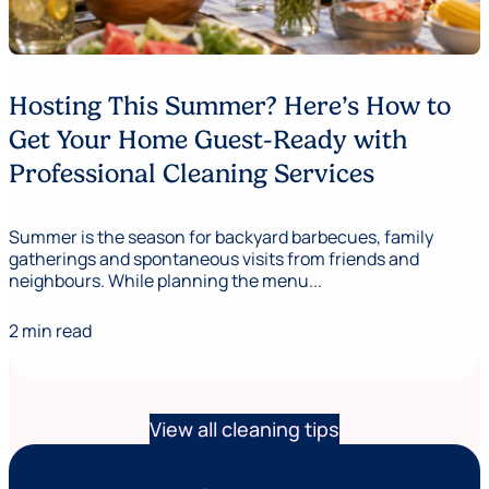
Hosting This Summer? Here’s How to
Get Your Home Guest-Ready with
Professional Cleaning Services
Summer is the season for backyard barbecues, family
gatherings and spontaneous visits from friends and
neighbours. While planning the menu...
2 min read
View all cleaning tips