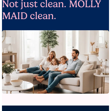
Not just clean. MOLLY
MAID clean.