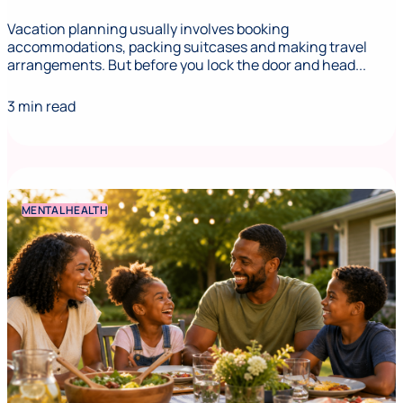
Vacation planning usually involves booking
accommodations, packing suitcases and making travel
arrangements. But before you lock the door and head...
3 min read
MENTAL HEALTH