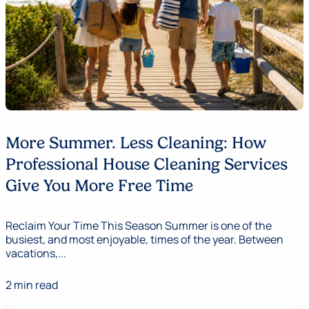
More Summer. Less Cleaning: How
Professional House Cleaning Services
Give You More Free Time
Reclaim Your Time This Season Summer is one of the
busiest, and most enjoyable, times of the year. Between
vacations,...
2 min read