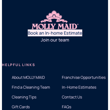
Book an In-home Estimate
Join our team
HELPFUL LINKS
About MOLLY MAID
Franchise Opportunities
Find a Cleaning Team
In-Home Estimates
Cleaning Tips
Contact Us
Gift Cards
FAQs