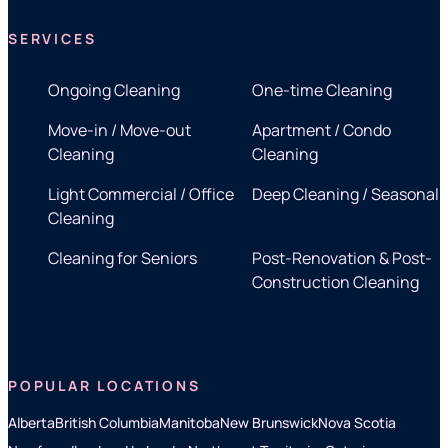
SERVICES
Ongoing Cleaning
One-time Cleaning
Move-in / Move-out
Apartment / Condo
Cleaning
Cleaning
Light Commercial / Office
Deep Cleaning / Seasonal
Cleaning
Cleaning for Seniors
Post-Renovation & Post-
Construction Cleaning
POPULAR LOCATIONS
Alberta
British Columbia
Manitoba
New Brunswick
Nova Scotia