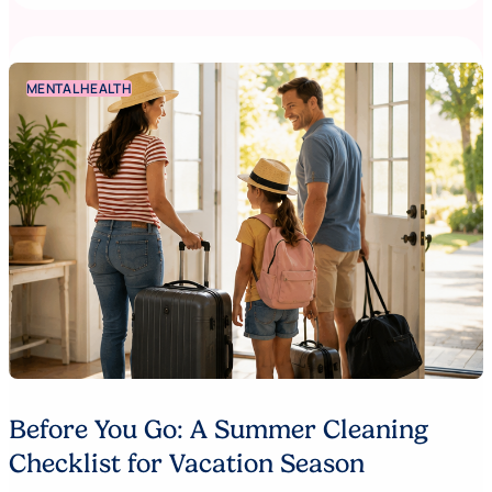
MENTAL HEALTH
Before You Go: A Summer Cleaning
Checklist for Vacation Season