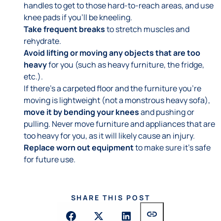
handles to get to those hard-to-reach areas, and use
knee pads if you'll be kneeling.
Take frequent breaks
to stretch muscles and
rehydrate.
Avoid lifting or moving any objects that are too
heavy
for you (such as heavy furniture, the fridge,
etc.).
If there's a carpeted floor and the furniture you're
moving is lightweight (not a monstrous heavy sofa),
move it by bending your knees
and pushing or
pulling. Never move furniture and appliances that are
too heavy for you, as it will likely cause an injury.
Replace worn out equipment
to make sure it's safe
for future use.
SHARE THIS POST
link