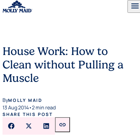
menu
Skip to content
House Work: How to
Clean without Pulling a
Muscle
By
MOLLY MAID
13 Aug 2014
•
2 min read
SHARE THIS POST
link