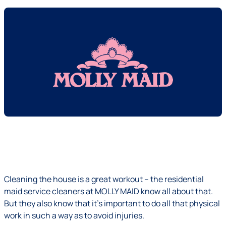
Cleaning the house is a great workout – the residential
maid service cleaners at MOLLY MAID know all about that.
But they also know that it's important to do all that physical
work in such a way as to avoid injuries.