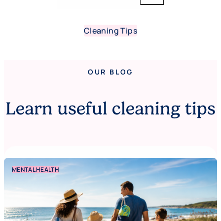
Cleaning Tips
OUR BLOG
Learn useful cleaning tips
MENTAL HEALTH