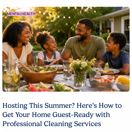
MENTAL HEALTH
Hosting This Summer? Here’s How to
Get Your Home Guest-Ready with
Professional Cleaning Services