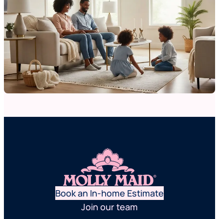
Book an In-home Estimate
Join our team