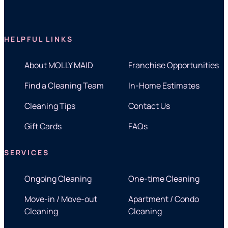
HELPFUL LINKS
About MOLLY MAID
Franchise Opportunities
Find a Cleaning Team
In-Home Estimates
Cleaning Tips
Contact Us
Gift Cards
FAQs
SERVICES
Ongoing Cleaning
One-time Cleaning
Move-in / Move-out
Apartment / Condo
Cleaning
Cleaning