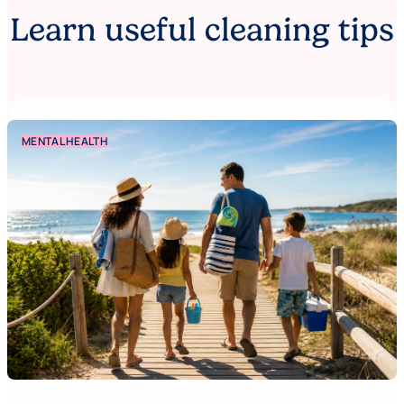
Learn useful cleaning tips
MENTAL HEALTH