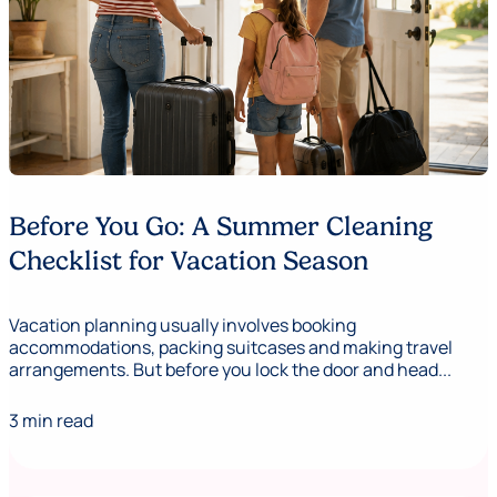
Before You Go: A Summer Cleaning
Checklist for Vacation Season
Vacation planning usually involves booking
accommodations, packing suitcases and making travel
arrangements. But before you lock the door and head...
3 min read