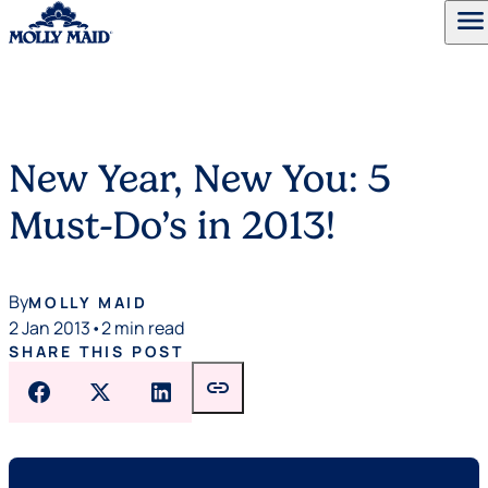
menu
Skip to content
New Year, New You: 5
Must-Do’s in 2013!
By
MOLLY MAID
2 Jan 2013
•
2 min read
SHARE THIS POST
link