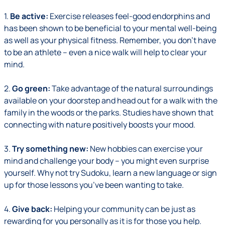
1.
Be active:
Exercise releases feel-good endorphins and
has been shown to be beneficial to your mental well-being
as well as your physical fitness. Remember, you don’t have
to be an athlete – even a nice walk will help to clear your
mind.
2.
Go green:
Take advantage of the natural surroundings
available on your doorstep and head out for a walk with the
family in the woods or the parks. Studies have shown that
connecting with nature positively boosts your mood.
3.
Try something new:
New hobbies can exercise your
mind and challenge your body – you might even surprise
yourself. Why not try Sudoku, learn a new language or sign
up for those lessons you’ve been wanting to take.
4.
Give back:
Helping your community can be just as
rewarding for you personally as it is for those you help.