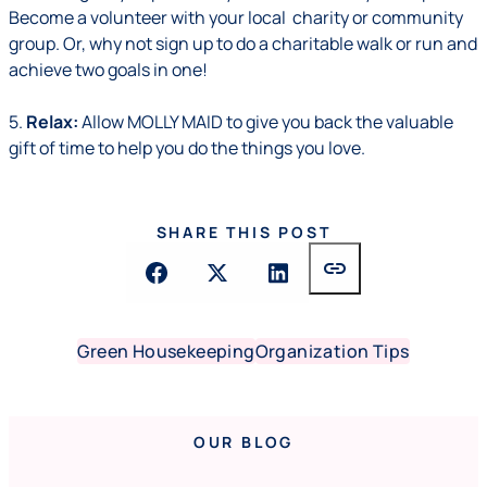
Become a volunteer with your local charity or community
group. Or, why not sign up to do a charitable walk or run and
achieve two goals in one!
5.
Relax:
Allow MOLLY MAID to give you back the valuable
gift of time to help you do the things you love.
SHARE THIS POST
link
Green Housekeeping
Organization Tips
OUR BLOG