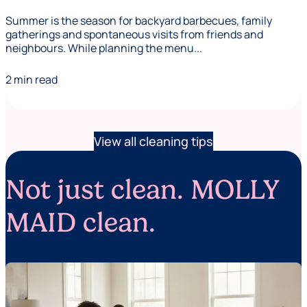
Summer is the season for backyard barbecues, family
gatherings and spontaneous visits from friends and
neighbours. While planning the menu...
2 min read
View all cleaning tips
Not just clean. MOLLY
MAID clean.