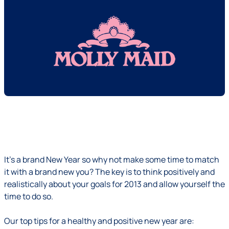
It’s a brand New Year so why not make some time to match
it with a brand new you? The key is to think positively and
realistically about your goals for 2013 and allow yourself the
time to do so.
Our top tips for a healthy and positive new year are: