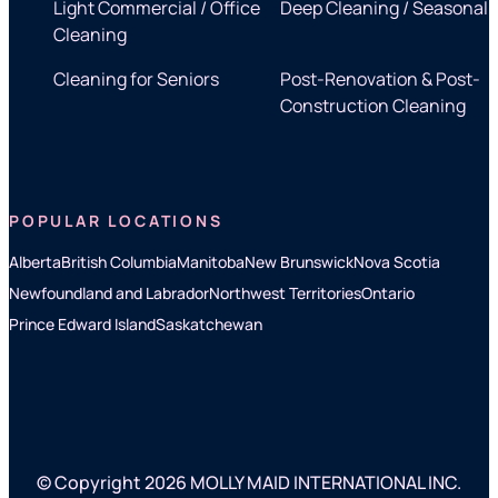
Light Commercial / Office
Deep Cleaning / Seasonal
Cleaning
Cleaning for Seniors
Post-Renovation & Post-
Construction Cleaning
POPULAR LOCATIONS
Alberta
British Columbia
Manitoba
New Brunswick
Nova Scotia
Newfoundland and Labrador
Northwest Territories
Ontario
Prince Edward Island
Saskatchewan
© Copyright 2026 MOLLY MAID INTERNATIONAL INC.