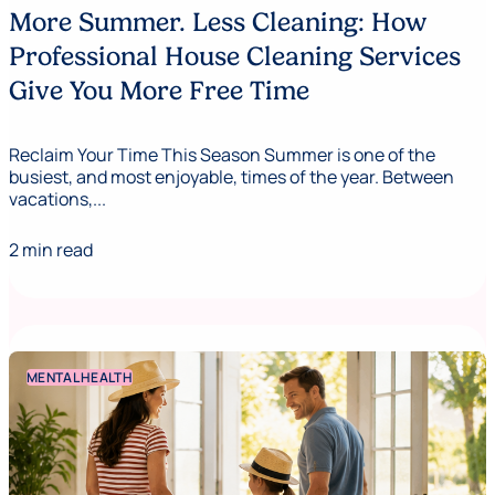
More Summer. Less Cleaning: How
Professional House Cleaning Services
Give You More Free Time
Reclaim Your Time This Season Summer is one of the
busiest, and most enjoyable, times of the year. Between
vacations,...
2 min read
MENTAL HEALTH