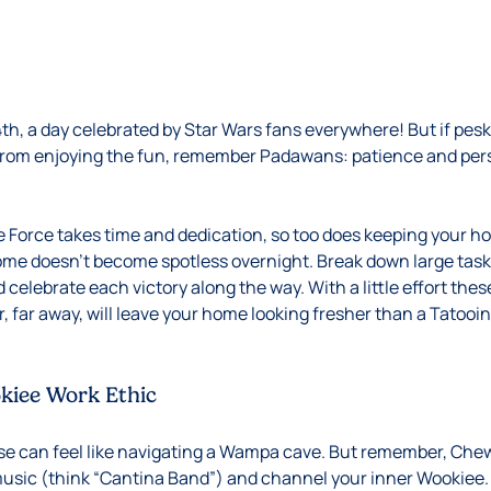
4th, a day celebrated by Star Wars fans everywhere! But if pe
from enjoying the fun, remember Padawans: patience and pers
e Force takes time and dedication, so too does keeping your h
ome doesn’t become spotless overnight. Break down large task
elebrate each victory along the way. With a little effort these
ar, far away, will leave your home looking fresher than a Tatooi
kiee Work Ethic
se can feel like navigating a Wampa cave. But remember, Che
sic (think “Cantina Band”) and channel your inner Wookiee. 