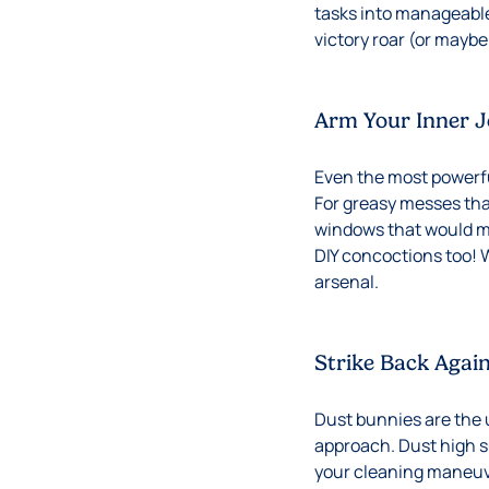
tasks into manageable
victory roar (or maybe 
Arm Your Inner J
Even the most powerful
For greasy messes that
windows that would ma
DIY concoctions too! 
arsenal.
Strike Back Agai
Dust bunnies are the u
approach. Dust high s
your cleaning maneuve