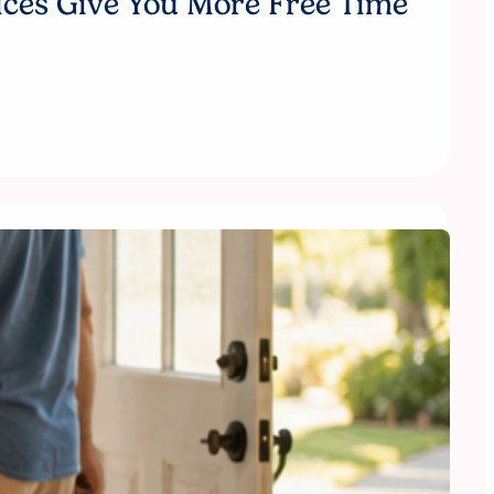
ices Give You More Free Time