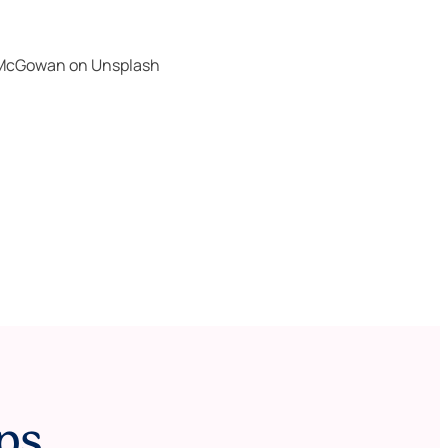
 McGowan
on
Unsplash
ps