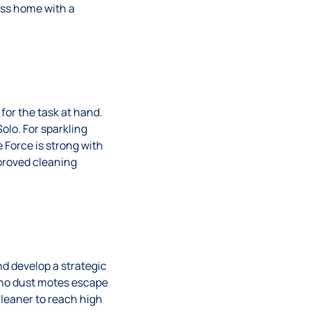
ess home with a
for the task at hand.
olo. For sparkling
 Force is strong with
proved cleaning
nd develop a strategic
g no dust motes escape
leaner to reach high