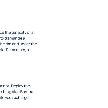
e the tenacity of a
to dismantle a
 the rim and under the
eria. Remember, a
ar not! Deploy the
reshing blue Bantha
hile you recharge.