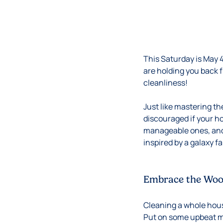
This Saturday is May 
are holding you back 
cleanliness!
Just like mastering th
discouraged if your h
manageable ones, and c
inspired by a galaxy f
Embrace the Woo
Cleaning a whole hou
Put on some upbeat mu