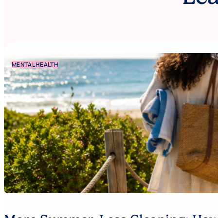
MENTAL HEALTH