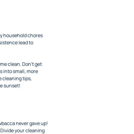
sky household chores
istence lead to
ome clean. Don’t get
s into small, more
 cleaning tips,
ne sunset!
wbacca never gave up!
Divide your cleaning