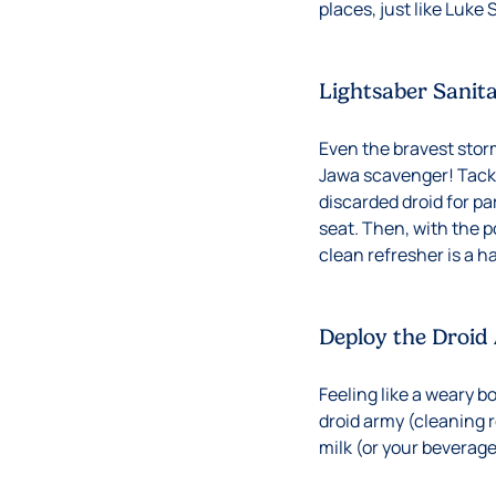
places, just like Luke
Lightsaber Sanit
Even the bravest stor
Jawa scavenger! Tackl
discarded droid for pa
seat. Then, with the 
clean refresher is a h
Deploy the Droid
Feeling like a weary b
droid army (cleaning 
milk (or your beverage