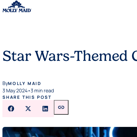
Skip to content
Star Wars-Themed C
By
MOLLY MAID
3 May 2024
•
3 min read
SHARE THIS POST
link