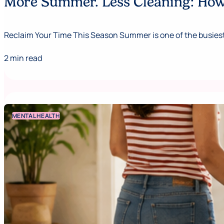
More Summer. Less Cleaning: How 
Reclaim Your Time This Season Summer is one of the busiest,
2 min read
MENTAL HEALTH