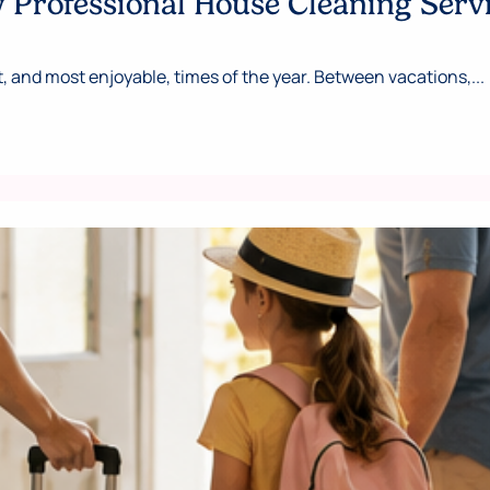
Professional House Cleaning Serv
 and most enjoyable, times of the year. Between vacations,...