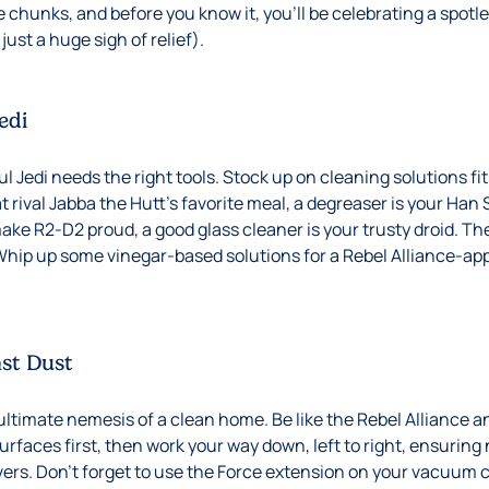
 chunks, and before you know it, you’ll be celebrating a spotl
just a huge sigh of relief).
edi
 Jedi needs the right tools. Stock up on cleaning solutions fit 
 rival Jabba the Hutt’s favorite meal, a degreaser is your Han S
ke R2-D2 proud, a good glass cleaner is your trusty droid. The
Whip up some vinegar-based solutions for a Rebel Alliance-ap
nst Dust
ltimate nemesis of a clean home. Be like the Rebel Alliance a
urfaces first, then work your way down, left to right, ensurin
rs. Don’t forget to use the Force extension on your vacuum c