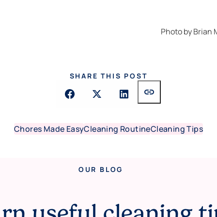
Photo by
Brian
SHARE THIS POST
link
Chores Made Easy
Cleaning Routine
Cleaning Tips
OUR BLOG
rn useful cleaning ti