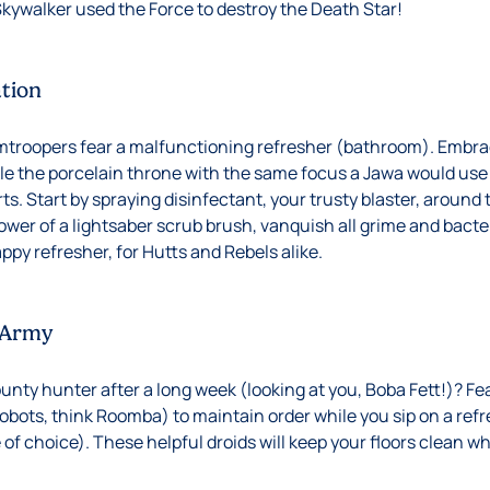
 Skywalker used the Force to destroy the Death Star!
ation
mtroopers fear a malfunctioning refresher (bathroom). Embrac
e the porcelain throne with the same focus a Jawa would use 
rts. Start by spraying disinfectant, your trusty blaster, around
power of a lightsaber scrub brush, vanquish all grime and bact
appy refresher, for Hutts and Rebels alike.
 Army
ounty hunter after a long week (looking at you, Boba Fett!)? Fe
robots, think Roomba) to maintain order while you sip on a ref
 of choice). These helpful droids will keep your floors clean w