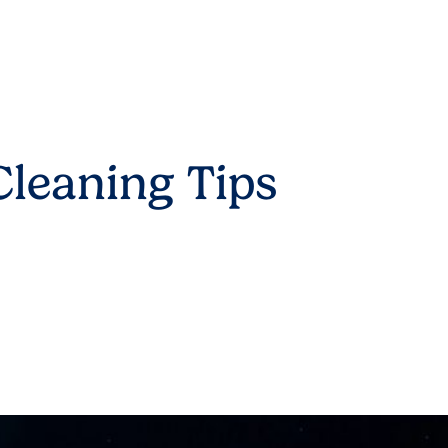
leaning Tips