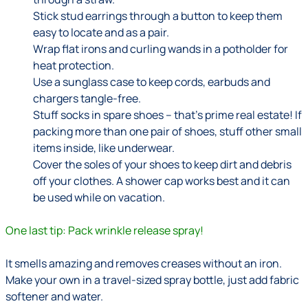
Stick stud earrings through a button to keep them
easy to locate and as a pair.
Wrap flat irons and curling wands in a potholder for
heat protection.
Use a sunglass case to keep cords, earbuds and
chargers tangle-free.
Stuff socks in spare shoes – that’s prime real estate! If
packing more than one pair of shoes, stuff other small
items inside, like underwear.
Cover the soles of your shoes to keep dirt and debris
off your clothes. A shower cap works best and it can
be used while on vacation.
One last tip: Pack wrinkle release spray!
It smells amazing and removes creases without an iron.
Make your own in a travel-sized spray bottle, just add fabric
softener and water.