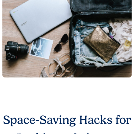
Space-Saving Hacks for