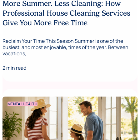
More Summer. Less Cleaning: How
Professional House Cleaning Services
Give You More Free Time
Reclaim Your Time This Season Summer is one of the
busiest, and most enjoyable, times of the year. Between
vacations,...
2 min read
MENTAL HEALTH