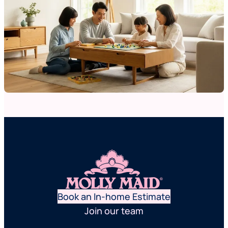
Book an In-home Estimate
Join our team