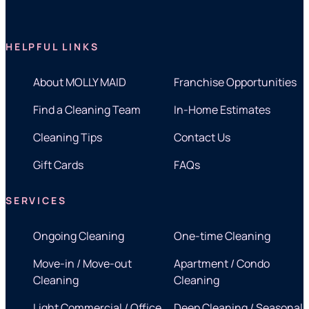
HELPFUL LINKS
About MOLLY MAID
Franchise Opportunities
Find a Cleaning Team
In-Home Estimates
Cleaning Tips
Contact Us
Gift Cards
FAQs
SERVICES
Ongoing Cleaning
One-time Cleaning
Move-in / Move-out
Apartment / Condo
Cleaning
Cleaning
Light Commercial / Office
Deep Cleaning / Seasonal