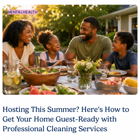
MENTAL HEALTH
Hosting This Summer? Here’s How to
Get Your Home Guest-Ready with
Professional Cleaning Services