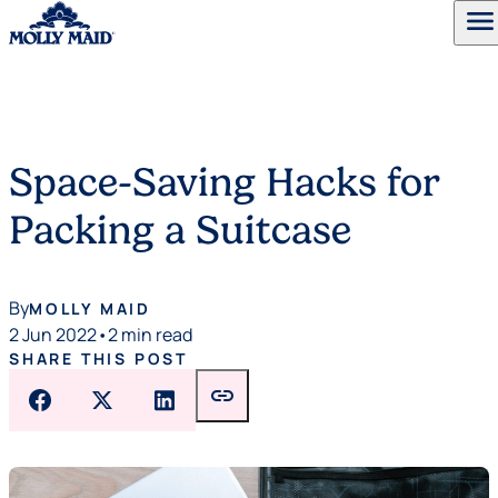
menu
Skip to content
Space-Saving Hacks for
Packing a Suitcase
By
MOLLY MAID
2 Jun 2022
•
2 min read
SHARE THIS POST
link