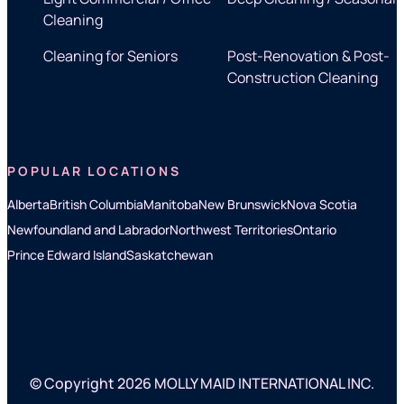
Cleaning
Cleaning for Seniors
Post-Renovation & Post-
Construction Cleaning
POPULAR LOCATIONS
Alberta
British Columbia
Manitoba
New Brunswick
Nova Scotia
Newfoundland and Labrador
Northwest Territories
Ontario
Prince Edward Island
Saskatchewan
© Copyright 2026 MOLLY MAID INTERNATIONAL INC.