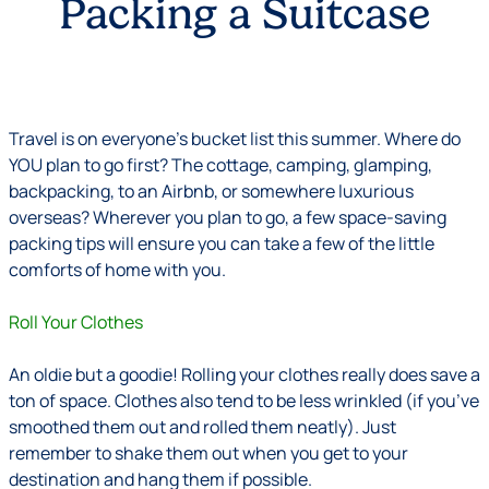
Packing a Suitcase
Travel is on everyone’s bucket list this summer. Where do
YOU plan to go first? The cottage, camping, glamping,
backpacking, to an Airbnb, or somewhere luxurious
overseas? Wherever you plan to go, a few space-saving
packing tips will ensure you can take a few of the little
comforts of home with you.
Roll Your Clothes
An oldie but a goodie! Rolling your clothes really does save a
ton of space. Clothes also tend to be less wrinkled (if you’ve
smoothed them out and rolled them neatly). Just
remember to shake them out when you get to your
destination and hang them if possible.