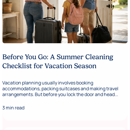
Before You Go: A Summer Cleaning
Checklist for Vacation Season
Vacation planning usually involves booking
accommodations, packing suitcases and making travel
arrangements. But before you lock the door and head...
3 min read