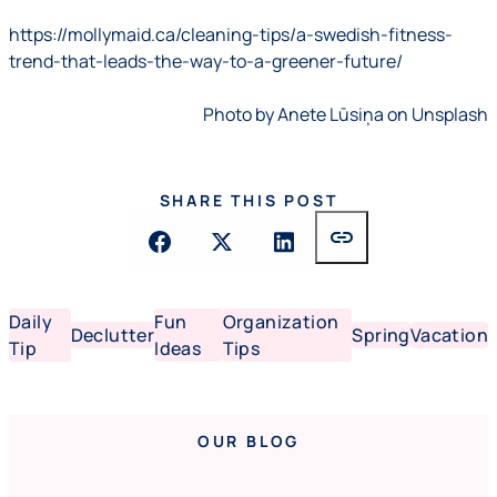
https://mollymaid.ca/cleaning-tips/a-swedish-fitness-
trend-that-leads-the-way-to-a-greener-future/
Photo by Anete Lūsiņa on Unsplash
SHARE THIS POST
link
Daily
Fun
Organization
Declutter
Spring
Vacation
Tip
Ideas
Tips
OUR BLOG