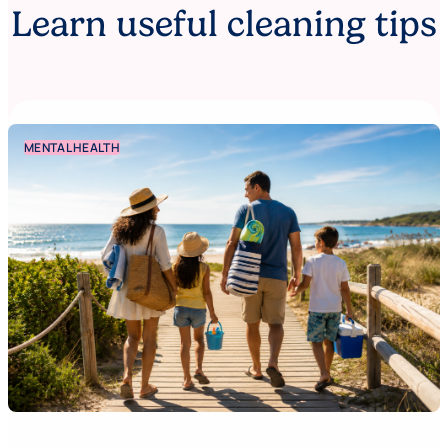
Learn useful cleaning tips
MENTAL HEALTH