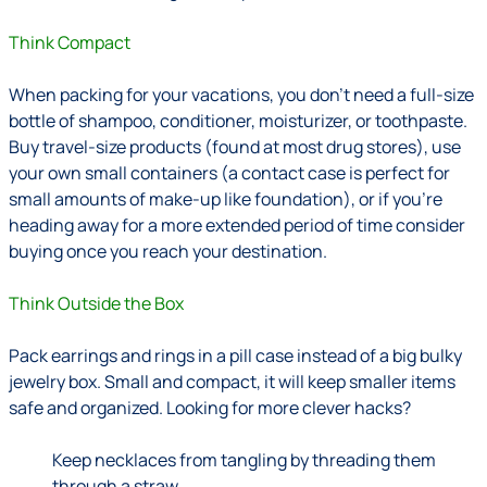
Think Compact
When packing for your vacations, you don’t need a full-size
bottle of shampoo, conditioner, moisturizer, or toothpaste.
Buy travel-size products (found at most drug stores), use
your own small containers (a contact case is perfect for
small amounts of make-up like foundation), or if you’re
heading away for a more extended period of time consider
buying once you reach your destination.
Think Outside the Box
Pack earrings and rings in a pill case instead of a big bulky
jewelry box. Small and compact, it will keep smaller items
safe and organized. Looking for more clever hacks?
Keep necklaces from tangling by threading them
through a straw.