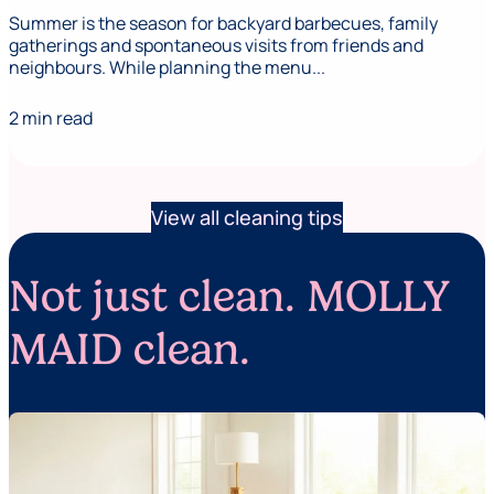
Summer is the season for backyard barbecues, family
gatherings and spontaneous visits from friends and
neighbours. While planning the menu...
2 min read
View all cleaning tips
Not just clean. MOLLY
MAID clean.