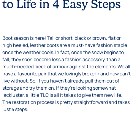
to Life in 4 Easy Steps
Boot season is here! Tall or short, black or brown, flat or
high heeled, leather boots are a must-have fashion staple
once the weather cools. In fact, once the snow begins to
fall, they soon become less a fashion accessory, than a
much-needed piece of armour against the elements. We all
have a favourite pair that we lovingly broke in and now can’t
live without. So, if you haven’t already, pull them out of
storage and try them on. If they’re looking somewhat
lackluster, a little TLC is all it takes to give them new life.
The restoration process is pretty straightforward and takes
just 4 steps.