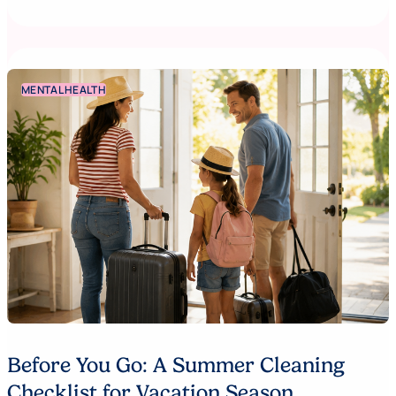
MENTAL HEALTH
Before You Go: A Summer Cleaning
Checklist for Vacation Season