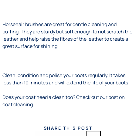
Horsehair brushes are great for gentle cleaning and
buffing. They are sturdy but soft enough to not scratch the
leather and help raise the fibres of the leather to create a
great surface for shining.
Clean, condition and polish your boots regularly. It takes
less than 10 minutes and will extend the life of your boots!
Does your coat need a clean too?
Check out our post on
coat cleaning.
SHARE THIS POST