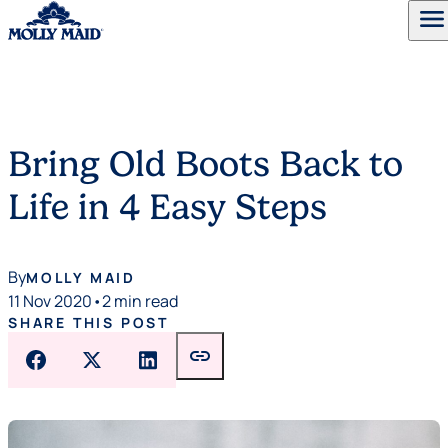
menu
Skip to content
Bring Old Boots Back to
Life in 4 Easy Steps
By
MOLLY MAID
11 Nov 2020
•
2 min read
SHARE THIS POST
link