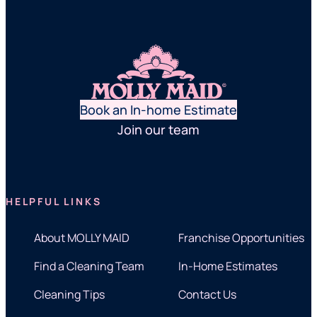
Book an In-home Estimate
Join our team
HELPFUL LINKS
About MOLLY MAID
Franchise Opportunities
Find a Cleaning Team
In-Home Estimates
Cleaning Tips
Contact Us