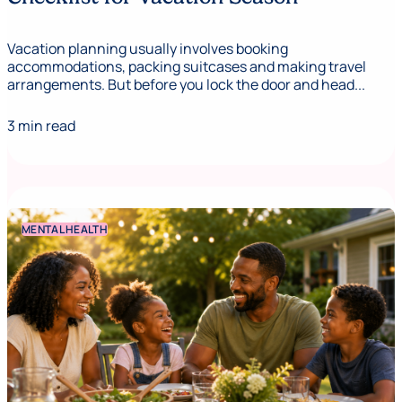
Vacation planning usually involves booking
accommodations, packing suitcases and making travel
arrangements. But before you lock the door and head...
3 min read
MENTAL HEALTH