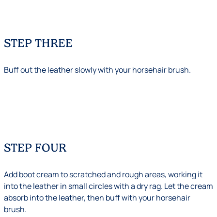
STEP THREE
Buff out the leather slowly with your horsehair brush.
STEP FOUR
Add boot cream to scratched and rough areas, working it
into the leather in small circles with a dry rag. Let the cream
absorb into the leather, then buff with your horsehair
brush.