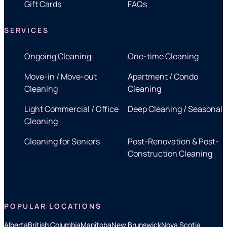
Gift Cards
FAQs
SERVICES
Ongoing Cleaning
One-time Cleaning
Move-in / Move-out
Apartment / Condo
Cleaning
Cleaning
Light Commercial / Office
Deep Cleaning / Seasonal
Cleaning
Cleaning for Seniors
Post-Renovation & Post-
Construction Cleaning
POPULAR LOCATIONS
Alberta
British Columbia
Manitoba
New Brunswick
Nova Scotia