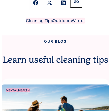
link
Cleaning Tips
Outdoors
Winter
OUR BLOG
Learn useful cleaning tips
MENTAL HEALTH