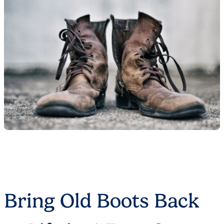
Bring Old Boots Back