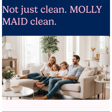
Not just clean. MOLLY
MAID clean.