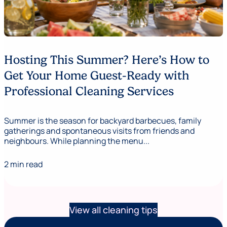
Hosting This Summer? Here’s How to
Get Your Home Guest-Ready with
Professional Cleaning Services
Summer is the season for backyard barbecues, family
gatherings and spontaneous visits from friends and
neighbours. While planning the menu...
2 min read
View all cleaning tips