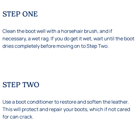
STEP ONE
Clean the boot well with a horsehair brush, and if
necessary, a wet rag. If you do get it wet, wait until the boot
dries completely before moving on to Step Two.
STEP TWO
Use a boot conditioner to restore and soften the leather.
This will protect and repair your boots, which if not cared
for can crack.