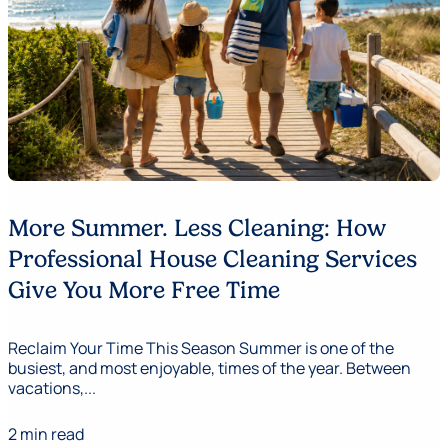
More Summer. Less Cleaning: How
Professional House Cleaning Services
Give You More Free Time
Reclaim Your Time This Season Summer is one of the
busiest, and most enjoyable, times of the year. Between
vacations,...
2 min read