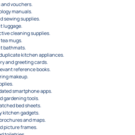
 and vouchers.
ology manuals.
d sewing supplies.
t luggage.
ctive cleaning supplies.
 tea mugs.
t bathmats.
duplicate kitchen appliances.
ry and greeting cards.
levant reference books.
ering makeup.
pplies.
dated smartphone apps.
d gardening tools.
atched bed sheets.
y kitchen gadgets.
 brochures and maps.
d picture frames.
 toiletries.