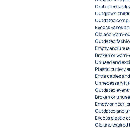
Orphaned socks 
Outgrown childre
Outdated compu
Excess vases and
Old and worn-out
Outdated fashio
Empty and unuse
Broken or worn-
Unused and expi
Plastic cutlery 
Extra cables and
Unnecessary kit
Outdated event t
Broken or unuse
Empty or near-em
Outdated and un
Excess plastic c
Old and expired f