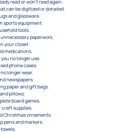
eady read or won’t read again.
t can be digitized or donated.
ugs and glassware.
n sports equipment.
usehold tools.
d unnecessary paperwork.
n your closet.
ed medications.
 you no longer use.
sed phone cases.
 no longer wear.
and newspapers.
ng paper and gift bags.
and pillows.
plete board games.
craft supplies.
d Christmas ornaments.
up pens and markers.
 towels.