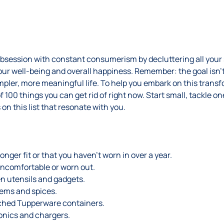
obsession with constant consumerism by decluttering all your 
r well-being and overall happiness. Remember: the goal isn’t 
pler, more meaningful life. To help you embark on this transf
f 100 things you can get rid of right now. Start small, tackle on
 on this list that resonate with you.
onger fit or that you haven’t worn in over a year.
uncomfortable or worn out.
n utensils and gadgets.
tems and spices.
ched Tupperware containers.
onics and chargers.