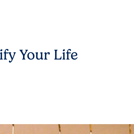
fy Your Life