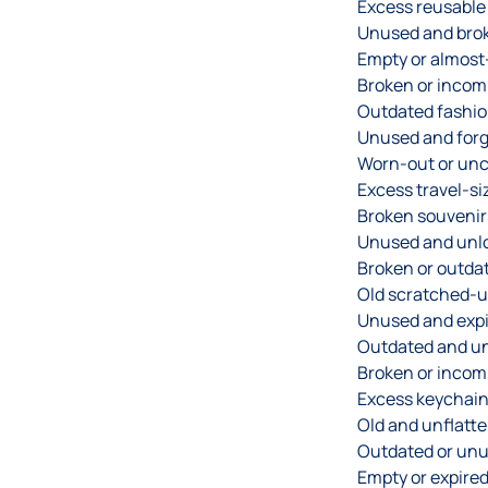
Excess reusable
Unused and brok
Empty or almost
Broken or incomp
Outdated fashio
Unused and forg
Worn-out or unc
Excess travel-siz
Broken souvenir
Unused and unlo
Broken or outda
Old scratched-u
Unused and expi
Outdated and u
Broken or incomp
Excess keychain
Old and unflatte
Outdated or unu
Empty or expire