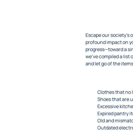
Escape our society’s 
profound impact on you
progress—toward a sim
we’ve compiled a list o
and let go of the items
Clothes that no l
Shoes that are 
Excessive kitche
Expired pantry i
Old and mismat
Outdated electr