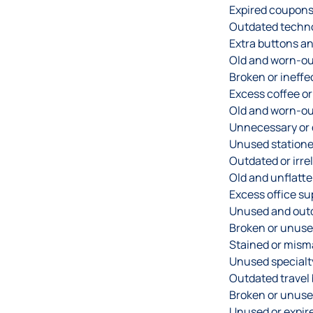
Expired coupons
Outdated techn
Extra buttons an
Old and worn-ou
Broken or ineffe
Excess coffee or
Old and worn-ou
Unnecessary or 
Unused statione
Outdated or irre
Old and unflatt
Excess office su
Unused and out
Broken or unuse
Stained or mism
Unused specialt
Outdated travel
Broken or unuse
Unused or expired