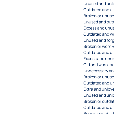
Unused and unlo
Outdated and u
Broken or unuse
Unused and out
Excess and unus
Outdated and wo
Unused and forg
Broken or worn-
Outdated and un
Excess and unus
Old and worn-ou
Unnecessary and
Broken or unuse
Outdated and u
Extra and unlove
Unused and unlo
Broken or outda
Outdated and un
Books your chil