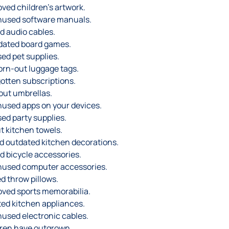
ved children’s artwork.
nused software manuals.
d audio cables.
dated board games.
ed pet supplies.
rn-out luggage tags.
otten subscriptions.
out umbrellas.
used apps on your devices.
ed party supplies.
t kitchen towels.
 outdated kitchen decorations.
d bicycle accessories.
nused computer accessories.
d throw pillows.
ved sports memorabilia.
ted kitchen appliances.
used electronic cables.
dren have outgrown.