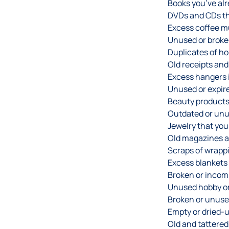
Books you’ve alr
DVDs and CDs tha
Excess coffee m
Unused or broke
Duplicates of ho
Old receipts an
Excess hangers i
Unused or expir
Beauty products
Outdated or unu
Jewelry that you
Old magazines 
Scraps of wrappi
Excess blankets 
Broken or incom
Unused hobby or 
Broken or unuse
Empty or dried-
Old and tattered