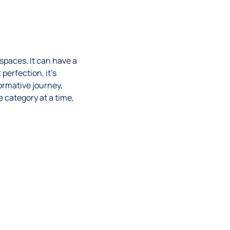
spaces. It can have a
perfection, it’s
ormative journey,
e category at a time,