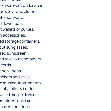
or worn-out underwear.
n’s toys and clothes.
ter software.
 flower pots.
 wallets or purses.
n accessories.
d storage containers.
out sunglasses.
red sunscreen.
and take-out containers.
 cords.
chen linens.
ickets and stubs.
d musical instruments.
pty toiletry bottles.
used mobile devices.
ontainers and bags.
ood in the fridge.