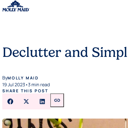
Skip to content
Declutter and Simpli
By
MOLLY MAID
19 Jul 2023
•
3 min read
SHARE THIS POST
link