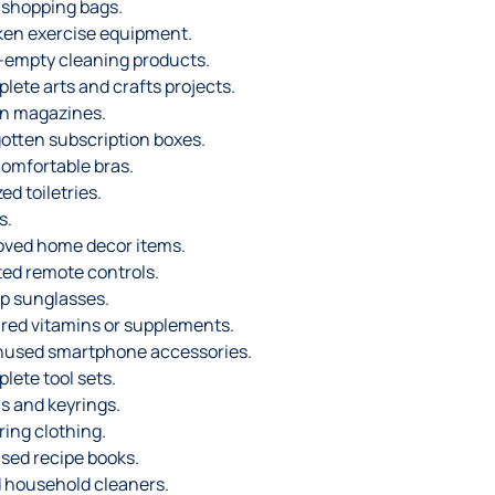
 shopping bags.
en exercise equipment.
-empty cleaning products.
lete arts and crafts projects.
n magazines.
otten subscription boxes.
omfortable bras.
ed toiletries.
s.
ved home decor items.
ted remote controls.
p sunglasses.
red vitamins or supplements.
nused smartphone accessories.
lete tool sets.
s and keyrings.
ring clothing.
sed recipe books.
d household cleaners.