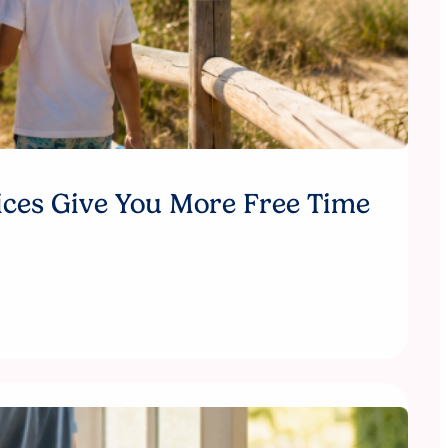
ices Give You More Free Time