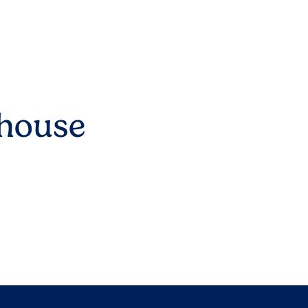
lhouse