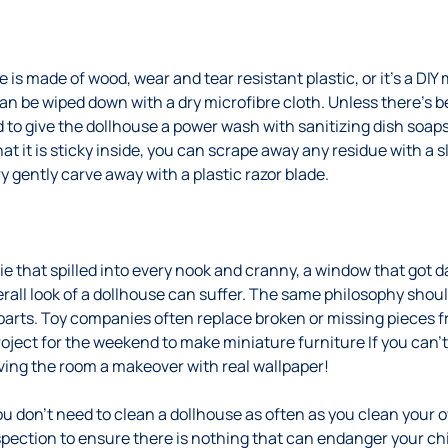
is made of wood, wear and tear resistant plastic, or it’s a DIY
 be wiped down with a dry microfibre cloth. Unless there’s be
d to give the dollhouse a power wash with sanitizing dish soaps
hat it is sticky inside, you can scrape away any residue with a 
ry gently carve away with a plastic razor blade.
ie that spilled into every nook and cranny, a window that got 
erall look of a dollhouse can suffer. The same philosophy shoul
rts. Toy companies often replace broken or missing pieces fr
roject for the weekend to make miniature furniture If you can’t
iving the room a makeover with real wallpaper!
you don’t need to clean a dollhouse as often as you clean your
spection to ensure there is nothing that can endanger your chi