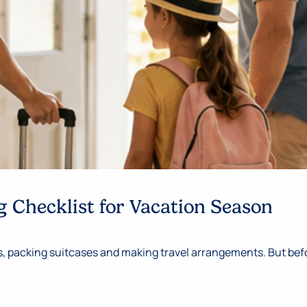
 Checklist for Vacation Season
 packing suitcases and making travel arrangements. But befor