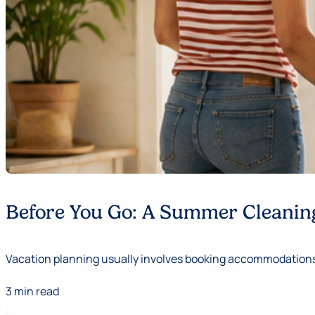
Before You Go: A Summer Cleaning
Vacation planning usually involves booking accommodations,
3 min read