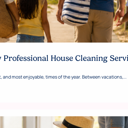
Professional House Cleaning Serv
 and most enjoyable, times of the year. Between vacations,...