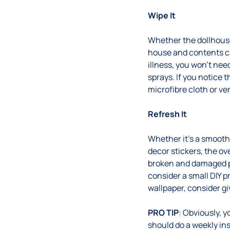
Wipe It
Whether the dollhouse 
house and contents can
illness, you won’t nee
sprays. If you notice t
microfibre cloth or ve
Refresh It
Whether it’s a smooth
decor stickers, the ov
broken and damaged pa
consider a small DIY p
wallpaper, consider g
PRO TIP
: Obviously, 
should do a weekly in