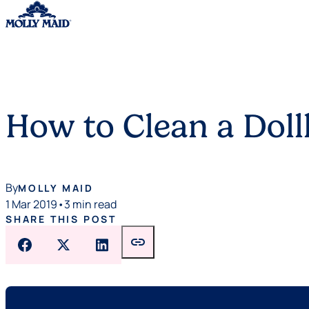
Skip to content
How to Clean a Dol
By
MOLLY MAID
1 Mar 2019
•
3 min read
SHARE THIS POST
link