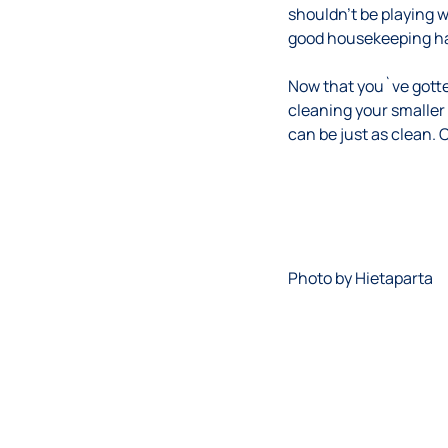
shouldn’t be playing w
good housekeeping hab
Now that you`ve gotte
cleaning your smaller
can be just as clean.
Photo by
Hietaparta