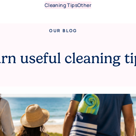
Cleaning Tips
Other
OUR BLOG
rn useful cleaning ti