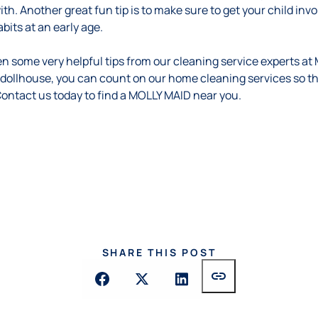
ith. Another great fun tip is to make sure to get your child in
its at an early age.
n some very helpful tips from our cleaning service experts at
 dollhouse, you can count on our home cleaning services so t
 Contact us
today
to find a MOLLY MAID near you.
SHARE THIS POST
link