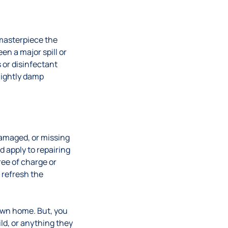
 masterpiece the
en a major spill or
 or disinfectant
slightly damp
damaged, or missing
d apply to repairing
ee of charge or
 refresh the
 own home. But, you
ld, or anything they