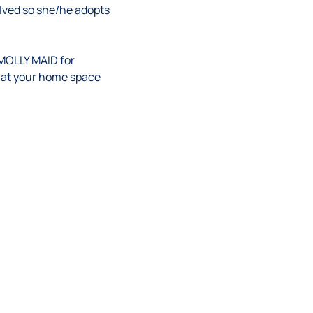
volved so she/he adopts
 MOLLY MAID for
hat
your
home space