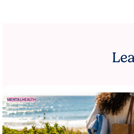
Lea
MENTAL HEALTH