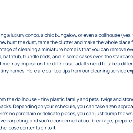
g a luxury condo, a chic bungalow, or even a dollhouse (yes, y
me: bust the dust, tame the clutter and make the whole place 
ntage of cleaning a miniature home is that you can remove eve
, bathtub, trundle beds, and in some cases even the staircase!
aytime may impose on the dollhouse, adults need to take a dif
-tiny homes. Here are our top tips from our cleaning service ex
 the dollhouse – tiny plastic family and pets, twigs and ston
snacks. Depending on your schedule, you can take a zen appr
there’s no porcelain or delicate pieces, you can just dump the w
have carpeting, and you’re concerned about breakage, prepare a
the loose contents on to it.