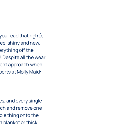
ou read that right),
feel shiny and new.
rything off the
 Despite all the wear
ferent approach when
perts at Molly Maid:
es, and every single
oach and remove one
hole thing onto the
 blanket or thick