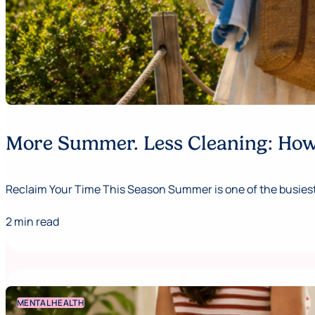
More Summer. Less Cleaning: How 
Reclaim Your Time This Season Summer is one of the busiest,
2 min read
MENTAL HEALTH