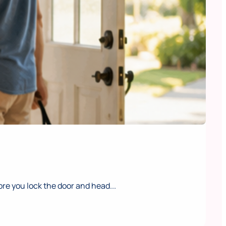
e you lock the door and head...