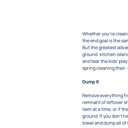
Whether you’re cleanin
the end goal is the sa
But the greatest adva
ground: kitchen island
and tear the kids’ pl
spring cleaning their 
Dump It
Remove everything from
remnant of leftover 
item at a time, or if 
ground. If you don’t 
towel and dump all of 