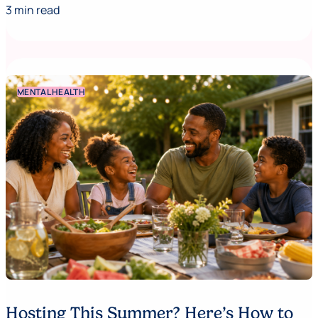
3 min read
MENTAL HEALTH
Hosting This Summer? Here’s How to