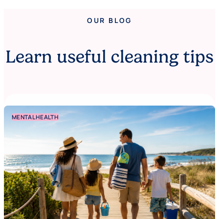
OUR BLOG
Learn useful cleaning tips
MENTAL HEALTH