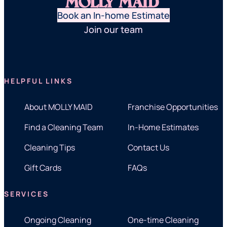
Book an In-home Estimate
Join our team
HELPFUL LINKS
About MOLLY MAID
Franchise Opportunities
Find a Cleaning Team
In-Home Estimates
Cleaning Tips
Contact Us
Gift Cards
FAQs
SERVICES
Ongoing Cleaning
One-time Cleaning