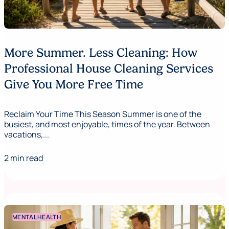
More Summer. Less Cleaning: How
Professional House Cleaning Services
Give You More Free Time
Reclaim Your Time This Season Summer is one of the
busiest, and most enjoyable, times of the year. Between
vacations,...
2 min read
MENTAL HEALTH