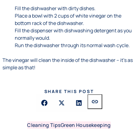
Fill the dishwasher with dirty dishes.
Place a bowl with 2 cups of white vinegar on the
bottom rack of the dishwasher.
Fill the dispenser with dishwashing detergent as you
normally would.
Run the dishwasher through its normal wash cycle.
The vinegar will clean the inside of the dishwasher – it's as
simple as that!
SHARE THIS POST
link
Cleaning Tips
Green Housekeeping