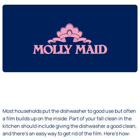
Most households put the dishwasher to good use but often
a film builds up on the inside. Part of your fall clean in the
kitchen should include giving the dishwasher a good clean,
and there's an easy way to get rid of the film. Here's how: