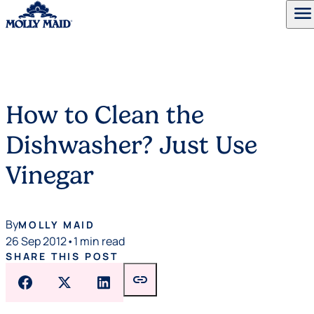
menu
Skip to content
How to Clean the
Dishwasher? Just Use
Vinegar
By
MOLLY MAID
26 Sep 2012
•
1 min read
SHARE THIS POST
link