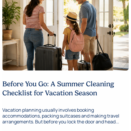
Before You Go: A Summer Cleaning
Checklist for Vacation Season
Vacation planning usually involves booking
accommodations, packing suitcases and making travel
arrangements. But before you lock the door and head...