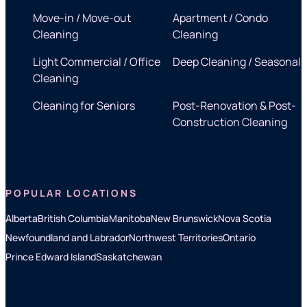
Move-in / Move-out
Apartment / Condo
Cleaning
Cleaning
Light Commercial / Office
Deep Cleaning / Seasonal
Cleaning
Cleaning for Seniors
Post-Renovation & Post-
Construction Cleaning
POPULAR LOCATIONS
Alberta
British Columbia
Manitoba
New Brunswick
Nova Scotia
Newfoundland and Labrador
Northwest Territories
Ontario
Prince Edward Island
Saskatchewan