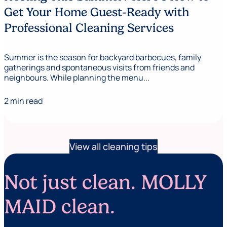
Get Your Home Guest-Ready with
Professional Cleaning Services
Summer is the season for backyard barbecues, family
gatherings and spontaneous visits from friends and
neighbours. While planning the menu...
2 min read
View all cleaning tips
Not just clean. MOLLY
MAID clean.