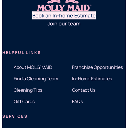
Book an In-home Estimate
Join our team
HELPFUL LINKS
About MOLLY MAID
Franchise Opportunities
Find a Cleaning Team
In-Home Estimates
Cleaning Tips
Contact Us
Gift Cards
FAQs
SERVICES