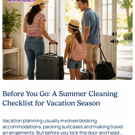
MENTAL HEALTH
Before You Go: A Summer Cleaning
Checklist for Vacation Season
Vacation planning usually involves booking
accommodations, packing suitcases and making travel
arrangements. But before you lock the door and head...