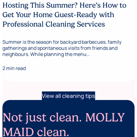
Hosting This Summer? Here’s How to
Get Your Home Guest-Ready with
Professional Cleaning Services
Summer is the season for backyard barbecues, family
gatherings and spontaneous visits from friends and
neighbours. While planning the menu...
2 min read
View all cleaning tips
Not just clean. MOLLY
MAID clean.