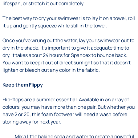
lifespan, or stretch it out completely
The best way to dry your swimwear is to lay it on a towel, roll
it up and gently squeeze while still in the towel.
Once you’ve wrung out the water, lay your swimwear out to
dry in the shade. It’s important to give it adequate time to
dry. It takes about 24 hours for Spandex to bounce back.
You want to keep it out of direct sunlight so that it doesn’t
lighten or bleach out any color in the fabric.
Keep them Flippy
Flip-flops are a summer essential. Available in an array of
colours, you may have more than one pair. But whether you
have 2 or 20, this foam footwear will need a wash before
storing away for next year.
Mix a little baking soda and water to create a powerful