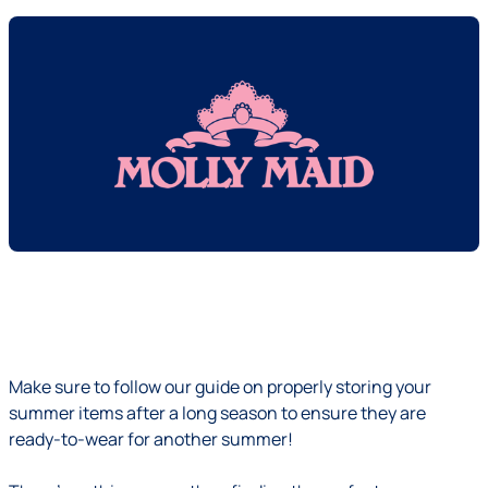
Make sure to follow our guide on properly storing your
summer items after a long season to ensure they are
ready-to-wear for another summer!