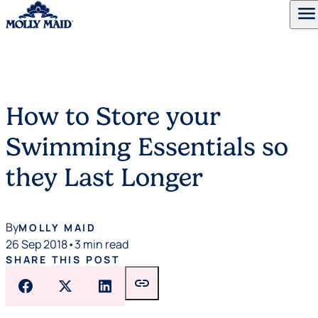
menu
Skip to content
How to Store your
Swimming Essentials so
they Last Longer
By
MOLLY MAID
26 Sep 2018
•
3 min read
SHARE THIS POST
link