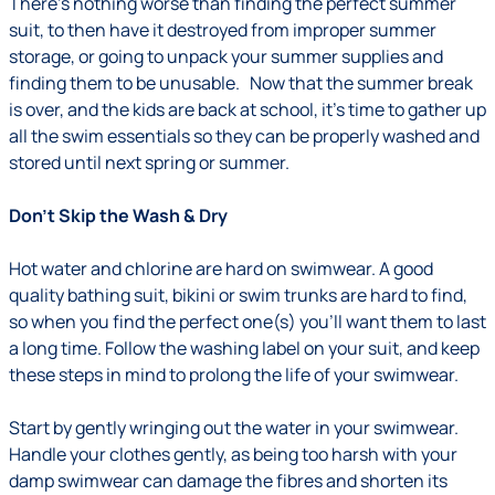
There’s nothing worse than finding the perfect summer
suit, to then have it destroyed from improper summer
storage, or going to unpack your summer supplies and
finding them to be unusable. Now that the summer break
is over, and the kids are back at school, it’s time to gather up
all the swim essentials so they can be properly washed and
stored until next spring or summer.
Don’t Skip the Wash & Dry
Hot water and chlorine are hard on swimwear. A good
quality bathing suit, bikini or swim trunks are hard to find,
so when you find the perfect one(s) you’ll want them to last
a long time. Follow the washing label on your suit, and keep
these steps in mind to prolong the life of your swimwear.
Start by gently wringing out the water in your swimwear.
Handle your clothes gently, as being too harsh with your
damp swimwear can damage the fibres and shorten its