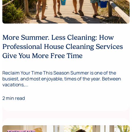
More Summer. Less Cleaning: How
Professional House Cleaning Services
Give You More Free Time
Reclaim Your Time This Season Summer is one of the
busiest, and most enjoyable, times of the year. Between
vacations,...
2 min read