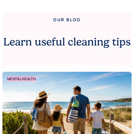
OUR BLOG
Learn useful cleaning tips
MENTAL HEALTH