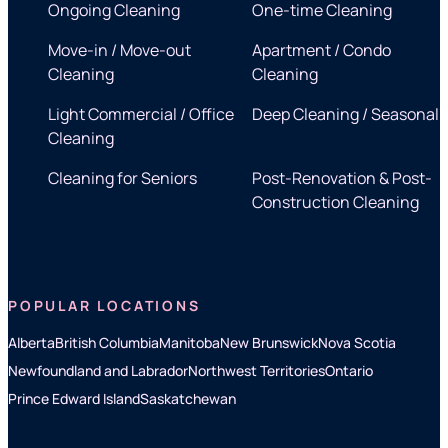
Ongoing Cleaning
One-time Cleaning
Move-in / Move-out
Apartment / Condo
Cleaning
Cleaning
Light Commercial / Office
Deep Cleaning / Seasonal
Cleaning
Cleaning for Seniors
Post-Renovation & Post-
Construction Cleaning
POPULAR LOCATIONS
Alberta
British Columbia
Manitoba
New Brunswick
Nova Scotia
Newfoundland and Labrador
Northwest Territories
Ontario
Prince Edward Island
Saskatchewan