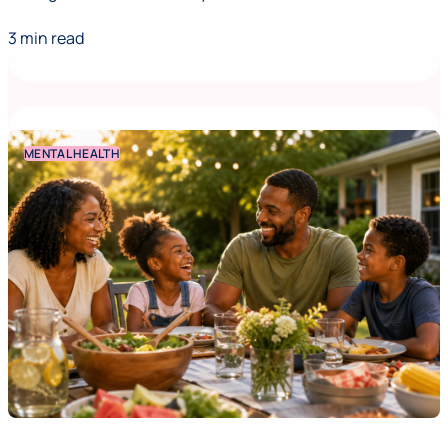
3 min read
MENTAL HEALTH