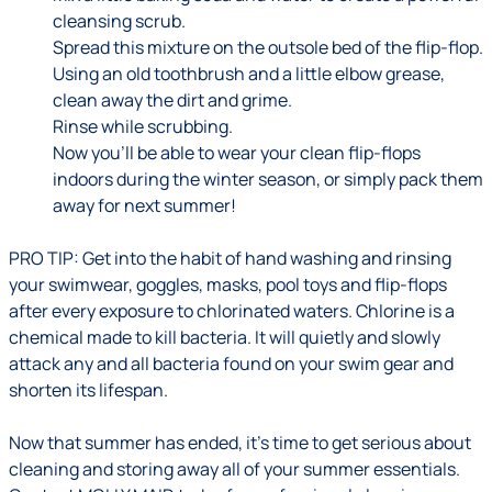
cleansing scrub.
Spread this mixture on the outsole bed of the flip-flop.
Using an old toothbrush and a little elbow grease,
clean away the dirt and grime.
Rinse while scrubbing.
Now you’ll be able to wear your clean flip-flops
indoors during the winter season, or simply pack them
away for next summer!
PRO TIP:
Get into the habit of hand washing and rinsing
your swimwear, goggles, masks, pool toys and flip-flops
after every exposure to chlorinated waters. Chlorine is a
chemical made to kill bacteria. It will quietly and slowly
attack any and all bacteria found on your swim gear and
shorten its lifespan.
Now that summer has ended, it’s time to get serious about
cleaning and storing away all of your summer essentials.