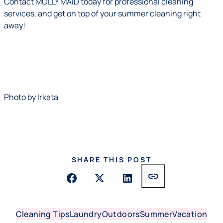
Contact
MOLLY MAID today for professional cleaning
services, and get on top of your summer cleaning right
away!
Photo by
Irkata
SHARE THIS POST
link
Cleaning Tips
Laundry
Outdoors
Summer
Vacation