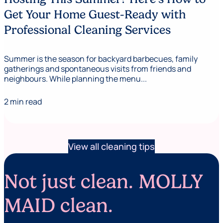
Get Your Home Guest-Ready with
Professional Cleaning Services
Summer is the season for backyard barbecues, family
gatherings and spontaneous visits from friends and
neighbours. While planning the menu...
2 min read
View all cleaning tips
Not just clean. MOLLY
MAID clean.