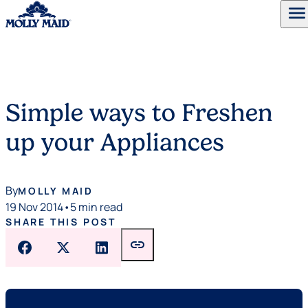
menu
Skip to content
Simple ways to Freshen
up your Appliances
By
MOLLY MAID
19 Nov 2014
•
5 min read
SHARE THIS POST
link