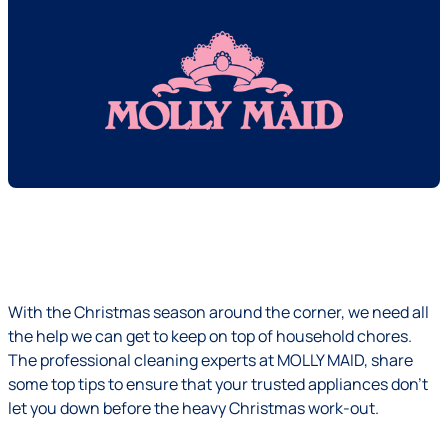
With the Christmas season around the corner, we need all
the help we can get to keep on top of household chores.
The professional cleaning experts at MOLLY MAID, share
some top tips to ensure that your trusted appliances don’t
let you down before the heavy Christmas work-out.