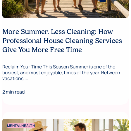
More Summer. Less Cleaning: How
Professional House Cleaning Services
Give You More Free Time
Reclaim Your Time This Season Summer is one of the
busiest, and most enjoyable, times of the year. Between
vacations,...
2 min read
MENTAL HEALTH