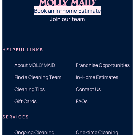
Book an In-home Estimate
Join our team
HELPFUL LINKS
About MOLLY MAID
Franchise Opportunities
Find a Cleaning Team
In-Home Estimates
Cleaning Tips
Contact Us
Gift Cards
FAQs
SERVICES
Ongoing Cleaning
One-time Cleaning