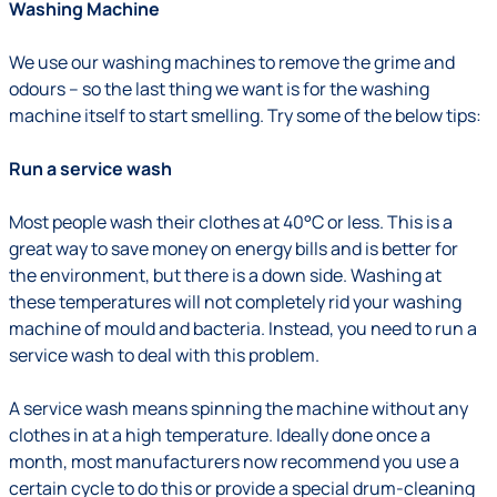
Washing Machine
We use our washing machines to remove the grime and
odours – so the last thing we want is for the washing
machine itself to start smelling. Try some of the below tips:
Run a service wash
Most people wash their clothes at 40°C or less. This is a
great way to save money on energy bills and is better for
the environment, but there is a down side. Washing at
these temperatures will not completely rid your washing
machine of mould and bacteria. Instead, you need to run a
service wash to deal with this problem.
A service wash means spinning the machine without any
clothes in at a high temperature. Ideally done once a
month, most manufacturers now recommend you use a
certain cycle to do this or provide a special drum-cleaning