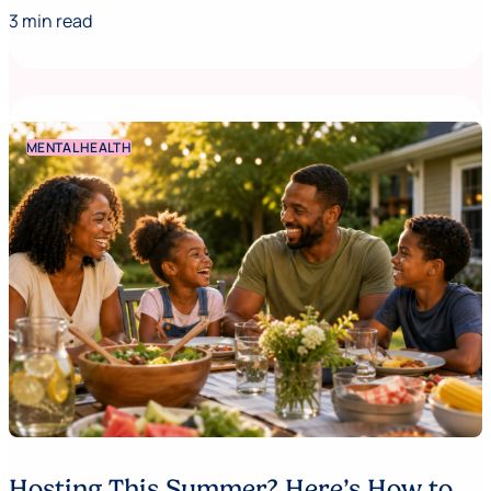
3 min read
MENTAL HEALTH
Hosting This Summer? Here’s How to