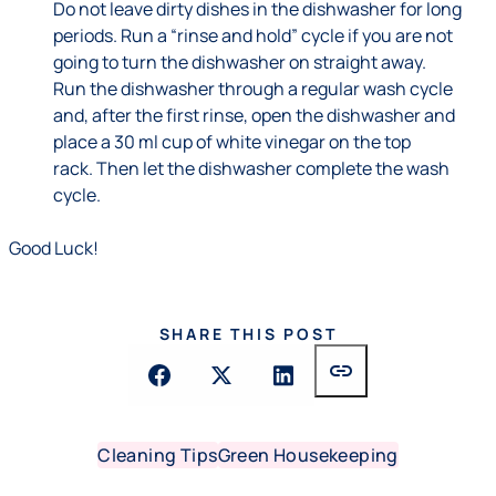
Do not leave dirty dishes in the dishwasher for long
periods. Run a “rinse and hold” cycle if you are not
going to turn the dishwasher on straight away.
Run the dishwasher through a regular wash cycle
and, after the first rinse, open the dishwasher and
place a 30 ml cup of white vinegar on the top
rack. Then let the dishwasher complete the wash
cycle.
Good Luck!
SHARE THIS POST
link
Cleaning Tips
Green Housekeeping