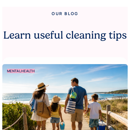
OUR BLOG
Learn useful cleaning tips
MENTAL HEALTH