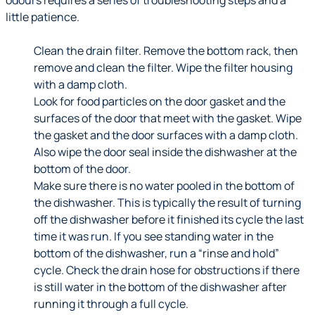
odours requires a series of troubleshooting steps and a
little patience.
Clean the drain filter. Remove the bottom rack, then
remove and clean the filter. Wipe the filter housing
with a damp cloth.
Look for food particles on the door gasket and the
surfaces of the door that meet with the gasket. Wipe
the gasket and the door surfaces with a damp cloth.
Also wipe the door seal inside the dishwasher at the
bottom of the door.
Make sure there is no water pooled in the bottom of
the dishwasher. This is typically the result of turning
off the dishwasher before it finished its cycle the last
time it was run. If you see standing water in the
bottom of the dishwasher, run a “rinse and hold”
cycle. Check the drain hose for obstructions if there
is still water in the bottom of the dishwasher after
running it through a full cycle.