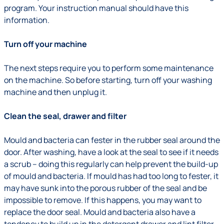
program. Your instruction manual should have this
information.
Turn off your machine
The next steps require you to perform some maintenance
on the machine. So before starting, turn off your washing
machine and then unplug it.
Clean the seal, drawer and filter
Mould and bacteria can fester in the rubber seal around the
door. After washing, have a look at the seal to see if it needs
a scrub – doing this regularly can help prevent the build-up
of mould and bacteria. If mould has had too long to fester, it
may have sunk into the porous rubber of the seal and be
impossible to remove. If this happens, you may want to
replace the door seal. Mould and bacteria also have a