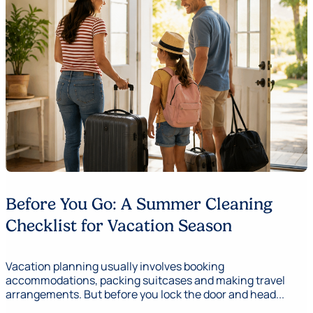
Before You Go: A Summer Cleaning
Checklist for Vacation Season
Vacation planning usually involves booking
accommodations, packing suitcases and making travel
arrangements. But before you lock the door and head...