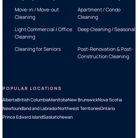
Move-in / Move-out
Apartment / Condo
Cleaning
Cleaning
Light Commercial / Office
Deep Cleaning / Seasonal
Cleaning
Cleaning for Seniors
Post-Renovation & Post-
Construction Cleaning
POPULAR LOCATIONS
Alberta
British Columbia
Manitoba
New Brunswick
Nova Scotia
Newfoundland and Labrador
Northwest Territories
Ontario
Prince Edward Island
Saskatchewan