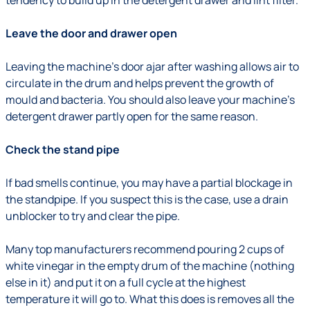
tendency to build up in the detergent drawer and lint filter.
Leave the door and drawer open
Leaving the machine’s door ajar after washing allows air to
circulate in the drum and helps prevent the growth of
mould and bacteria. You should also leave your machine’s
detergent drawer partly open for the same reason.
Check the stand pipe
If bad smells continue, you may have a partial blockage in
the standpipe. If you suspect this is the case, use a drain
unblocker to try and clear the pipe.
Many top manufacturers recommend pouring 2 cups of
white vinegar in the empty drum of the machine (nothing
else in it) and put it on a full cycle at the highest
temperature it will go to. What this does is removes all the