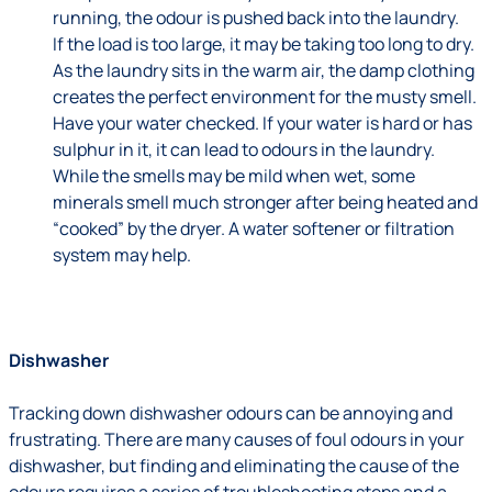
running, the odour is pushed back into the laundry.
If the load is too large, it may be taking too long to dry.
As the laundry sits in the warm air, the damp clothing
creates the perfect environment for the musty smell.
Have your water checked. If your water is hard or has
sulphur in it, it can lead to odours in the laundry.
While the smells may be mild when wet, some
minerals smell much stronger after being heated and
“cooked” by the dryer. A water softener or filtration
system may help.
Dishwasher
Tracking down dishwasher odours can be annoying and
frustrating. There are many causes of foul odours in your
dishwasher, but finding and eliminating the cause of the