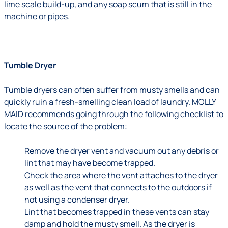
lime scale build-up, and any soap scum that is still in the
machine or pipes.
Tumble Dryer
Tumble dryers can often suffer from musty smells and can
quickly ruin a fresh-smelling clean load of laundry. MOLLY
MAID recommends going through the following checklist to
locate the source of the problem:
Remove the dryer vent and vacuum out any debris or
lint that may have become trapped.
Check the area where the vent attaches to the dryer
as well as the vent that connects to the outdoors if
not using a condenser dryer.
Lint that becomes trapped in these vents can stay
damp and hold the musty smell. As the dryer is